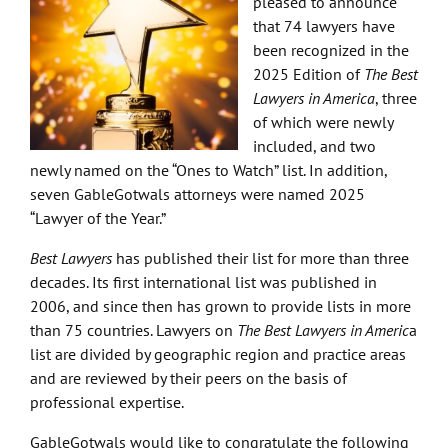
pleased to announce
that 74 lawyers have
been recognized in the
2025 Edition of
The Best
Lawyers in America
, three
of which were newly
included, and two
newly named on the “Ones to Watch” list. In addition,
seven GableGotwals attorneys were named 2025
“Lawyer of the Year.”
Best Lawyers
has published their list for more than three
decades. Its first international list was published in
2006, and since then has grown to provide lists in more
than 75 countries. Lawyers on
The Best Lawyers in Americ
a
list are divided by geographic region and practice areas
and are reviewed by their peers on the basis of
professional expertise.
GableGotwals would like to congratulate the following