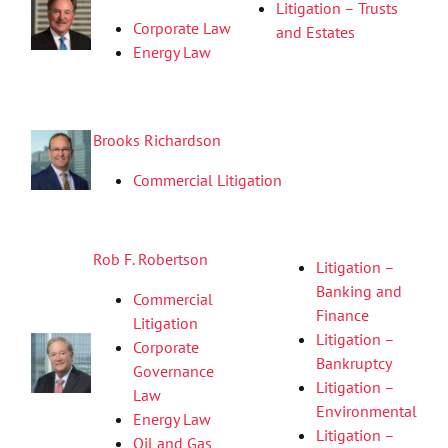
Litigation – Trusts
Corporate Law
and Estates
Energy Law
Brooks Richardson
Commercial Litigation
Rob F. Robertson
Litigation –
Banking and
Commercial
Finance
Litigation
Litigation –
Corporate
Bankruptcy
Governance
Litigation –
Law
Environmental
Energy Law
Litigation –
Oil and Gas