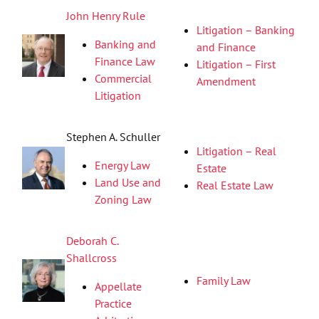
John Henry Rule
Litigation – Banking
Banking and
and Finance
Finance Law
Litigation – First
Commercial
Amendment
Litigation
Stephen A. Schuller
Litigation – Real
Energy Law
Estate
Land Use and
Real Estate Law
Zoning Law
Deborah C.
Shallcross
Family Law
Appellate
Practice