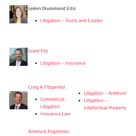
LeAnn Drummond Ellis
Litigation – Trusts and Estates
Grant Fitz
Litigation – Insurance
Craig A. Fitzgerald
Litigation – Antitrust
Commercial
Litigation –
Litigation
Intellectual Property
Insurance Law
Amelia A. Fogleman