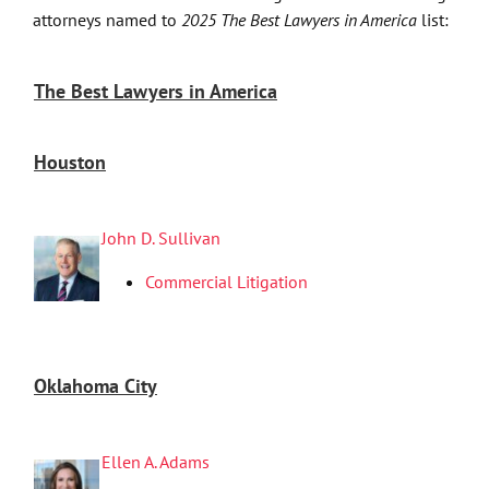
attorneys named to
2025 The Best Lawyers in America
list:
The Best Lawyers in America
Houston
John D. Sullivan
Commercial Litigation
Oklahoma City
Ellen A. Adams