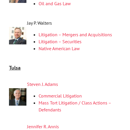
Oil and Gas Law
Jay P. Walters
Litigation – Mergers and Acquisitions
Litigation – Securities
Native American Law
Tulsa
Steven J. Adams
Commercial Litigation
Mass Tort Litigation / Class Actions –
Defendants
Jennifer R. Annis