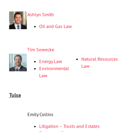
Ashlyn Smith
Oil and Gas Law
Tim Sowecke
Natural Resources
Energy Law
Law
Environmental
Law
Tulsa
Emily Collins
Litigation – Trusts and Estates