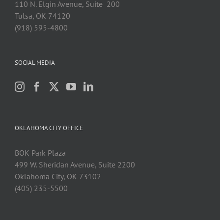
110 N. Elgin Avenue, Suite 200
Tulsa, OK 74120
(918) 595-4800
SOCIAL MEDIA
OKLAHOMA CITY OFFICE
BOK Park Plaza
499 W. Sheridan Avenue, Suite 2200
Oklahoma City, OK 73102
(405) 235-5500