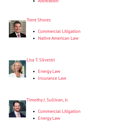
Arbitration
Trent Shores
Commercial Litigation
Native American Law
Lisa T. Silvestri
Energy Law
Insurance Law
Timothy J. Sullivan, Jr.
Commercial Litigation
Energy Law