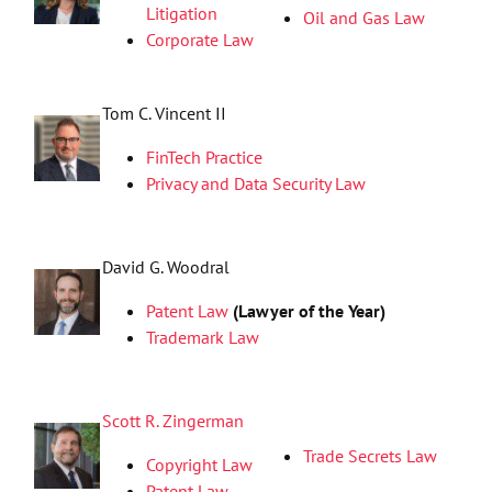
Litigation
Oil and Gas Law
Corporate Law
Tom C. Vincent II
FinTech Practice
Privacy and Data Security Law
David G. Woodral
Patent Law
(Lawyer of the Year)
Trademark Law
Scott R. Zingerman
Trade Secrets Law
Copyright Law
Patent Law