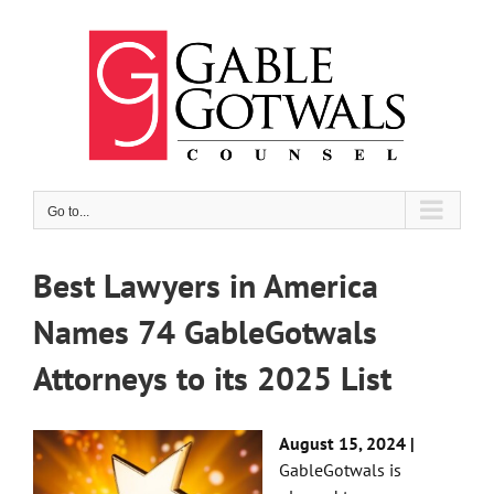
Skip
to
content
Go to...
Best Lawyers in America
Names 74 GableGotwals
Attorneys to its 2025 List
August 15, 2024 |
GableGotwals is