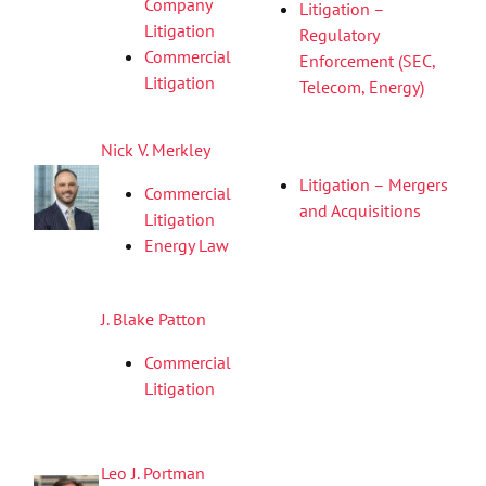
Company
Litigation –
Litigation
Regulatory
Commercial
Enforcement (SEC,
Litigation
Telecom, Energy)
Nick V. Merkley
Litigation – Mergers
Commercial
and Acquisitions
Litigation
Energy Law
J. Blake Patton
Commercial
Litigation
Leo J. Portman