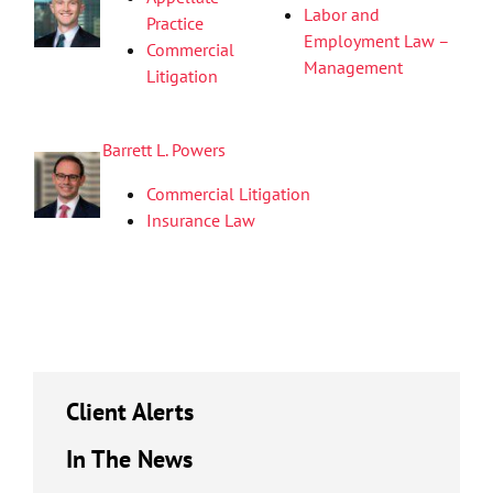
Labor and
Practice
Employment Law –
Commercial
Management
Litigation
Barrett L. Powers
Commercial Litigation
Insurance Law
Client Alerts
In The News