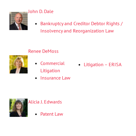
John D. Dale
Bankruptcy and Creditor Debtor Rights /
Insolvency and Reorganization Law
Renee DeMoss
Commercial
Litigation – ERISA
Litigation
Insurance Law
Alicia J. Edwards
Patent Law