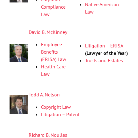
Native American
Compliance
Law
Law
David B. McKinney
Employee
Litigation – ERISA
Benefits
(Lawyer of the Year)
(ERISA) Law
Trusts and Estates
Health Care
Law
Todd A. Nelson
Copyright Law
Litigation – Patent
Richard B. Noulles