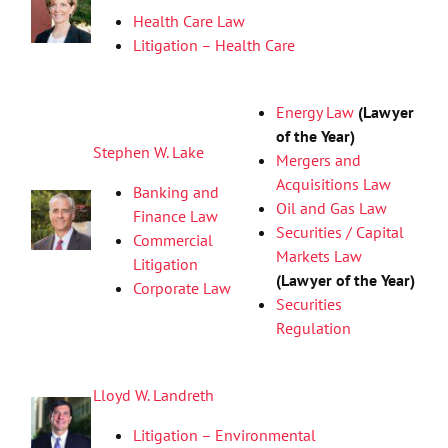
Health Care Law
Litigation – Health Care
Energy Law
(Lawyer
of the Year)
Stephen W. Lake
Mergers and
Acquisitions Law
Banking and
Oil and Gas Law
Finance Law
Securities / Capital
Commercial
Markets Law
Litigation
(Lawyer of the Year)
Corporate Law
Securities
Regulation
Lloyd W. Landreth
Litigation – Environmental