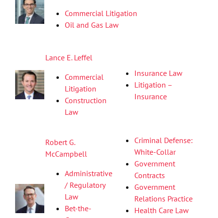
Commercial Litigation
Oil and Gas Law
Lance E. Leffel
Insurance Law
Commercial
Litigation –
Litigation
Insurance
Construction
Law
Criminal Defense:
Robert G.
White-Collar
McCampbell
Government
Administrative
Contracts
/ Regulatory
Government
Law
Relations Practice
Bet-the-
Health Care Law