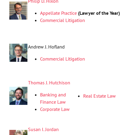
Philip D. Hixon
Appellate Practice
(Lawyer of the Year)
Commercial Litigation
Andrew J. Hofland
Commercial Litigation
Thomas J. Hutchison
Banking and
Real Estate Law
Finance Law
Corporate Law
Susan I. Jordan