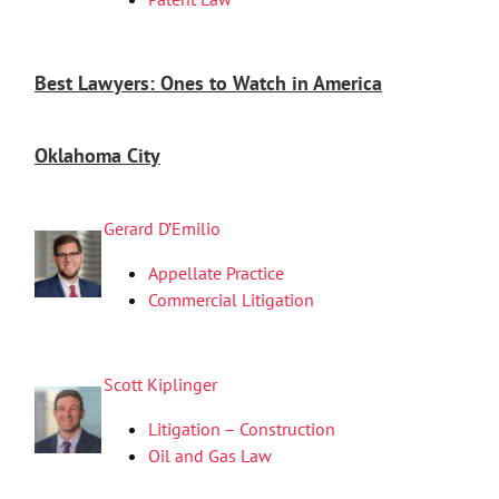
Best Lawyers: Ones to Watch in America
Oklahoma City
Gerard D’Emilio
Appellate Practice
Commercial Litigation
Scott Kiplinger
Litigation – Construction
Oil and Gas Law