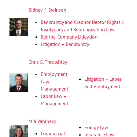
Sidney K. Swinson
Bankruptcy and Creditor Debtor Rights /
Insolvency and Reorganization Law
Bet-the-Company Litigation
Litigation – Bankruptcy
Chris S. Thrutchley
Employment
Litigation – Labor
Law –
and Employment
Management
Labor Law –
Management
Mia Vahlberg
Energy Law
Commercial
Insurance Law