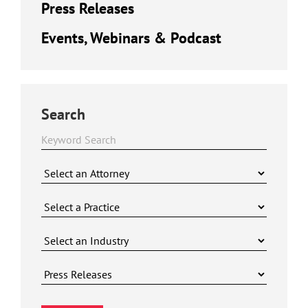
Press Releases
Events, Webinars & Podcast
Search