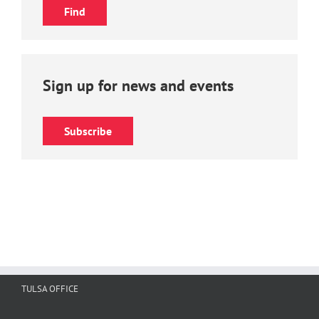
Sign up for news and events
Subscribe
TULSA OFFICE