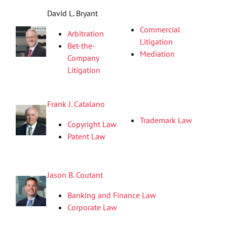
David L. Bryant
Commercial
Arbitration
Litigation
Bet-the-
Mediation
Company
Litigation
Frank J. Catalano
Trademark Law
Copyright Law
Patent Law
Jason B. Coutant
Banking and Finance Law
Corporate Law