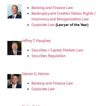
Banking and Finance Law
Bankruptcy and Creditor Debtor Rights /
Insolvency and Reorganization Law
Corporate Law
(Lawyer of the Year)
Jeffrey T. Haughey
Securities / Capital Markets Law
Securities Regulation
Steven G. Heinen
Banking and Finance Law
Corporate Law