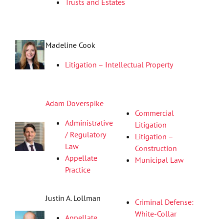
Trusts and Estates
Madeline Cook
Litigation – Intellectual Property
Adam Doverspike
Commercial
Administrative
Litigation
/ Regulatory
Litigation –
Law
Construction
Appellate
Municipal Law
Practice
Justin A. Lollman
Criminal Defense:
White-Collar
Appellate