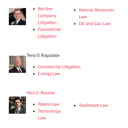
Bet-the-
Natural Resources
Company
Law
Litigation
Oil and Gas Law
Commercial
Litigation
Terry D. Ragsdale
Commercial Litigation
Energy Law
Paul E. Rossler
Patent Law
Trademark Law
Technology
Law