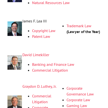
Natural Resources Law
James F. Lea III
Trademark Law
Copyright Law
(Lawyer of the Year)
Patent Law
David Limekiller
Banking and Finance Law
Commercial Litigation
Graydon D. Luthey, Jr.
Corporate
Governance Law
Commercial
Corporate Law
Litigation
Gaming Law
Corporate