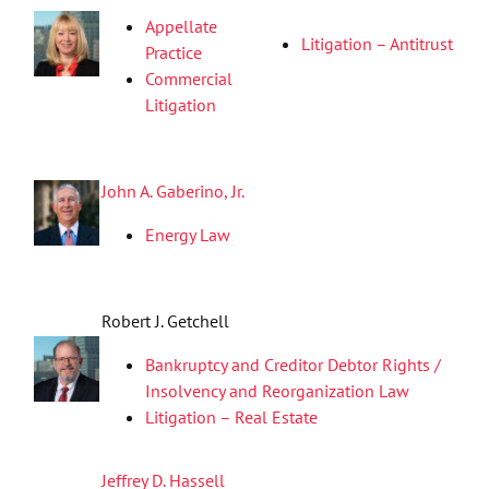
Appellate
Litigation – Antitrust
Practice
Commercial
Litigation
John A. Gaberino, Jr.
Energy Law
Robert J. Getchell
Bankruptcy and Creditor Debtor Rights /
Insolvency and Reorganization Law
Litigation – Real Estate
Jeffrey D. Hassell