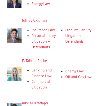
Energy Law
Jeffrey A. Curran
Insurance Law
Product Liability
Personal Injury
Litigation –
Litigation –
Defendants
Defendants
E. Talitha Ebrite
Banking and
Energy Law
Finance Law
Oil and Gas Law
Commercial
Litigation
Jake M. Krattiger