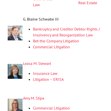
Real Estate
Law
G. Blaine Schwabe III
Bankruptcy and Creditor Debtor Rights /
Insolvency and Reorganization Law
Bet-the-Company Litigation
Commercial Litigation
Leasa M. Stewart
Insurance Law
Litigation – ERISA
Amy M. Stipe
Commercial Litigation