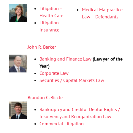
Litigation –
Medical Malpractice
Health Care
Law – Defendants
Litigation –
Insurance
John R. Barker
Banking and Finance Law
(Lawyer of the
Year)
Corporate Law
Securities / Capital Markets Law
Brandon C. Bickle
Bankruptcy and Creditor Debtor Rights /
Insolvency and Reorganization Law
Commercial Litigation