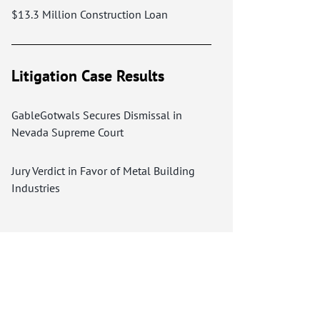
$13.3 Million Construction Loan
Litigation Case Results
GableGotwals Secures Dismissal in
Nevada Supreme Court
Jury Verdict in Favor of Metal Building
Industries