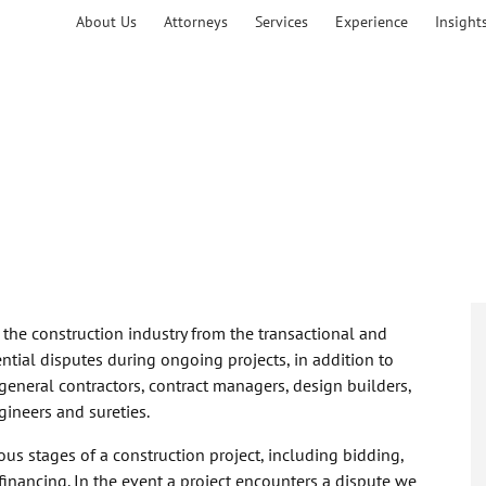
About Us
Attorneys
Services
Experience
Insight
f the construction industry from the transactional and
ntial disputes during ongoing projects, in addition to
general contractors, contract managers, design builders,
gineers and sureties.
ous stages of a construction project, including bidding,
financing. In the event a project encounters a dispute we