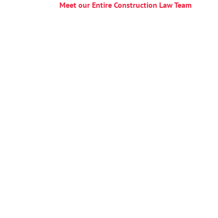
Meet our Entire Construction Law
Team