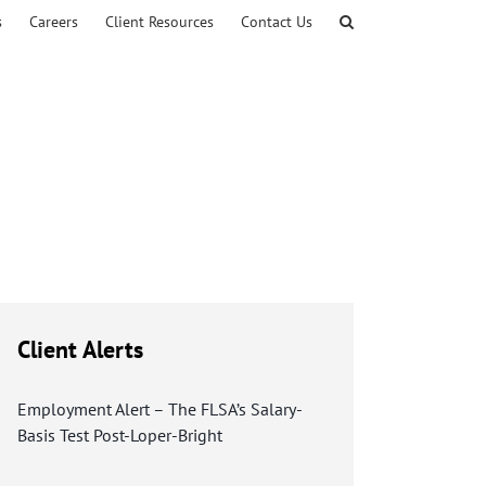
s
Careers
Client Resources
Contact Us
Client Alerts
Employment Alert – The FLSA’s Salary-
Basis Test Post-Loper-Bright