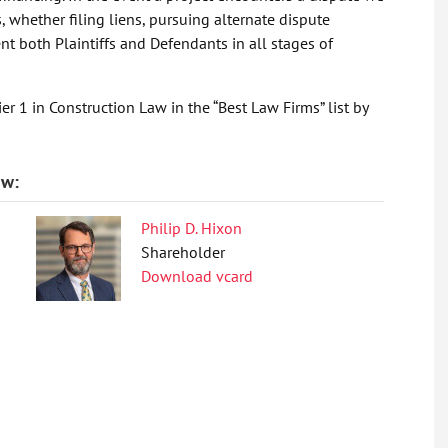
s, whether filing liens, pursuing alternate dispute
ent both Plaintiffs and Defendants in all stages of
er 1 in Construction Law in the “Best Law Firms” list by
aw:
Philip D. Hixon
Shareholder
Download vcard