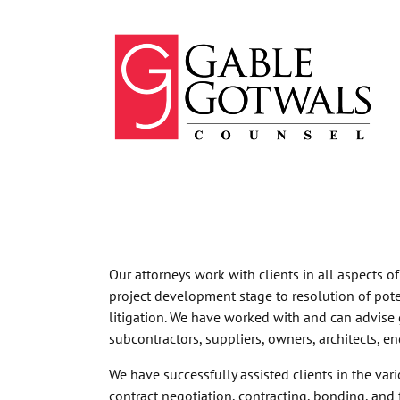
Skip
to
content
Our attorneys work with clients in all aspects o
project development stage to resolution of pote
litigation. We have worked with and can advise 
subcontractors, suppliers, owners, architects, en
We have successfully assisted clients in the vari
contract negotiation, contracting, bonding, and 