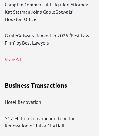
Complex Commercial Litigation Attorney
Kat Statman Joins GableGotwals’
Houston Office
GableGotwals Ranked in 2026 “Best Law
Firm” by Best Lawyers
View All
Business Transactions
Hotel Renovation
$12 Million Construction Loan for
Renovation of Tulsa City Hall