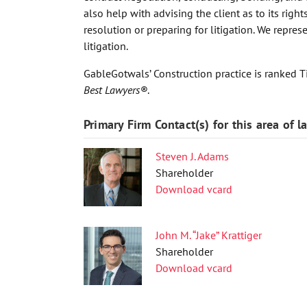
also help with advising the client as to its right
resolution or preparing for litigation. We repres
litigation.
GableGotwals’ Construction practice is ranked Ti
Best Lawyers®
.
Primary Firm Contact(s) for this area of l
Steven J. Adams
Shareholder
Download vcard
John M. “Jake” Krattiger
Shareholder
Download vcard