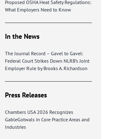
Proposed OSHA Heat Safety Regulations:
What Employers Need to Know
In the News
The Journal Record – Gavel to Gavel:
Federal Court Strikes Down NLRB’s Joint
Employer Rule by Brooks A. Richardson
Press Releases
Chambers USA 2026 Recognizes
GableGotwals in Core Practice Areas and
Industries