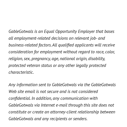
GableGotwals is an Equal Opportunity Employer that bases
all employment-related decisions on relevant job- and
business-related factors. All qualified applicants will receive
consideration for employment without regard to race, color,
religion, sex, pregnancy, age, national origin, disability,
protected veteran status or any other legally protected
characteristic.
Any information sent to GableGotwals via the GableGotwals
Web site email is not secure and is not considered
confidential. In addition, any communication with
GableGotwals via Internet e-mail through this site does not
constitute or create an attorney-client relationship between
GableGotwals and any recipients or senders.