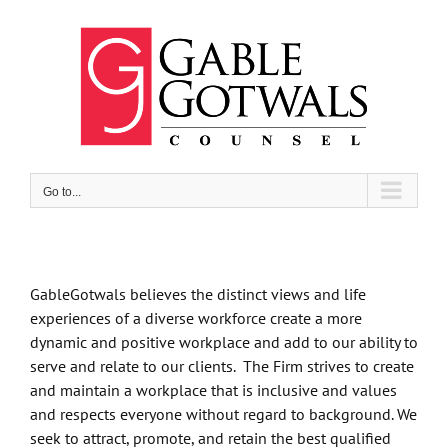
Skip
to
content
Go to...
GableGotwals believes the distinct views and life
experiences of a diverse workforce create a more
dynamic and positive workplace and add to our ability to
serve and relate to our clients. The Firm strives to create
and maintain a workplace that is inclusive and values
and respects everyone without regard to background. We
seek to attract, promote, and retain the best qualified