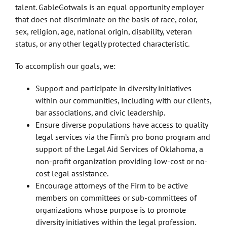
talent. GableGotwals is an equal opportunity employer
that does not discriminate on the basis of race, color,
sex, religion, age, national origin, disability, veteran
status, or any other legally protected characteristic.
To accomplish our goals, we:
Support and participate in diversity initiatives
within our communities, including with our clients,
bar associations, and civic leadership.
Ensure diverse populations have access to quality
legal services via the Firm’s pro bono program and
support of the Legal Aid Services of Oklahoma, a
non-profit organization providing low-cost or no-
cost legal assistance.
Encourage attorneys of the Firm to be active
members on committees or sub-committees of
organizations whose purpose is to promote
diversity initiatives within the legal profession.