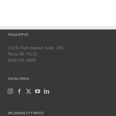
TULSA OFFICE
110 N. Elgin Avenue, Suite 200
Tulsa, OK 74120
(918) 595-4800
SOCIAL MEDIA
OKLAHOMA CITY OFFICE