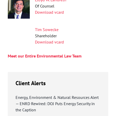
Of Counsel
Download vcard
Tim Sowecke
Shareholder
Download vcard
Meet our Entire Environmental Law Team
Client Alerts
Energy, Environment & Natural Resources Alert
— ENRD Rewired: DOJ Puts Energy Security in
the Caption