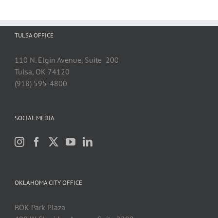
TULSA OFFICE
110 N. Elgin Avenue, Suite 200
Tulsa, OK 74120
(918) 595-4800
SOCIAL MEDIA
OKLAHOMA CITY OFFICE
BOK Park Plaza