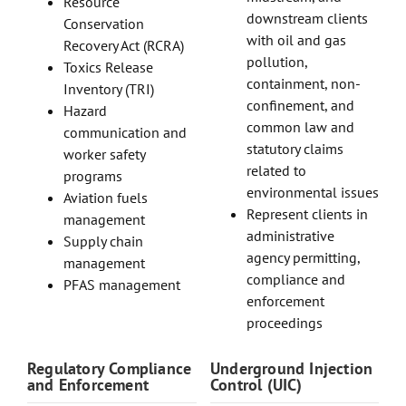
Resource
downstream clients
Conservation
with oil and gas
Recovery Act (RCRA)
pollution,
Toxics Release
containment, non-
Inventory (TRI)
confinement, and
Hazard
common law and
communication and
statutory claims
worker safety
related to
programs
environmental issues
Aviation fuels
Represent clients in
management
administrative
Supply chain
agency permitting,
management
compliance and
PFAS management
enforcement
proceedings
Regulatory Compliance
Underground Injection
and Enforcement
Control (UIC)