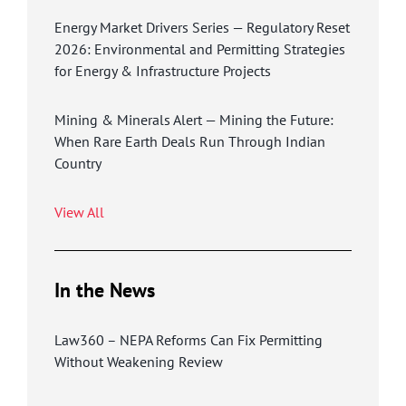
Energy Market Drivers Series — Regulatory Reset
2026: Environmental and Permitting Strategies
for Energy & Infrastructure Projects
Mining & Minerals Alert — Mining the Future:
When Rare Earth Deals Run Through Indian
Country
View All
In the News
Law360 – NEPA Reforms Can Fix Permitting
Without Weakening Review