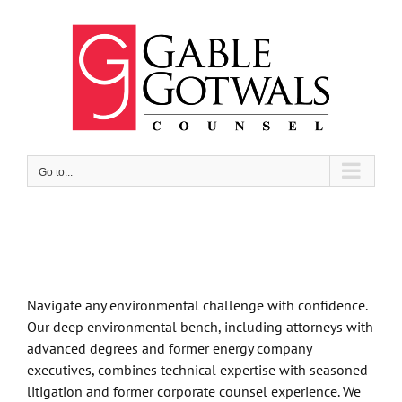
Skip
to
content
Go to...
Navigate any environmental challenge with confidence.
Our deep environmental bench, including attorneys with
advanced degrees and former energy company
executives, combines technical expertise with seasoned
litigation and former corporate counsel experience. We