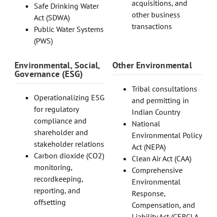
acquisitions, and
Safe Drinking Water
other business
Act (SDWA)
transactions
Public Water Systems
(PWS)
Environmental, Social,
Other Environmental
Governance (ESG)
Tribal consultations
Operationalizing ESG
and permitting in
for regulatory
Indian Country
compliance and
National
shareholder and
Environmental Policy
stakeholder relations
Act (NEPA)
Carbon dioxide (CO2)
Clean Air Act (CAA)
monitoring,
Comprehensive
recordkeeping,
Environmental
reporting, and
Response,
offsetting
Compensation, and
Liability Act (CERCLA