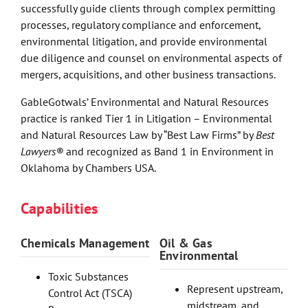
successfully guide clients through complex permitting
processes, regulatory compliance and enforcement,
environmental litigation, and provide environmental
due diligence and counsel on environmental aspects of
mergers, acquisitions, and other business transactions.
GableGotwals’ Environmental and Natural Resources
practice is ranked Tier 1 in Litigation – Environmental
and Natural Resources Law by “Best Law Firms” by
Best
Lawyers®
and recognized as Band 1 in Environment in
Oklahoma by Chambers USA.
Capabilities
Chemicals Management
Oil & Gas
Environmental
Toxic Substances
Represent upstream,
Control Act (TSCA)
midstream, and