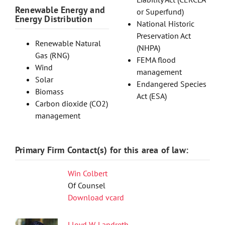
Renewable Energy and
or Superfund)
Energy Distribution
National Historic
Preservation Act
Renewable Natural
(NHPA)
Gas (RNG)
FEMA flood
Wind
management
Solar
Endangered Species
Biomass
Act (ESA)
Carbon dioxide (CO2)
management
Primary Firm Contact(s) for this area of law:
Win Colbert
Of Counsel
Download vcard
Lloyd W. Landreth