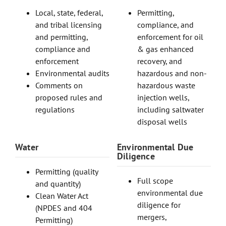
Local, state, federal,
Permitting,
and tribal licensing
compliance, and
and permitting,
enforcement for oil
compliance and
& gas enhanced
enforcement
recovery, and
Environmental audits
hazardous and non-
Comments on
hazardous waste
proposed rules and
injection wells,
regulations
including saltwater
disposal wells
Water
Environmental Due
Diligence
Permitting (quality
Full scope
and quantity)
environmental due
Clean Water Act
diligence for
(NPDES and 404
mergers,
Permitting)