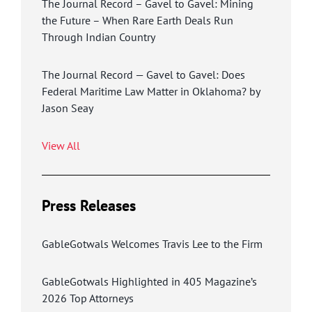
The Journal Record – Gavel to Gavel: Mining
the Future – When Rare Earth Deals Run
Through Indian Country
The Journal Record — Gavel to Gavel: Does
Federal Maritime Law Matter in Oklahoma? by
Jason Seay
View All
Press Releases
GableGotwals Welcomes Travis Lee to the Firm
GableGotwals Highlighted in 405 Magazine’s
2026 Top Attorneys