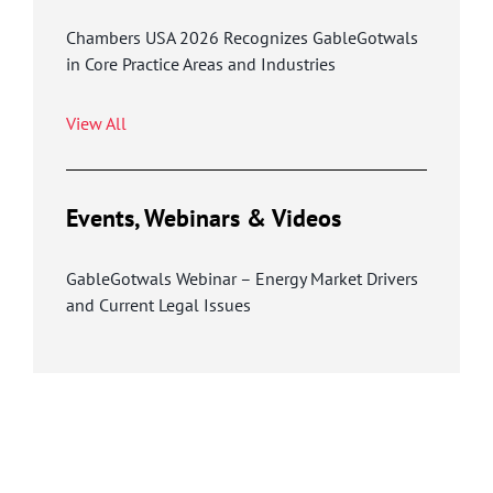
Chambers USA 2026 Recognizes GableGotwals
in Core Practice Areas and Industries
View All
Events, Webinars & Videos
GableGotwals Webinar – Energy Market Drivers
and Current Legal Issues