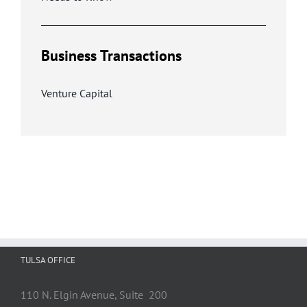
Business Transactions
Venture Capital
TULSA OFFICE
110 N. Elgin Avenue, Suite 200