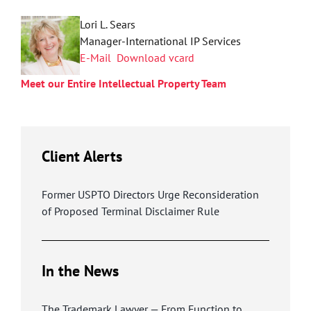
Lori L. Sears
Manager-International IP Services
E-Mail
Download vcard
Meet our Entire Intellectual Property Team
Client Alerts
Former USPTO Directors Urge Reconsideration
of Proposed Terminal Disclaimer Rule
In the News
The Trademark Lawyer — From Function to