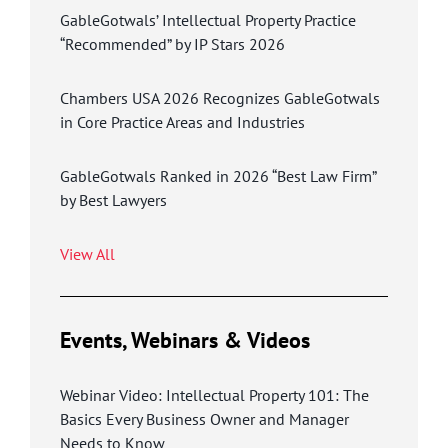
GableGotwals’ Intellectual Property Practice
“Recommended” by IP Stars 2026
Chambers USA 2026 Recognizes GableGotwals
in Core Practice Areas and Industries
GableGotwals Ranked in 2026 “Best Law Firm”
by Best Lawyers
View All
Events, Webinars & Videos
Webinar Video: Intellectual Property 101: The
Basics Every Business Owner and Manager
Needs to Know