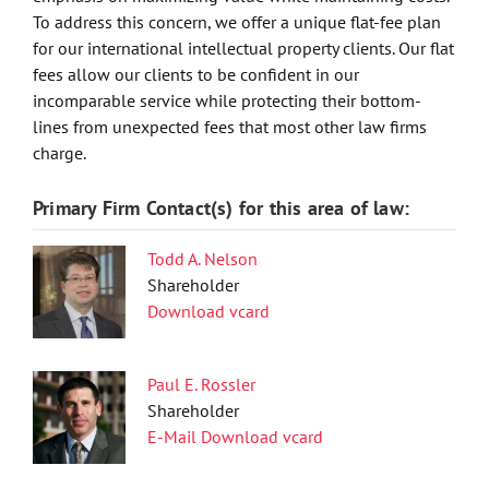
To address this concern, we offer a unique flat-fee plan
for our international intellectual property clients. Our flat
fees allow our clients to be confident in our
incomparable service while protecting their bottom-
lines from unexpected fees that most other law firms
charge.
Primary Firm Contact(s) for this area of law:
Todd A. Nelson
Shareholder
Download vcard
Paul E. Rossler
Shareholder
E-Mail
Download vcard