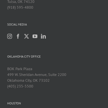
Tulsa, OK 74120
(918) 595-4800
SOCIAL MEDIA
OKLAHOMA CITY OFFICE
BOK Park Plaza
499 W. Sheridan Avenue, Suite 2200
Oklahoma City, OK 73102
(405) 235-5500
HOUSTON