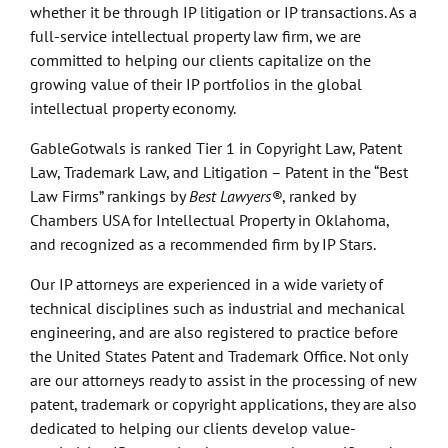
whether it be through IP litigation or IP transactions. As a
full-service intellectual property law firm, we are
committed to helping our clients capitalize on the
growing value of their IP portfolios in the global
intellectual property economy.
GableGotwals is ranked Tier 1 in Copyright Law, Patent
Law, Trademark Law, and Litigation – Patent in the “Best
Law Firms” rankings by
Best Lawyers®
, ranked by
Chambers USA for Intellectual Property in Oklahoma,
and recognized as a recommended firm by IP Stars.
Our IP attorneys are experienced in a wide variety of
technical disciplines such as industrial and mechanical
engineering, and are also registered to practice before
the United States Patent and Trademark Office. Not only
are our attorneys ready to assist in the processing of new
patent, trademark or copyright applications, they are also
dedicated to helping our clients develop value-