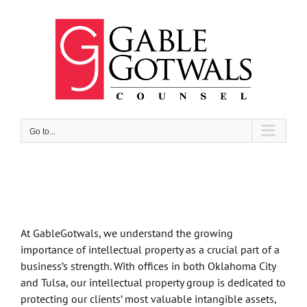
Skip
to
content
Go to...
At GableGotwals, we understand the growing
importance of intellectual property as a crucial part of a
business’s strength. With offices in both Oklahoma City
and Tulsa, our intellectual property group is dedicated to
protecting our clients’ most valuable intangible assets,