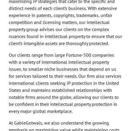
maximizing IP strategies that cater to the specific and
distinct needs of each client’s business. With extensive
experience in patents, copyrights, trademarks, unfair
competition and licensing matters, our intellectual
property group advises our clients on the complex
nuances found in intellectual property to ensure that our
client’s intangible assets are thoroughly protected.
Our clients range from large Fortune-500 companies
with a variety of international intellectual property
issues, to smaller niche businesses that depend on us
for services tailored to their needs. Our firm also services
international clients seeking IP protection in the United
States and maintains established relationships with
notable firms around the globe, allowing our clients to
be confident in their intellectual property protection in
every major global marketplace.
At GableGotwals, we also understand the growing
emphasis on maximizing value while maintaining costs.