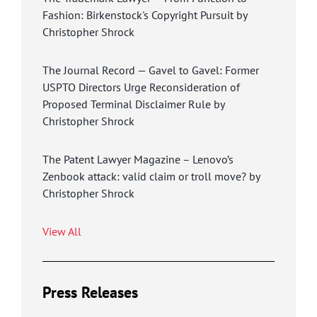
Fashion: Birkenstock's Copyright Pursuit by
Christopher Shrock
The Journal Record — Gavel to Gavel: Former
USPTO Directors Urge Reconsideration of
Proposed Terminal Disclaimer Rule by
Christopher Shrock
The Patent Lawyer Magazine – Lenovo’s
Zenbook attack: valid claim or troll move? by
Christopher Shrock
View All
Press Releases