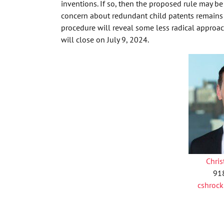
inventions. If so, then the proposed rule may b
concern about redundant child patents remain
procedure will reveal some less radical appro
will close on July 9, 2024.
Chri
91
cshroc