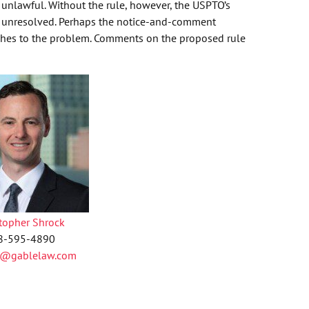
e unlawful. Without the rule, however, the USPTO’s
s unresolved. Perhaps the notice-and-comment
aches to the problem. Comments on the proposed rule
stopher Shrock
8-595-4890
k@gablelaw.com