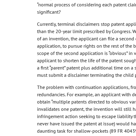
“normal process of considering each patent clai
significant?
Currently, terminal disclaimers stop patent appl
than the 20-year limit prescribed by Congress. W
of an invention, the applicant can file a second 
application, to pursue rights on the rest of the
scope of the second application is “obvious” in v
applicant to shorten the life of the patent soug
a first “parent” patent plus additional time on a 
must submit a disclaimer terminating the child 
The problem with continuation applications, fro
redundancies. For example, an applicant with d
obtain “multiple patents directed to obvious vari
invalidates one patent, the invention will still
infringement action seeking to escape liability 
never have issued the patent at issue) would h
daunting task for shallow-pockets (89 FR 40439