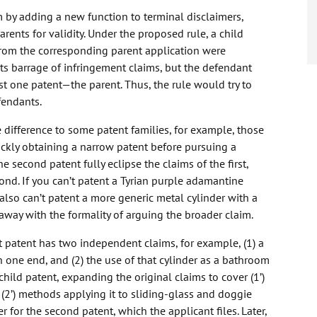
by adding a new function to terminal disclaimers,
ents for validity. Under the proposed rule, a child
rom the corresponding parent application were
its barrage of infringement claims, but the defendant
ust one patent—the parent. Thus, the rule would try to
fendants.
 difference to some patent families, for example, those
ickly obtaining a narrow patent before pursuing a
e second patent fully eclipse the claims of the first,
 second. If you can’t patent a Tyrian purple adamantine
also can’t patent a more generic metal cylinder with a
way with the formality of arguing the broader claim.
 patent has two independent claims, for example, (1) a
n one end, and (2) the use of that cylinder as a bathroom
hild patent, expanding the original claims to cover (1’)
 (2’) methods applying it to sliding-glass and doggie
for the second patent, which the applicant files. Later,