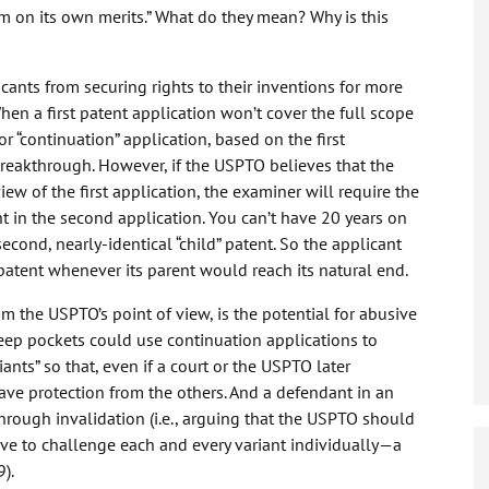
m on its own merits.” What do they mean? Why is this
icants from securing rights to their inventions for more
hen a first patent application won’t cover the full scope
or “continuation” application, based on the first
 breakthrough. However, if the USPTO believes that the
iew of the first application, the examiner will require the
ht in the second application. You can’t have 20 years on
second, nearly-identical “child” patent. So the applicant
patent whenever its parent would reach its natural end.
m the USPTO’s point of view, is the potential for abusive
eep pockets could use continuation applications to
ants” so that, even if a court or the USPTO later
 have protection from the others. And a defendant in an
through invalidation (i.e., arguing that the USPTO should
ave to challenge each and every variant individually—a
).