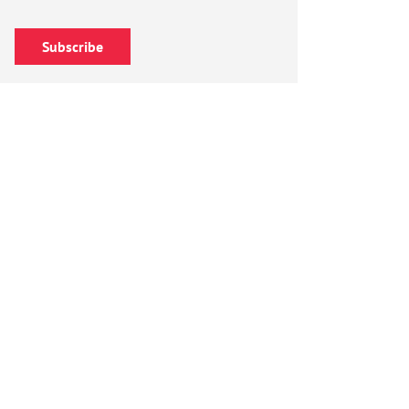
Subscribe