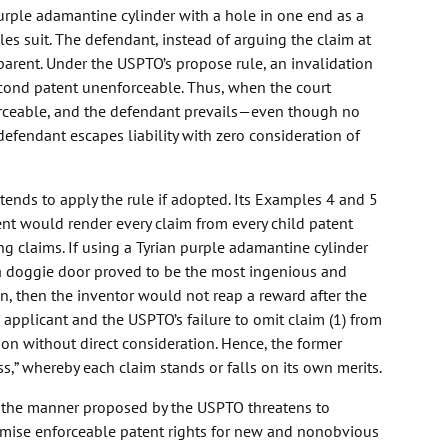
 purple adamantine cylinder with a hole in one end as a
les suit. The defendant, instead of arguing the claim at
 parent. Under the USPTO’s propose rule, an invalidation
second patent unenforceable. Thus, when the court
forceable, and the defendant prevails—even though no
 defendant escapes liability with zero consideration of
ends to apply the rule if adopted. Its Examples 4 and 5
ent would render every claim from every child patent
g claims. If using a Tyrian purple adamantine cylinder
a doggie door proved to be the most ingenious and
on, then the inventor would not reap a reward after the
e applicant and the USPTO’s failure to omit claim (1) from
on without direct consideration. Hence, the former
ss,” whereby each claim stands or falls on its own merits.
n the manner proposed by the USPTO threatens to
romise enforceable patent rights for new and nonobvious