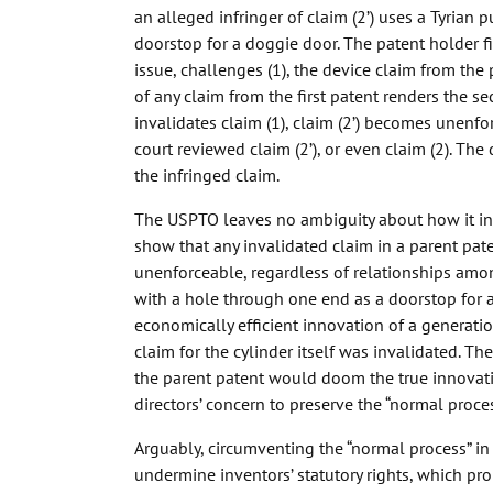
an alleged infringer of claim (2’) uses a Tyrian
doorstop for a doggie door. The patent holder fi
issue, challenges (1), the device claim from the
of any claim from the first patent renders the 
invalidates claim (1), claim (2’) becomes unen
court reviewed claim (2’), or even claim (2). The
the infringed claim.
The USPTO leaves no ambiguity about how it int
show that any invalidated claim in a parent pat
unenforceable, regardless of relationships amon
with a hole through one end as a doorstop for 
economically efficient innovation of a generati
claim for the cylinder itself was invalidated. Th
the parent patent would doom the true innovati
directors’ concern to preserve the “normal proce
Arguably, circumventing the “normal process” i
undermine inventors’ statutory rights, which p