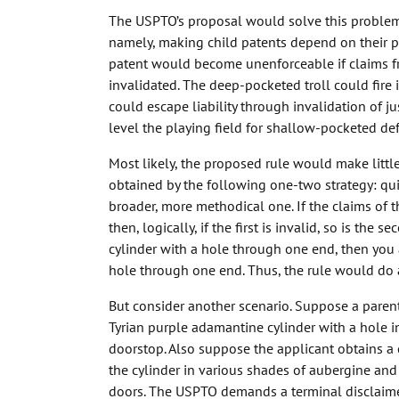
The USPTO’s proposal would solve this problem 
namely, making child patents depend on their par
patent would become unenforceable if claims f
invalidated. The deep-pocketed troll could fire 
could escape liability through invalidation of j
level the playing field for shallow-pocketed de
Most likely, the proposed rule would make little
obtained by the following one-two strategy: qu
broader, more methodical one. If the claims of th
then, logically, if the first is invalid, so is the
cylinder with a hole through one end, then you 
hole through one end. Thus, the rule would do a
But consider another scenario. Suppose a parent
Tyrian purple adamantine cylinder with a hole i
doorstop. Also suppose the applicant obtains a c
the cylinder in various shades of aubergine and
doors. The USPTO demands a terminal disclaimer 