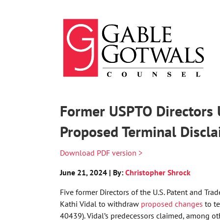
Skip
to
content
Former USPTO Directors 
Proposed Terminal Discla
Download PDF version >
June 21, 2024 | By:
Christopher Shrock
Five former Directors of the U.S. Patent and Tra
Kathi Vidal to withdraw
proposed changes
to te
40439). Vidal’s predecessors claimed, among ot