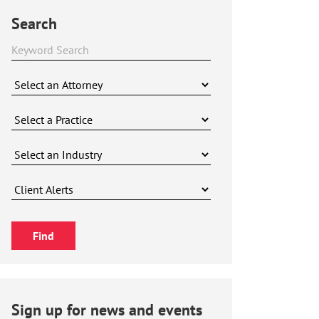
Search
Sign up for news and events