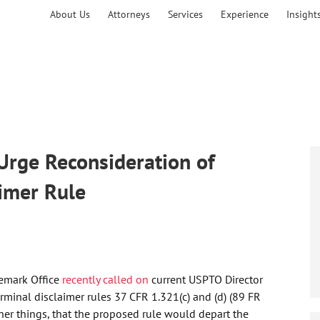
About Us
Attorneys
Services
Experience
Insight
Urge Reconsideration of
imer Rule
demark Office
recently called on
current USPTO Director
rminal disclaimer rules 37 CFR 1.321(c) and (d) (89 FR
her things, that the proposed rule would depart the