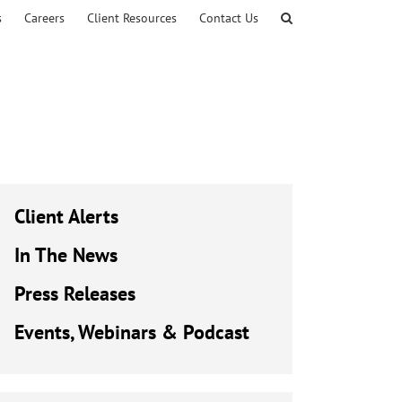
s
Careers
Client Resources
Contact Us
Client Alerts
In The News
Press Releases
Events, Webinars & Podcast