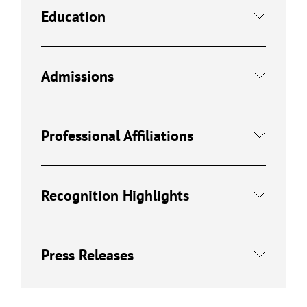
Education
Admissions
Professional Affiliations
Recognition Highlights
Press Releases