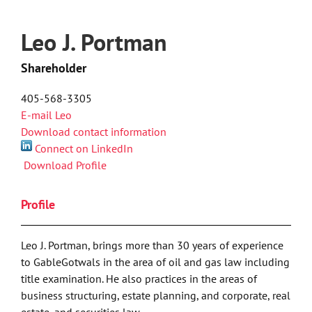
Leo J. Portman
Shareholder
405-568-3305
E-mail Leo
Download contact information
Connect on LinkedIn
Download Profile
Profile
Leo J. Portman, brings more than 30 years of experience
to GableGotwals in the area of oil and gas law including
title examination. He also practices in the areas of
business structuring, estate planning, and corporate, real