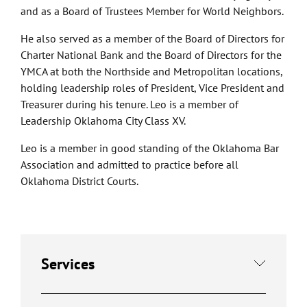
and as a Board of Trustees Member for World Neighbors.
He also served as a member of the Board of Directors for
Charter National Bank and the Board of Directors for the
YMCA at both the Northside and Metropolitan locations,
holding leadership roles of President, Vice President and
Treasurer during his tenure. Leo is a member of
Leadership Oklahoma City Class XV.
Leo is a member in good standing of the Oklahoma Bar
Association and admitted to practice before all
Oklahoma District Courts.
Services