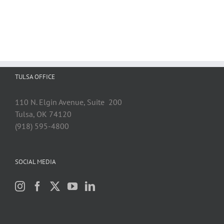
TULSA OFFICE
110 N. Elgin Avenue, Suite 200
Tulsa, OK 74120
(918) 595-4800
SOCIAL MEDIA