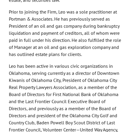
estate, and securities law.
Prior to joining the Firm, Leo was a sole practitioner at
Portman & Associates. He has previously served as
President of an oil and gas company during bankruptcy
liquidation and payment of creditors, all of whom were
paid in full under his direction. He also fulfilled the role
of Manager at an oil and gas exploration company and
has outlined estate plans for clients.
Leo has been active in various civic organizations in
Oklahoma, serving currently as a director of Downtown
Kiwanis of Oklahoma City, President of Oklahoma City
Real Property Lawyers Association, as a member of the
Board of Directors for First National Bank of Oklahoma
and the Last Frontier Council Executive Board of
Directors, and previously as a member of the Board of
Directors and president of the Oklahoma City Golf and
Country Club, Baden Powell Boy Scout District of Last
Frontier Council, Volunteer Center—United Way Agency,