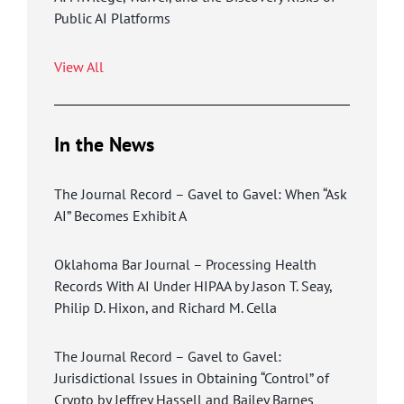
Public AI Platforms
View All
In the News
The Journal Record – Gavel to Gavel: When “Ask
AI” Becomes Exhibit A
Oklahoma Bar Journal – Processing Health
Records With AI Under HIPAA by Jason T. Seay,
Philip D. Hixon, and Richard M. Cella
The Journal Record – Gavel to Gavel:
Jurisdictional Issues in Obtaining “Control” of
Crypto by Jeffrey Hassell and Bailey Barnes