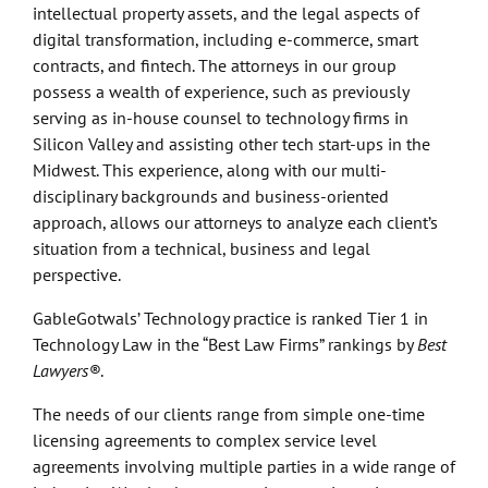
intellectual property assets, and the legal aspects of
digital transformation, including e-commerce, smart
contracts, and fintech. The attorneys in our group
possess a wealth of experience, such as previously
serving as in-house counsel to technology firms in
Silicon Valley and assisting other tech start-ups in the
Midwest. This experience, along with our multi-
disciplinary backgrounds and business-oriented
approach, allows our attorneys to analyze each client’s
situation from a technical, business and legal
perspective.
GableGotwals’ Technology practice is ranked Tier 1 in
Technology Law in the “Best Law Firms” rankings by
Best
Lawyers®
.
The needs of our clients range from simple one-time
licensing agreements to complex service level
agreements involving multiple parties in a wide range of