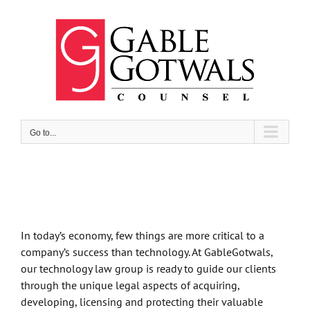
Skip
to
content
Go to...
In today’s economy, few things are more critical to a
company’s success than technology. At GableGotwals,
our technology law group is ready to guide our clients
through the unique legal aspects of acquiring,
developing, licensing and protecting their valuable