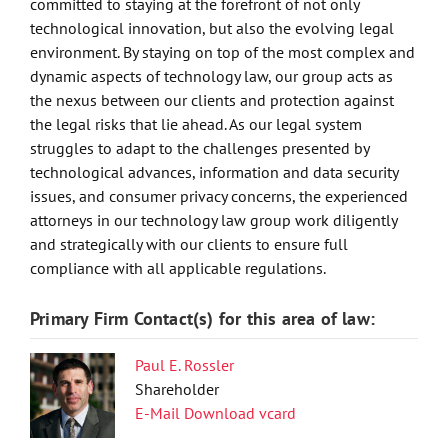
committed to staying at the forefront of not only
technological innovation, but also the evolving legal
environment. By staying on top of the most complex and
dynamic aspects of technology law, our group acts as
the nexus between our clients and protection against
the legal risks that lie ahead. As our legal system
struggles to adapt to the challenges presented by
technological advances, information and data security
issues, and consumer privacy concerns, the experienced
attorneys in our technology law group work diligently
and strategically with our clients to ensure full
compliance with all applicable regulations.
Primary Firm Contact(s) for this area of law:
Paul E. Rossler
Shareholder
E-Mail
Download vcard