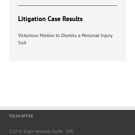
Litigation Case Results
Victorious Motion to Dismiss a Personal Injury
Suit
TULSA OFFICE
110 N. Elgin Avenue, Suite 200