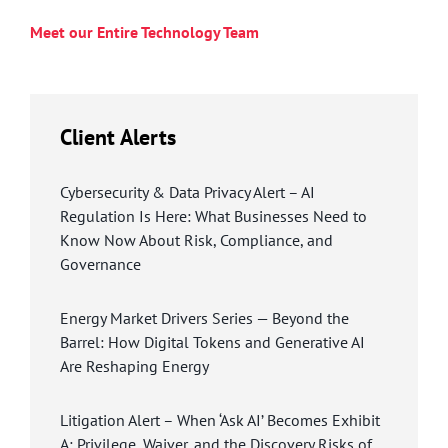
Meet our Entire Technology Team
Client Alerts
Cybersecurity & Data Privacy Alert – AI
Regulation Is Here: What Businesses Need to
Know Now About Risk, Compliance, and
Governance
Energy Market Drivers Series — Beyond the
Barrel: How Digital Tokens and Generative AI
Are Reshaping Energy
Litigation Alert – When ‘Ask AI’ Becomes Exhibit
A: Privilege, Waiver, and the Discovery Risks of