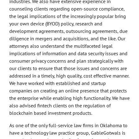
industries. We also have extensive experience in
counseling clients regarding open-source compliance,
the legal implications of the increasingly popular bring
your own device (BYOD) policy, research and
development agreements, outsourcing agreements, due
diligence in mergers and acquisitions, and the like. Our
attorneys also understand the multifaceted legal
implications of information and data security issues and
consumer privacy concerns and plan strategically with
our clients to ensure that those issues and concerns are
addressed in a timely, high quality, cost effective manner.
We have worked with established and startup
companies on creating an online presence that protects
the enterprise while enabling high functionality. We have
also advised fintech clients on the regulation of
blockchain based investment products.
As one of the only full-service law firms in Oklahoma to
have a technology law practice group, GableGotwals is