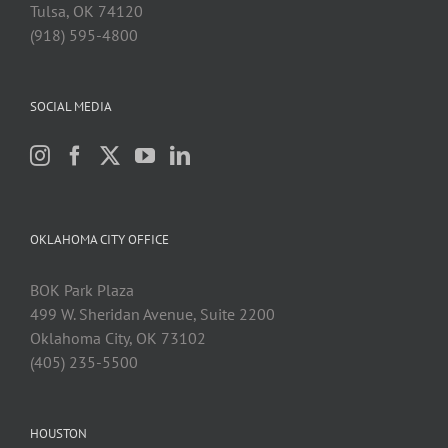
Tulsa, OK 74120
(918) 595-4800
SOCIAL MEDIA
OKLAHOMA CITY OFFICE
BOK Park Plaza
499 W. Sheridan Avenue, Suite 2200
Oklahoma City, OK 73102
(405) 235-5500
HOUSTON