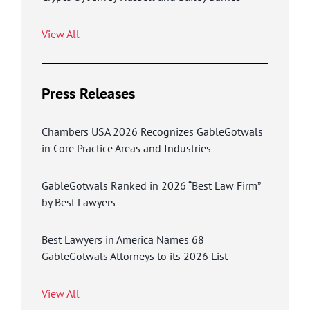
View All
Press Releases
Chambers USA 2026 Recognizes GableGotwals
in Core Practice Areas and Industries
GableGotwals Ranked in 2026 “Best Law Firm”
by Best Lawyers
Best Lawyers in America Names 68
GableGotwals Attorneys to its 2026 List
View All