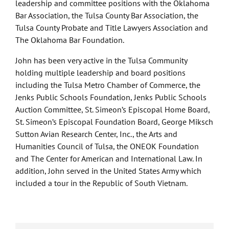
leadership and committee positions with the Oklahoma
Bar Association, the Tulsa County Bar Association, the
Tulsa County Probate and Title Lawyers Association and
The Oklahoma Bar Foundation.
John has been very active in the Tulsa Community
holding multiple leadership and board positions
including the Tulsa Metro Chamber of Commerce, the
Jenks Public Schools Foundation, Jenks Public Schools
Auction Committee, St. Simeon’s Episcopal Home Board,
St. Simeon’s Episcopal Foundation Board, George Miksch
Sutton Avian Research Center, Inc., the Arts and
Humanities Council of Tulsa, the ONEOK Foundation
and The Center for American and International Law. In
addition, John served in the United States Army which
included a tour in the Republic of South Vietnam.