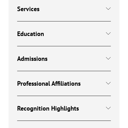
Services
Education
Admissions
Professional Affiliations
Recognition Highlights