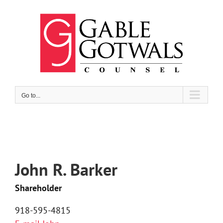
Skip
to
content
Go to...
John R. Barker
Shareholder
918-595-4815