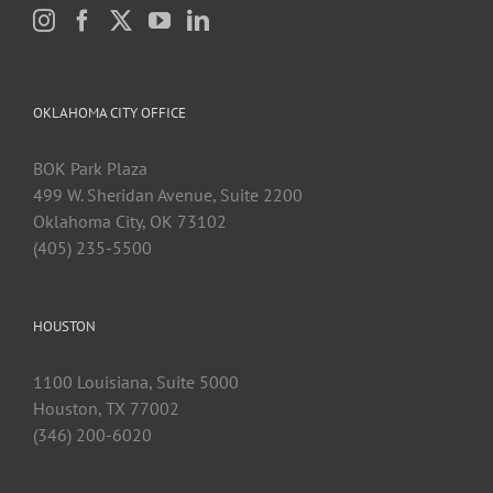
OKLAHOMA CITY OFFICE
BOK Park Plaza
499 W. Sheridan Avenue, Suite 2200
Oklahoma City, OK 73102
(405) 235-5500
HOUSTON
1100 Louisiana, Suite 5000
Houston, TX 77002
(346) 200-6020