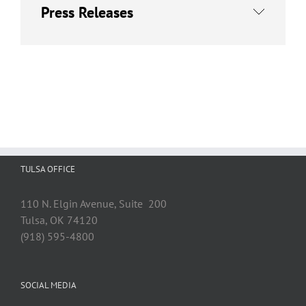
Press Releases
TULSA OFFICE
110 N. Elgin Avenue, Suite 200
Tulsa, OK 74120
(918) 595-4800
SOCIAL MEDIA