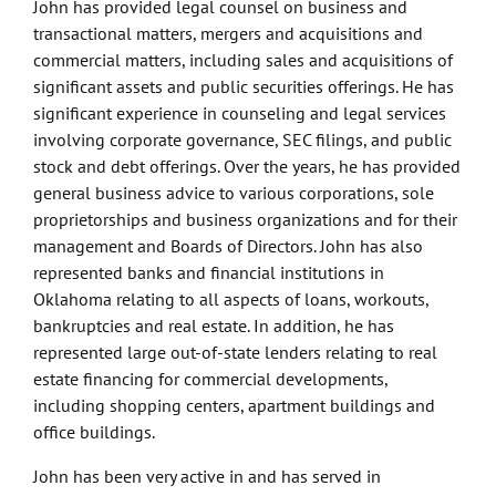
John has provided legal counsel on business and
transactional matters, mergers and acquisitions and
commercial matters, including sales and acquisitions of
significant assets and public securities offerings. He has
significant experience in counseling and legal services
involving corporate governance, SEC filings, and public
stock and debt offerings. Over the years, he has provided
general business advice to various corporations, sole
proprietorships and business organizations and for their
management and Boards of Directors. John has also
represented banks and financial institutions in
Oklahoma relating to all aspects of loans, workouts,
bankruptcies and real estate. In addition, he has
represented large out-of-state lenders relating to real
estate financing for commercial developments,
including shopping centers, apartment buildings and
office buildings.
John has been very active in and has served in