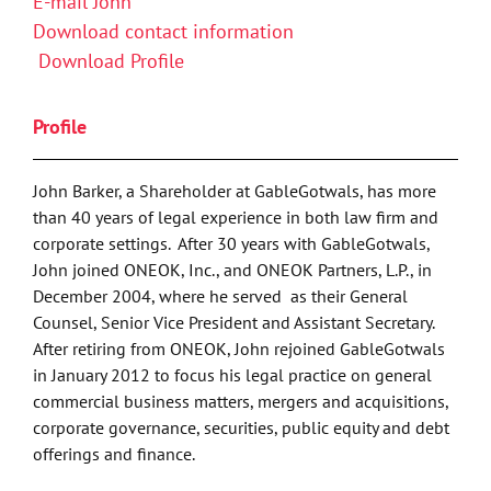
E-mail John
Download contact information
Download Profile
Profile
John Barker, a Shareholder at GableGotwals, has more
than 40 years of legal experience in both law firm and
corporate settings. After 30 years with GableGotwals,
John joined ONEOK, Inc., and ONEOK Partners, L.P., in
December 2004, where he served as their General
Counsel, Senior Vice President and Assistant Secretary.
After retiring from ONEOK, John rejoined GableGotwals
in January 2012 to focus his legal practice on general
commercial business matters, mergers and acquisitions,
corporate governance, securities, public equity and debt
offerings and finance.