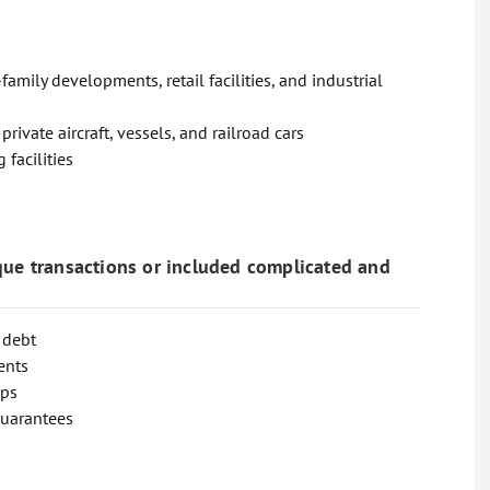
amily developments, retail facilities, and industrial
ivate aircraft, vessels, and railroad cars
 facilities
que transactions or included complicated and
 debt
ents
aps
guarantees