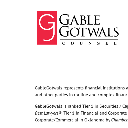
Skip
to
content
GableGotwals represents financial institutions an
and other parties in routine and complex financ
GableGotwals is ranked Tier 1 in Securities / Ca
Best Lawyers®
, Tier 1 in Financial and Corpora
Corporate/Commercial in Oklahoma by
Chamber