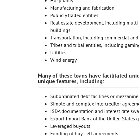
Hospitality
Manufacturing and fabrication
Publicly traded entities
Real estate development, including multi-f
buildings
Transportation, including commercial and pr
Tribes and tribal entities, including gaming
Utilities
Wind energy
Many of these loans have facilitated uni
unique features, including:
Subordinated debt facilities or mezzanine
Simple and complex intercreditor agreem
ISDA documentation and interest rate sw
Export-Import Bank of the United States 
Leveraged buyouts
Funding of buy-sell agreements