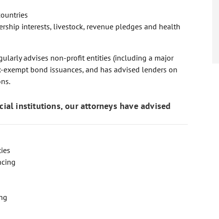
countries
ership interests, livestock, revenue pledges and health
ularly advises non-profit entities (including a major
tax-exempt bond issuances, and has advised lenders on
ons.
ncial institutions, our attorneys have advised
ties
ncing
ing