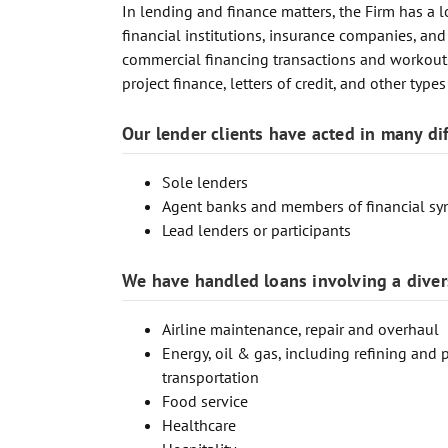
In lending and finance matters, the Firm has a l
financial institutions, insurance companies, and
commercial financing transactions and workouts, 
project finance, letters of credit, and other type
Our lender clients have acted in many dif
Sole lenders
Agent banks and members of financial sy
Lead lenders or participants
We have handled loans involving a divers
Airline maintenance, repair and overhaul
Energy, oil & gas, including refining and 
transportation
Food service
Healthcare