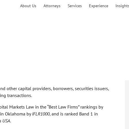
About Us
Attorneys
Services
Experience
Insight
d other capital providers, borrowers, securities issuers,
ing transactions.
pital Markets Law in the “Best Law Firms” rankings by
te in Oklahoma by
IFLR1000
, and is ranked Band 1 in
s USA
.