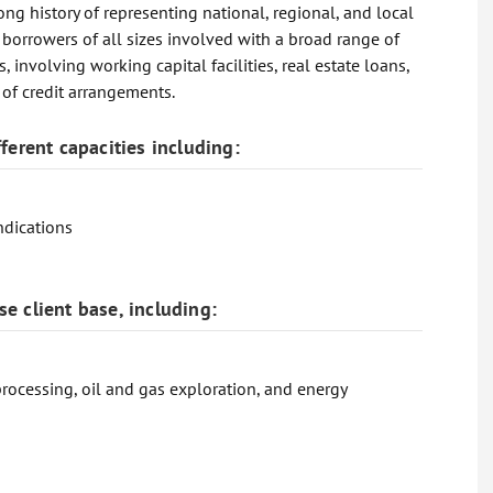
ong history of representing national, regional, and local
 borrowers of all sizes involved with a broad range of
involving working capital facilities, real estate loans,
s of credit arrangements.
ferent capacities including:
ndications
e client base, including:
processing, oil and gas exploration, and energy