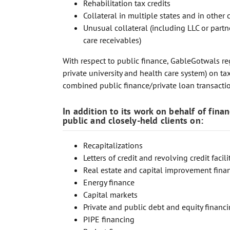
Rehabilitation tax credits
Collateral in multiple states and in other 
Unusual collateral (including LLC or partn
care receivables)
With respect to public finance, GableGotwals reg
private university and health care system) on 
combined public finance/private loan transacti
In addition to its work on behalf of fina
public and closely-held clients on:
Recapitalizations
Letters of credit and revolving credit facili
Real estate and capital improvement fina
Energy finance
Capital markets
Private and public debt and equity financ
PIPE financing