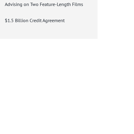
Advising on Two Feature-Length Films
$1.5 Billion Credit Agreement