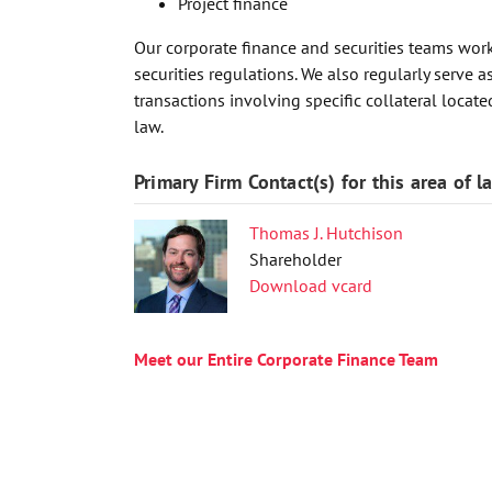
Project finance
Our corporate finance and securities teams work
securities regulations. We also regularly serve 
transactions involving specific collateral loca
law.
Primary Firm Contact(s) for this area of l
Thomas J. Hutchison
Shareholder
Download vcard
Meet our Entire Corporate Finance Team