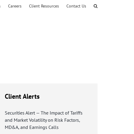
s
Careers
Client Resources
Contact Us
Client Alerts
Securities Alert — The Impact of Tariffs
and Market Volatility on Risk Factors,
MD&A, and Earnings Calls