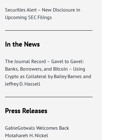
Securities Alert – New Disclosure in
Upcoming SEC Filings
In the News
The Journal Record – Gavel to Gavel:
Banks, Borrowers, and Bitcoin – Using
Crypto as Collateral by Bailey Barnes and
Jeffrey D. Hassell
Press Releases
GableGotwals Welcomes Back
Motahareh H. Nickel