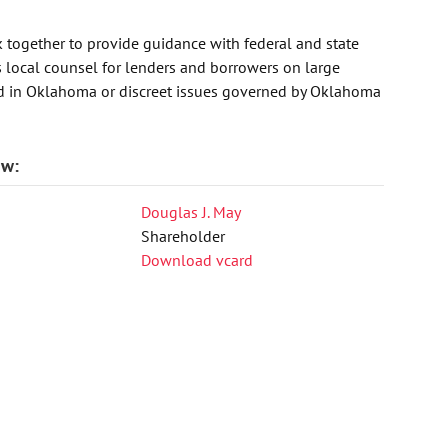
 together to provide guidance with federal and state
as local counsel for lenders and borrowers on large
ted in Oklahoma or discreet issues governed by Oklahoma
aw:
Douglas J. May
Shareholder
Download vcard