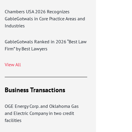
Chambers USA 2026 Recognizes
GableGotwals in Core Practice Areas and
Industries
GableGotwals Ranked in 2026 “Best Law
Firm” by Best Lawyers
View All
Business Transactions
OGE Energy Corp. and Oklahoma Gas
and Electric Company in two credit
facilities