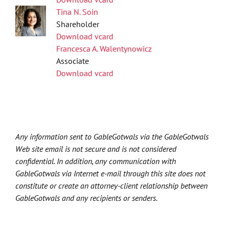
Tina N. Soin
Shareholder
Download vcard
Francesca A. Walentynowicz
Associate
Download vcard
Any information sent to GableGotwals via the GableGotwals
Web site email is not secure and is not considered
confidential. In addition, any communication with
GableGotwals via Internet e-mail through this site does not
constitute or create an attorney-client relationship between
GableGotwals and any recipients or senders.