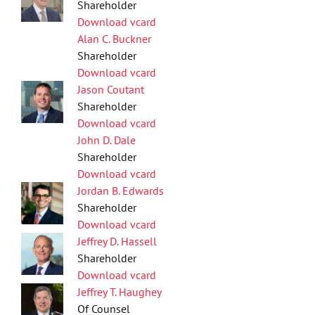
Shareholder
Download vcard
Alan C. Buckner
Shareholder
Download vcard
Jason Coutant
Shareholder
Download vcard
John D. Dale
Shareholder
Download vcard
Jordan B. Edwards
Shareholder
Download vcard
Jeffrey D. Hassell
Shareholder
Download vcard
Jeffrey T. Haughey
Of Counsel