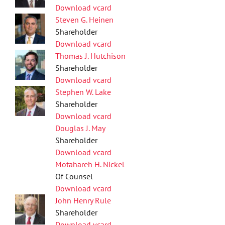
Download vcard
Steven G. Heinen
Shareholder
Download vcard
Thomas J. Hutchison
Shareholder
Download vcard
Stephen W. Lake
Shareholder
Download vcard
Douglas J. May
Shareholder
Download vcard
Motahareh H. Nickel
Of Counsel
Download vcard
John Henry Rule
Shareholder
Download vcard