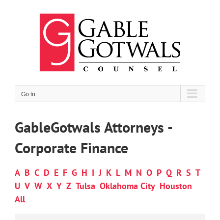
Skip
to
content
Go to...
GableGotwals Attorneys -
Corporate Finance
A
B
C
D
E
F
G
H
I
J
K
L
M
N
O
P
Q
R
S
T
U
V
W
X
Y
Z
Tulsa
Oklahoma City
Houston
All