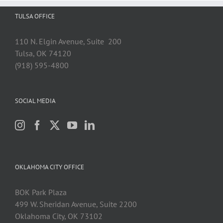
TULSA OFFICE
110 N. Elgin Avenue, Suite 200
Tulsa, OK 74120
(918) 595-4800
SOCIAL MEDIA
OKLAHOMA CITY OFFICE
BOK Park Plaza
499 W. Sheridan Avenue, Suite 2200
Oklahoma City, OK 73102