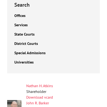
Search
Offices
Services
State Courts
District Courts
Special Admissions
Universities
Nathan H. Atkins
Shareholder
Download vcard
John R. Barker