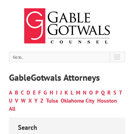
Skip
to
content
Go to...
GableGotwals Attorneys
A
B
C
D
E
F
G
H
I
J
K
L
M
N
O
P
Q
R
S
T
U
V
W
X
Y
Z
Tulsa
Oklahoma City
Houston
All
Search