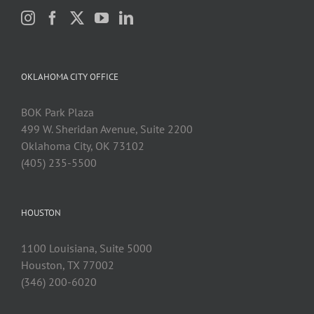
OKLAHOMA CITY OFFICE
BOK Park Plaza
499 W. Sheridan Avenue, Suite 2200
Oklahoma City, OK 73102
(405) 235-5500
HOUSTON
1100 Louisiana, Suite 5000
Houston, TX 77002
(346) 200-6020