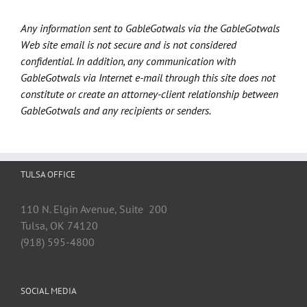
Any information sent to GableGotwals via the GableGotwals
Web site email is not secure and is not considered
confidential. In addition, any communication with
GableGotwals via Internet e-mail through this site does not
constitute or create an attorney-client relationship between
GableGotwals and any recipients or senders.
TULSA OFFICE
110 N. Elgin Avenue, Suite 200
Tulsa, OK 74120
(918) 595-4800
SOCIAL MEDIA