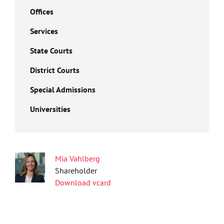
Offices
Services
State Courts
District Courts
Special Admissions
Universities
Mia Vahlberg
Shareholder
Download vcard