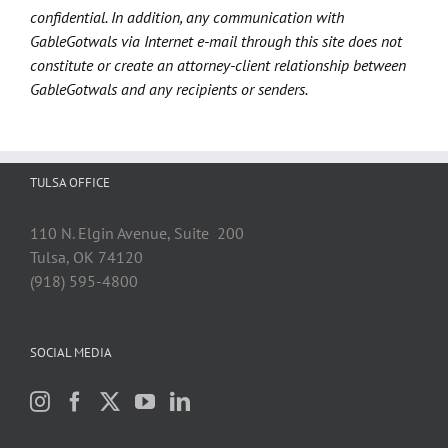
confidential. In addition, any communication with
GableGotwals via Internet e-mail through this site does not
constitute or create an attorney-client relationship between
GableGotwals and any recipients or senders.
TULSA OFFICE
110 N. Elgin Avenue, Suite 200
Tulsa, OK 74120
(918) 595-4800
SOCIAL MEDIA