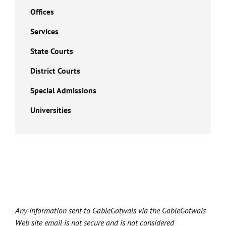
Offices
Services
State Courts
District Courts
Special Admissions
Universities
Any information sent to GableGotwals via the GableGotwals
Web site email is not secure and is not considered