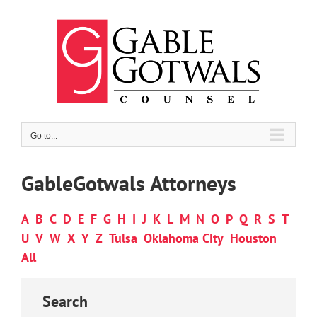
Skip
to
content
Go to...
GableGotwals Attorneys
A
B
C
D
E
F
G
H
I
J
K
L
M
N
O
P
Q
R
S
T
U
V
W
X
Y
Z
Tulsa
Oklahoma City
Houston
All
Search