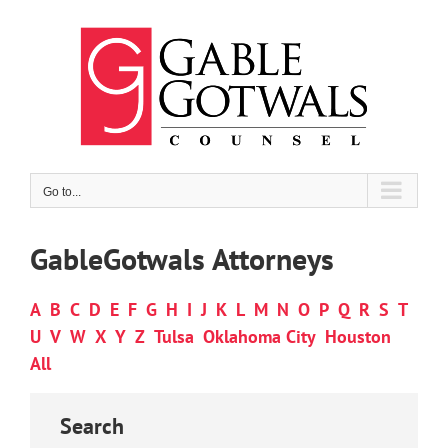
Skip
to
content
Go to...
GableGotwals Attorneys
A
B
C
D
E
F
G
H
I
J
K
L
M
N
O
P
Q
R
S
T
U
V
W
X
Y
Z
Tulsa
Oklahoma City
Houston
All
Search