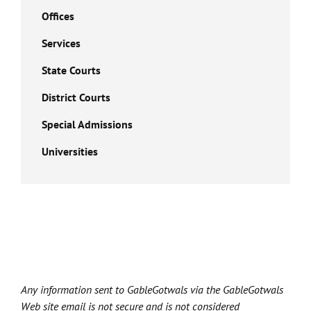
Offices
Services
State Courts
District Courts
Special Admissions
Universities
Any information sent to GableGotwals via the GableGotwals
Web site email is not secure and is not considered