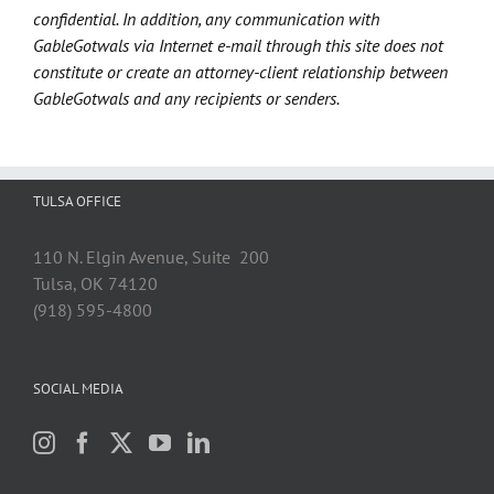
confidential. In addition, any communication with
GableGotwals via Internet e-mail through this site does not
constitute or create an attorney-client relationship between
GableGotwals and any recipients or senders.
TULSA OFFICE
110 N. Elgin Avenue, Suite 200
Tulsa, OK 74120
(918) 595-4800
SOCIAL MEDIA