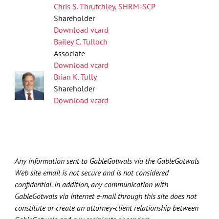
Chris S. Thrutchley, SHRM-SCP
Shareholder
Download vcard
Bailey C. Tulloch
Associate
Download vcard
Brian K. Tully
Shareholder
Download vcard
Any information sent to GableGotwals via the GableGotwals
Web site email is not secure and is not considered
confidential. In addition, any communication with
GableGotwals via Internet e-mail through this site does not
constitute or create an attorney-client relationship between