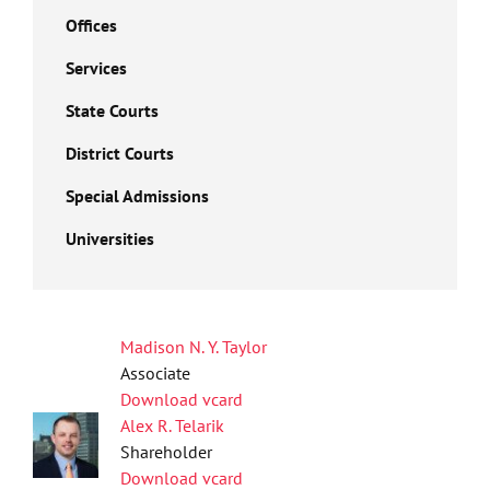
Offices
Services
State Courts
District Courts
Special Admissions
Universities
Madison N. Y. Taylor
Associate
Download vcard
Alex R. Telarik
Shareholder
Download vcard