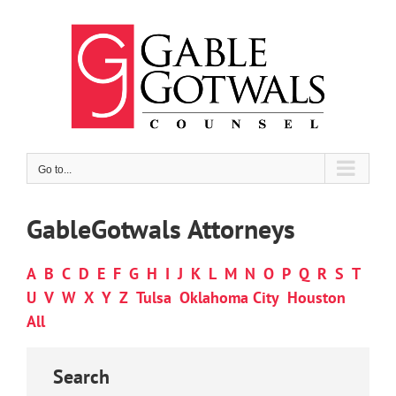
Skip
to
content
Go to...
GableGotwals Attorneys
A
B
C
D
E
F
G
H
I
J
K
L
M
N
O
P
Q
R
S
T
U
V
W
X
Y
Z
Tulsa
Oklahoma City
Houston
All
Search