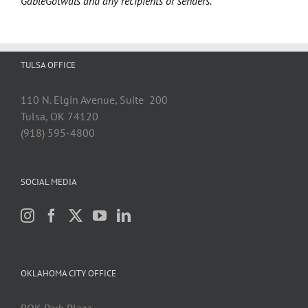
GableGotwals and any recipients or senders.
TULSA OFFICE
110 N. Elgin Avenue, Suite 200
Tulsa, OK 74120
(918) 595-4800
SOCIAL MEDIA
OKLAHOMA CITY OFFICE