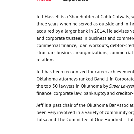
Jeff Hassell is a Shareholder at GableGotwals, 
three years when he served as outside and in-h
acquired by a larger bank in 2014. He advises va
and corporate trustees in business and commerc
commercial finance, loan workouts, debtor-credit
structure, business reorganizations, commercia
relations.
Jeff has been recognized for career achievemen
Oklahoma attorneys ranked Band 1 in Corporat
the top 50 lawyers in Oklahoma by
Super Lawyer
finance, corporate law, bankruptcy and creditor-
Jeff is a past chair of the Oklahoma Bar Associ
been very involved in a variety of community org
Tulsa and The Committee of One Hundred – Tul