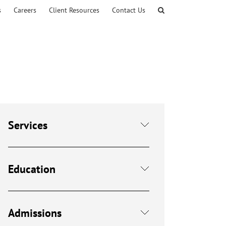
s
Careers
Client Resources
Contact Us
Services
Education
Admissions