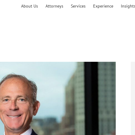
About Us
Attorneys
Services
Experience
Insight