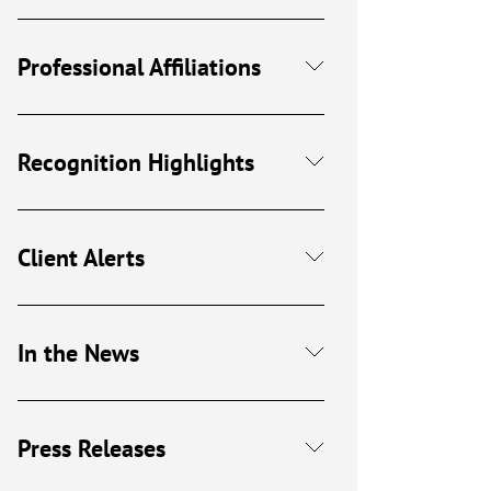
Professional Affiliations
Recognition Highlights
Client Alerts
In the News
Press Releases