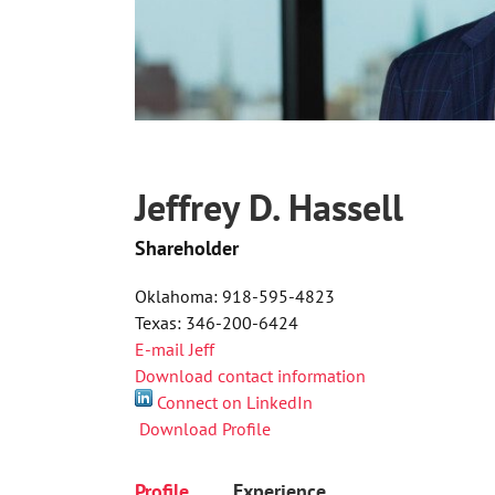
Jeffrey D. Hassell
Shareholder
Oklahoma: 918-595-4823
Texas: 346-200-6424
E-mail Jeff
Download contact information
Connect on LinkedIn
Download Profile
Profile
Experience