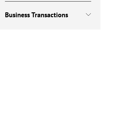
Business Transactions