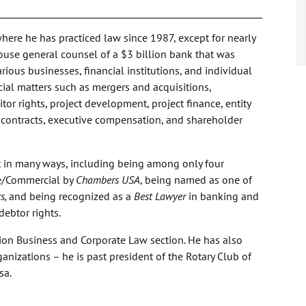
where he has practiced law since 1987, except for nearly
ouse general counsel of a $3 billion bank that was
rious businesses, financial institutions, and individual
ial matters such as mergers and acquisitions,
or rights, project development, project finance, entity
l contracts, executive compensation, and shareholder
t in many ways, including being among only four
e/Commercial by
Chambers USA
, being named as one of
s,
and being recognized as a
Best Lawyer
in banking and
debtor rights.
ation Business and Corporate Law section. He has also
anizations – he is past president of the Rotary Club of
sa.