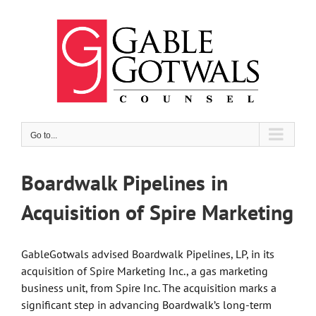
Skip
to
content
Go to...
Boardwalk Pipelines in
Acquisition of Spire Marketing
GableGotwals advised Boardwalk Pipelines, LP, in its
acquisition of Spire Marketing Inc., a gas marketing
business unit, from Spire Inc. The acquisition marks a
significant step in advancing Boardwalk’s long-term