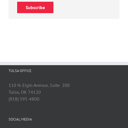
Subscribe
TULSA OFFICE
110 N. Elgin Avenue, Suite 200
Tulsa, OK 74120
(918) 595-4800
SOCIAL MEDIA