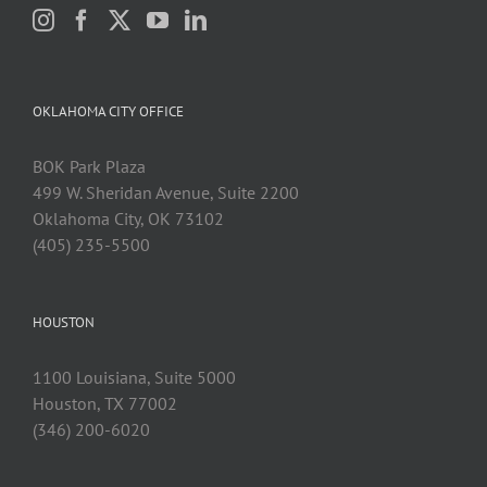
OKLAHOMA CITY OFFICE
BOK Park Plaza
499 W. Sheridan Avenue, Suite 2200
Oklahoma City, OK 73102
(405) 235-5500
HOUSTON
1100 Louisiana, Suite 5000
Houston, TX 77002
(346) 200-6020