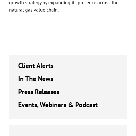
growth strategy by expanding its presence across the
natural gas value chain.
Client Alerts
In The News
Press Releases
Events, Webinars & Podcast