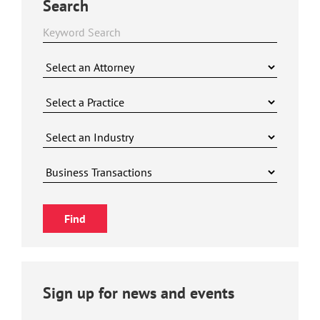
Search
Sign up for news and events