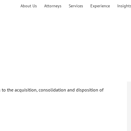
About Us
Attorneys
Services
Experience
Insight
to the acquisition, consolidation and disposition of