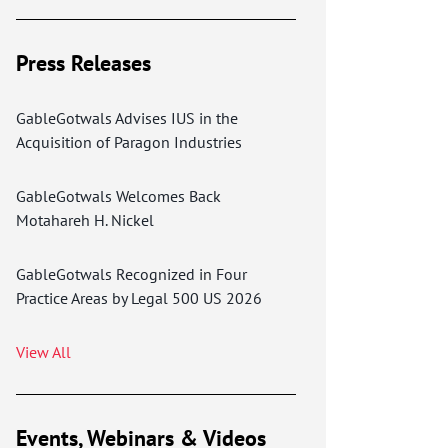
Press Releases
GableGotwals Advises IUS in the
Acquisition of Paragon Industries
GableGotwals Welcomes Back
Motahareh H. Nickel
GableGotwals Recognized in Four
Practice Areas by Legal 500 US 2026
View All
Events, Webinars & Videos