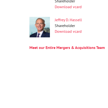
Shareholder
Download vcard
Jeffrey D. Hassell
Shareholder
Download vcard
Meet our Entire Mergers & Acquisitions Team