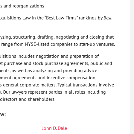
s and reorganizations
quisitions Law in the “Best Law Firms” rankings by
Best
zing, structuring, drafting, negotiating and closing that
nts range from NYSE-listed companies to start-up ventures.
isitions includes negotiation and preparation of
asset purchase and stock purchase agreements, public and
ments, as well as analyzing and providing advice
loyment agreements and incentive compensation,
s general corporate matters. Typical transactions involve
. Our lawyers represent parties in all roles including
 directors and shareholders.
aw:
John D. Dale