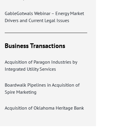
GableGotwals Webinar – Energy Market
Drivers and Current Legal Issues
Business Transactions
Acquisition of Paragon Industries by
Integrated Utility Services
Boardwalk Pipelines in Acquisition of
Spire Marketing
Acquisition of Oklahoma Heritage Bank