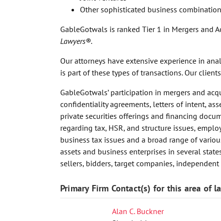
Other sophisticated business combination
GableGotwals is ranked Tier 1 in Mergers and Ac
Lawyers®
.
Our attorneys have extensive experience in analy
is part of these types of transactions. Our clie
GableGotwals’ participation in mergers and acqu
confidentiality agreements, letters of intent, 
private securities offerings and financing docu
regarding tax, HSR, and structure issues, emp
business tax issues and a broad range of variou
assets and business enterprises in several states
sellers, bidders, target companies, independent
Primary Firm Contact(s) for this area of l
Alan C. Buckner