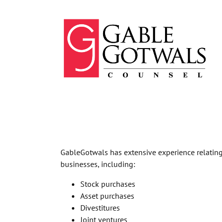
Skip
to
content
GableGotwals has extensive experience relating 
businesses, including:
Stock purchases
Asset purchases
Divestitures
Joint ventures