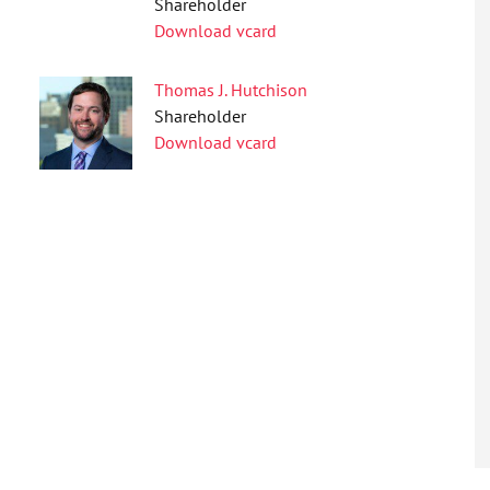
Shareholder
Download vcard
Thomas J. Hutchison
Shareholder
Download vcard