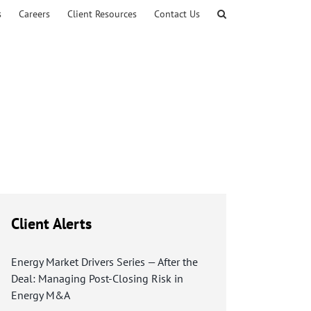
s
Careers
Client Resources
Contact Us
Client Alerts
Energy Market Drivers Series — After the
Deal: Managing Post-Closing Risk in
Energy M&A