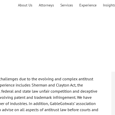
About Us
Attorneys
Services
Experience
Insight
 challenges due to the evolving and complex antitrust
perience includes Sherman and Clayton Act, the
, federal and state law unfair competition and deceptive
involving patent and trademark infringement. We have
r of industries. In addition, GableGotwals’ association
 advise on all aspects of antitrust law before courts and