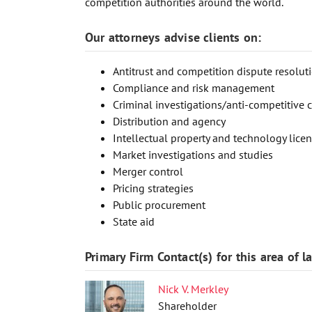
competition authorities around the world.
Our attorneys advise clients on:
Antitrust and competition dispute resoluti
Compliance and risk management
Criminal investigations/anti-competitive 
Distribution and agency
Intellectual property and technology lice
Market investigations and studies
Merger control
Pricing strategies
Public procurement
State aid
Primary Firm Contact(s) for this area of l
Nick V. Merkley
Shareholder