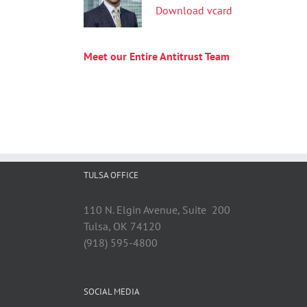
Download vcard
Meet our Entire Antitrust Team
TULSA OFFICE
110 N. Elgin Avenue, Suite 200
Tulsa, OK 74120
(918) 595-4800
SOCIAL MEDIA