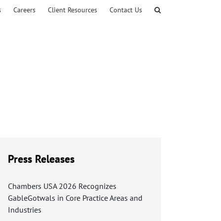
s
Careers
Client Resources
Contact Us
Press Releases
Chambers USA 2026 Recognizes
GableGotwals in Core Practice Areas and
Industries