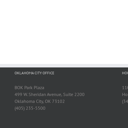
OKLAHOMA CITY OFFICE
HO
BOK Park Plaza
11
499 W. Sheridan Avenue, Suite 2200
Ho
Oklahoma City, OK 73102
(3
(405) 235-5500