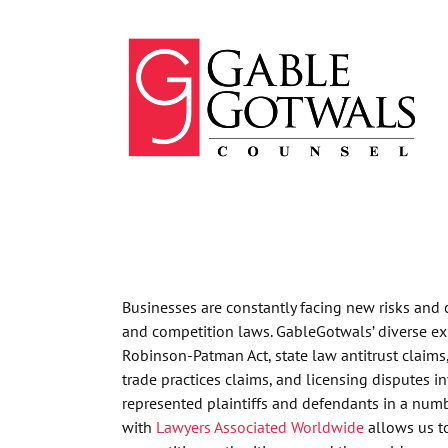
Skip
to
content
Businesses are constantly facing new risks and
and competition laws. GableGotwals’ diverse ex
Robinson-Patman Act, state law antitrust claims
trade practices claims, and licensing disputes 
represented plaintiffs and defendants in a numbe
with
Lawyers Associated Worldwide
allows us to