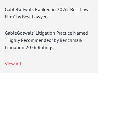
GableGotwals Ranked in 2026 “Best Law
Firm” by Best Lawyers
GableGotwals’ Litigation Practice Named
“Highly Recommended” by Benchmark
Litigation 2026 Ratings
View All