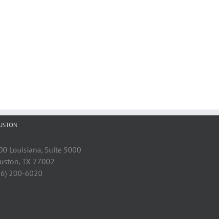
USTON
00 Louisiana, Suite 5000
uston, TX 77002
46) 200-6020