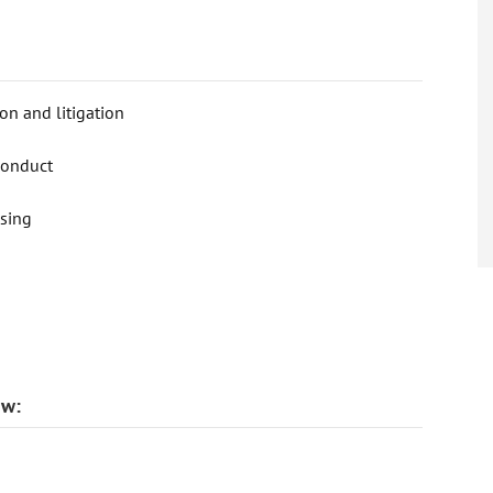
on and litigation
conduct
nsing
aw: