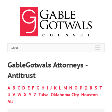
Skip
to
content
Go to...
GableGotwals Attorneys -
Antitrust
A
B
C
D
E
F
G
H
I
J
K
L
M
N
O
P
Q
R
S
T
U
V
W
X
Y
Z
Tulsa
Oklahoma City
Houston
All