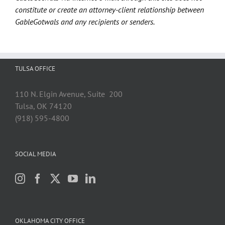
constitute or create an attorney-client relationship between
GableGotwals and any recipients or senders.
TULSA OFFICE
110 N. Elgin Avenue, Suite 200
Tulsa, OK 74120
(918) 595-4800
SOCIAL MEDIA
OKLAHOMA CITY OFFICE