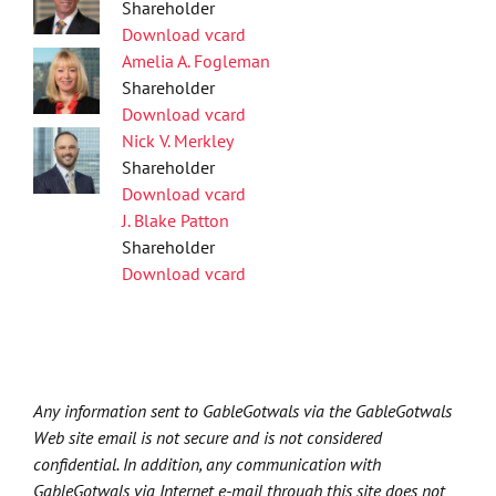
Shareholder
Download vcard
Amelia A. Fogleman
Shareholder
Download vcard
Nick V. Merkley
Shareholder
Download vcard
J. Blake Patton
Shareholder
Download vcard
Any information sent to GableGotwals via the GableGotwals
Web site email is not secure and is not considered
confidential. In addition, any communication with
GableGotwals via Internet e-mail through this site does not