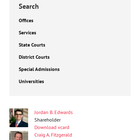
Search
Offices
Services
State Courts
District Courts
Special Admissions
Universities
Jordan B. Edwards
Shareholder
Download vcard
Craig A. Fitzgerald