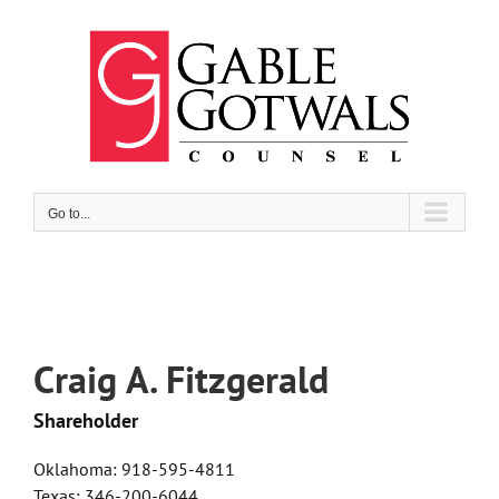
Skip
to
content
Go to...
Craig A. Fitzgerald
Shareholder
Oklahoma: 918-595-4811
Texas: 346-200-6044