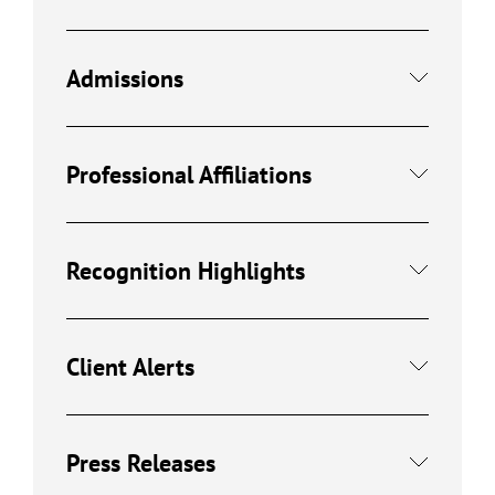
Admissions
Professional Affiliations
Recognition Highlights
Client Alerts
Press Releases