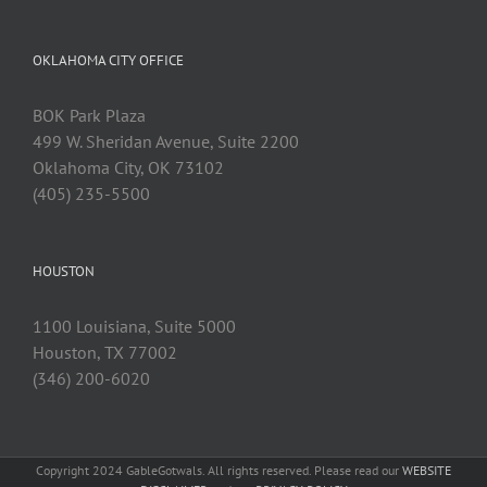
OKLAHOMA CITY OFFICE
BOK Park Plaza
499 W. Sheridan Avenue, Suite 2200
Oklahoma City, OK 73102
(405) 235-5500
HOUSTON
1100 Louisiana, Suite 5000
Houston, TX 77002
(346) 200-6020
Copyright 2024 GableGotwals. All rights reserved. Please read our
WEBSITE