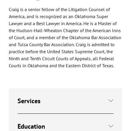
Craig is a senior fellow of the Litigation Counsel of
America, and is recognized as an Oklahoma Super
Lawyer and a Best Lawyer in America. He is a Master of
the Hudson-Hall-Wheaton Chapter of the American Inns
of Court, and a member of the Oklahoma Bar Association
and Tulsa County Bar Association. Craig is admitted to
practice before the United States Supreme Court, the
Ninth and Tenth Circuit Courts of Appeals, all Federal
Courts in Oklahoma and the Eastern District of Texas.
Services
Education