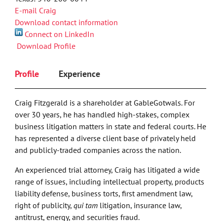
E-mail Craig
Download contact information
Connect on LinkedIn
Download Profile
Profile
Experience
Craig Fitzgerald is a shareholder at GableGotwals. For
over 30 years, he has handled high-stakes, complex
business litigation matters in state and federal courts. He
has represented a diverse client base of privately held
and publicly-traded companies across the nation.
An experienced trial attorney, Craig has litigated a wide
range of issues, including intellectual property, products
liability defense, business torts, first amendment law,
right of publicity,
qui tam
litigation, insurance law,
antitrust, energy, and securities fraud.