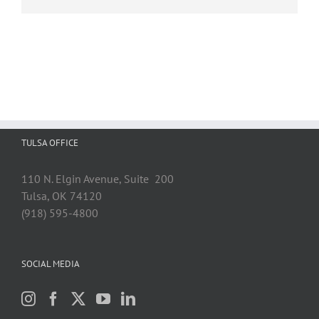
TULSA OFFICE
110 N. Elgin Avenue, Suite 200
Tulsa, OK 74120
(918) 595-4800
SOCIAL MEDIA