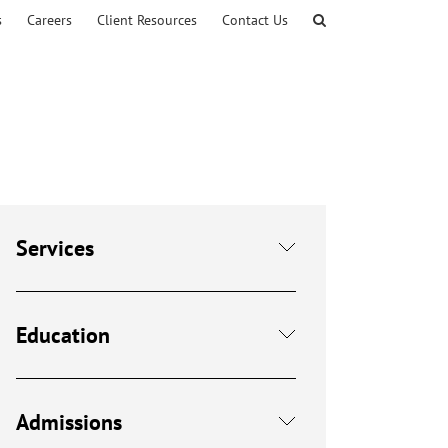
s
Careers
Client Resources
Contact Us
Services
Education
Admissions