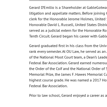
Gerard D’Emilio is a Shareholder at GableGotwal
litigation and appellate matters. Before joining 
clerk for the Honorable Jerome Holmes, United St
Honorable David L. Russell, United States Distri
served as a judicial extern for the Honorable Ro
Tenth Circuit. Gerard began his career with Gab
Gerard graduated first in his class from the Uni
rank every semester. At OU Law, he served as a
of the National Moot Court team, a Dean’s Leade
Federal Bar Association. Gerard earned numerou
the Order of the Coif and the National Order of S
Memorial Prize, the James F. Hawes Memorial Cu
highest course grade. He was named a 2017 Hol
Federal Bar Association.
Prior to law school, Gerard enjoyed a career as 