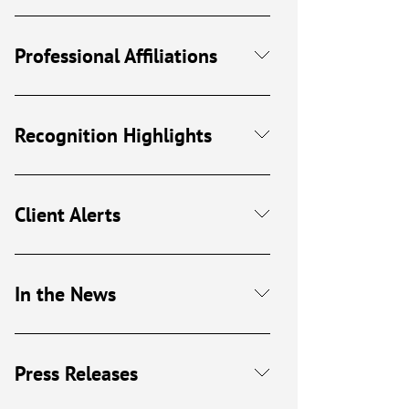
Professional Affiliations
Recognition Highlights
Client Alerts
In the News
Press Releases