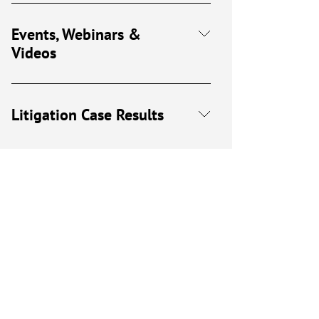
Events, Webinars &
Videos
Litigation Case Results