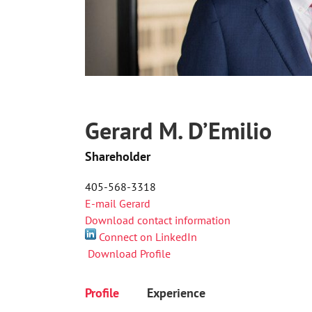
Gerard M. D’Emilio
Shareholder
405-568-3318
E-mail Gerard
Download contact information
Connect on LinkedIn
Download Profile
Profile
Experience