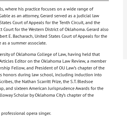
s, where his practice focuses on a wide range of
Gable as an attorney, Gerard served as a judicial law
ates Court of Appeals for the Tenth Circuit, and the
ct Court for the Western District of Oklahoma. Gerard also
bert E. Bacharach, United States Court of Appeals for the
le as a summer associate.
versity of Oklahoma College of Law, having held that
n Articles Editor on the Oklahoma Law Review, a member
rship Fellow, and President of OU Law’s chapter of the
s honors during law school, including induction into
cribes, the Nathan Scarritt Prize, the S.T. Bledsoe
p, and sixteen American Jurisprudence Awards for the
loway Scholar by Oklahoma City’s chapter of the
a professional opera singer.