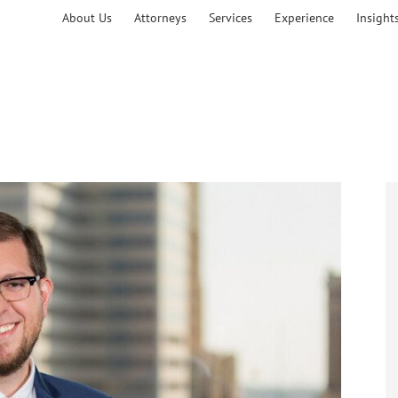
About Us
Attorneys
Services
Experience
Insight