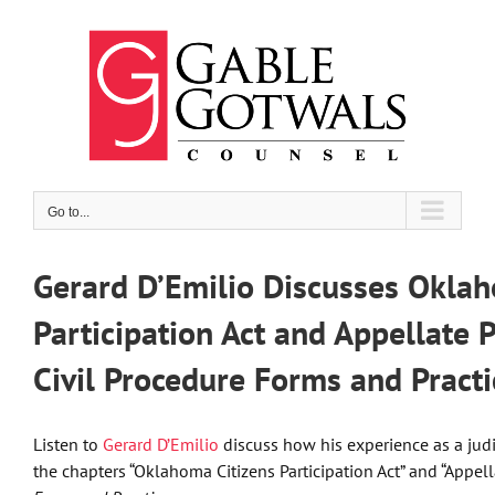
Skip
to
content
Go to...
Gerard D’Emilio Discusses Oklah
Participation Act and Appellate 
Civil Procedure Forms and Practi
Listen to
Gerard D’Emilio
discuss how his experience as a judi
the chapters “Oklahoma Citizens Participation Act” and “Appell