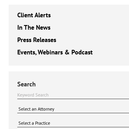
Client Alerts
In The News
Press Releases
Events, Webinars & Podcast
Search