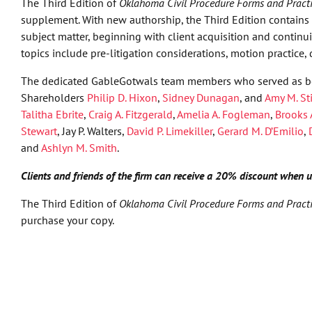
The Third Edition of
Oklahoma Civil Procedure Forms and Pract
supplement. With new authorship, the Third Edition contains a
subject matter, beginning with client acquisition and contin
topics include pre-litigation considerations, motion practice, 
The dedicated GableGotwals team members who served as bo
Shareholders
Philip D. Hixon
,
Sidney Dunagan
, and
Amy M. St
Talitha Ebrite
,
Craig A. Fitzgerald
,
Amelia A. Fogleman
,
Brooks 
Stewart
, Jay P. Walters,
David P. Limekiller
,
Gerard M. D’Emilio
,
and
Ashlyn M. Smith
.
Clients and friends of the firm can receive a 20% discount when
The Third Edition of
Oklahoma Civil Procedure Forms and Pract
purchase your copy.