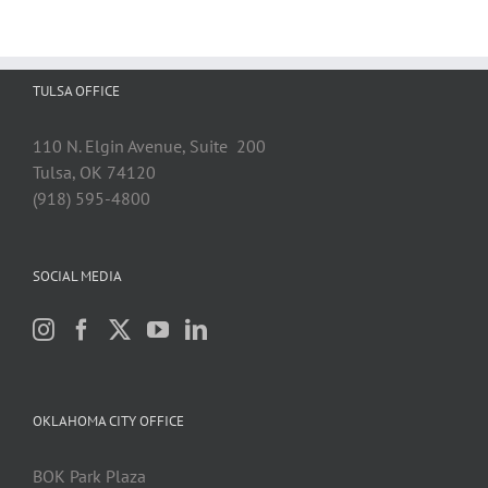
TULSA OFFICE
110 N. Elgin Avenue, Suite 200
Tulsa, OK 74120
(918) 595-4800
SOCIAL MEDIA
OKLAHOMA CITY OFFICE
BOK Park Plaza