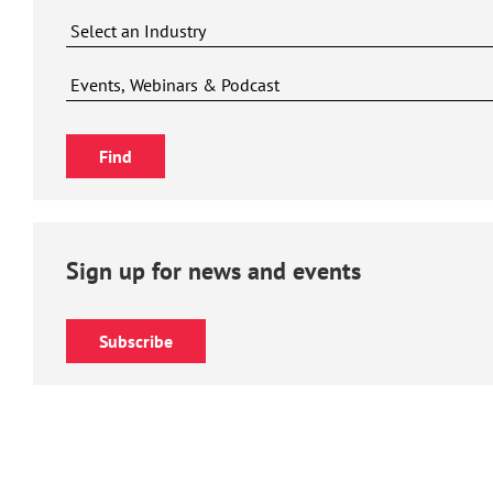
Sign up for news and events
Subscribe