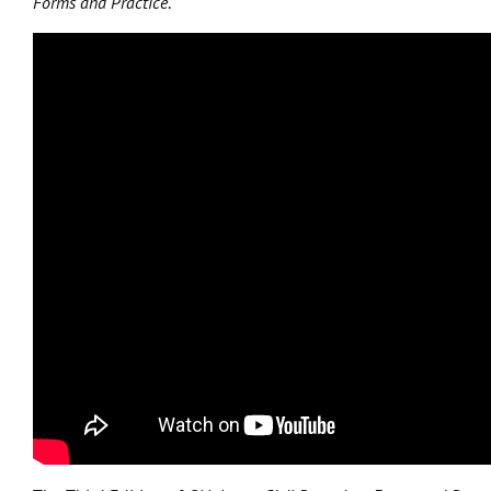
Forms and Practice
.