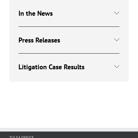
In the News
Press Releases
Litigation Case Results
TULSA OFFICE