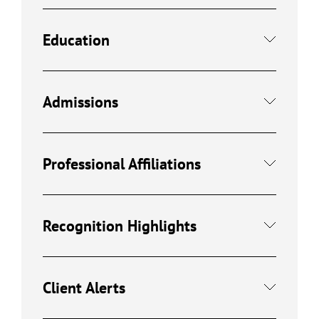
Education
Admissions
Professional Affiliations
Recognition Highlights
Client Alerts