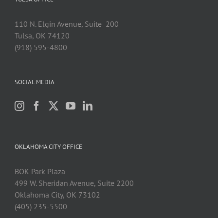
110 N. Elgin Avenue, Suite 200
Tulsa, OK 74120
(918) 595-4800
SOCIAL MEDIA
OKLAHOMA CITY OFFICE
BOK Park Plaza
499 W. Sheridan Avenue, Suite 2200
Oklahoma City, OK 73102
(405) 235-5500