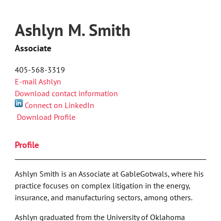
Ashlyn M. Smith
Associate
405-568-3319
E-mail Ashlyn
Download contact information
Connect on LinkedIn
Download Profile
Profile
Ashlyn Smith is an Associate at GableGotwals, where his
practice focuses on complex litigation in the energy,
insurance, and manufacturing sectors, among others.
Ashlyn graduated from the University of Oklahoma