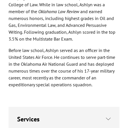
College of Law. While in law school, Ashlyn was a
member of the
Oklahoma Law Review
and earned
numerous honors, including highest grades in Oil and
Gas, Environmental Law, and Advanced Persuasive
Writing. Following graduation, Ashlyn scored in the top
3.5% on the Multistate Bar Exam.
Before law school, Ashlyn served as an officer in the
United States Air Force. He continues to serve part-time
in the Oklahoma Air National Guard and has deployed
numerous times over the course of his 17-year military
career, most recently as the commander of an
expeditionary special operations squadron.
Services