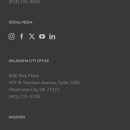
(918) 595-4800
SOCIAL MEDIA
OKLAHOMA CITY OFFICE
BOK Park Plaza
499 W. Sheridan Avenue, Suite 2200
Oklahoma City, OK 73102
(405) 235-5500
HOUSTON