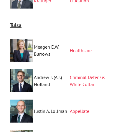
Krattiger
Litigation
Tulsa
Meagen E.W.
Healthcare
Burrows
Andrew J. (A.J.)
Criminal Defense:
Hofland
White Collar
Justin A. Lollman
Appellate