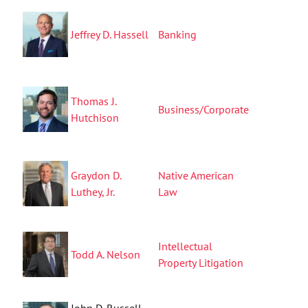
Jeffrey D. Hassell
Banking
Thomas J.
Business/Corporate
Hutchison
Graydon D.
Native American
Luthey, Jr.
Law
Intellectual
Todd A. Nelson
Property Litigation
John D. Russell