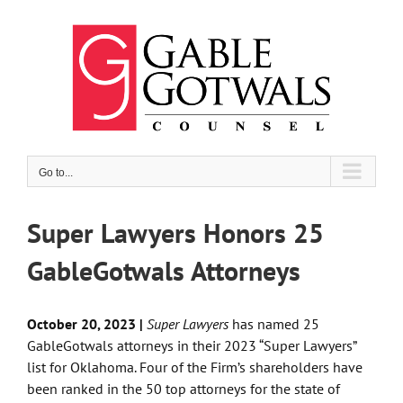
Skip
to
content
Go to...
Super Lawyers Honors 25
GableGotwals Attorneys
October 20, 2023 |
Super Lawyers
has named 25
GableGotwals attorneys in their 2023 “Super Lawyers”
list for Oklahoma. Four of the Firm’s shareholders have
been ranked in the 50 top attorneys for the state of