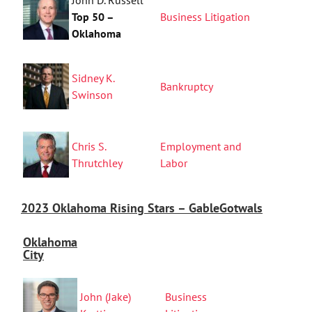
Top 50 –
Business Litigation
Oklahoma
Sidney K.
Bankruptcy
Swinson
Chris S.
Employment and
Thrutchley
Labor
2023 Oklahoma Rising Stars – GableGotwals
Oklahoma
City
John (Jake)
Business