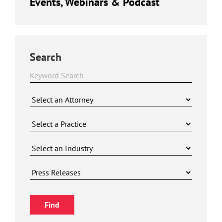
Events, Webinars & Podcast
Search