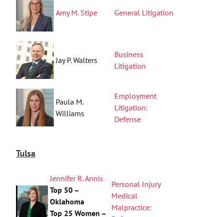
Amy M. Stipe
General Litigation
Business
Jay P. Walters
Litigation
Employment
Paula M.
Litigation:
Williams
Defense
Tulsa
Jennifer R. Annis
Personal Injury
Top 50 –
Medical
Oklahoma
Malpractice:
Top 25 Women –