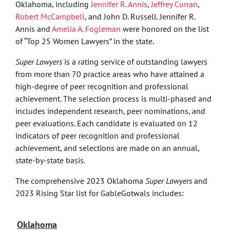
Oklahoma, including
Jennifer R. Annis
,
Jeffrey Curran
,
Robert McCampbell
, and John D. Russell. Jennifer R.
Annis and
Amelia A. Fogleman
were honored on the list
of “Top 25 Women Lawyers” in the state.
Super Lawyers
is a rating service of outstanding lawyers
from more than 70 practice areas who have attained a
high-degree of peer recognition and professional
achievement. The selection process is multi-phased and
includes independent research, peer nominations, and
peer evaluations. Each candidate is evaluated on 12
indicators of peer recognition and professional
achievement, and selections are made on an annual,
state-by-state basis.
The comprehensive 2023 Oklahoma
Super Lawyers
and
2023 Rising Star list for GableGotwals includes:
Oklahoma