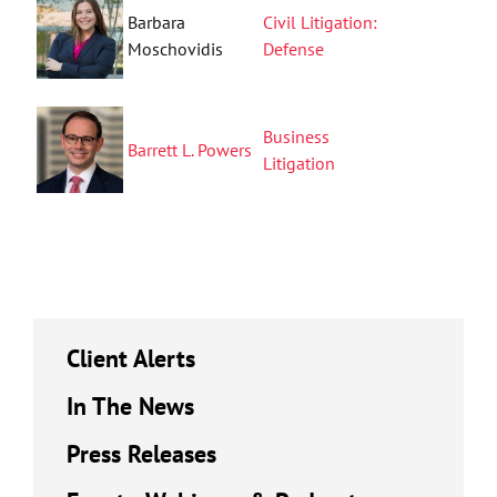
Barbara
Civil Litigation:
Moschovidis
Defense
Business
Barrett L. Powers
Litigation
Client Alerts
In The News
Press Releases