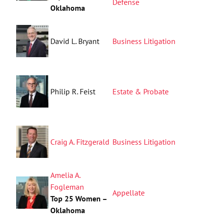
Defense
Oklahoma
David L. Bryant
Business Litigation
Philip R. Feist
Estate & Probate
Craig A. Fitzgerald
Business Litigation
Amelia A.
Fogleman
Appellate
Top 25 Women –
Oklahoma