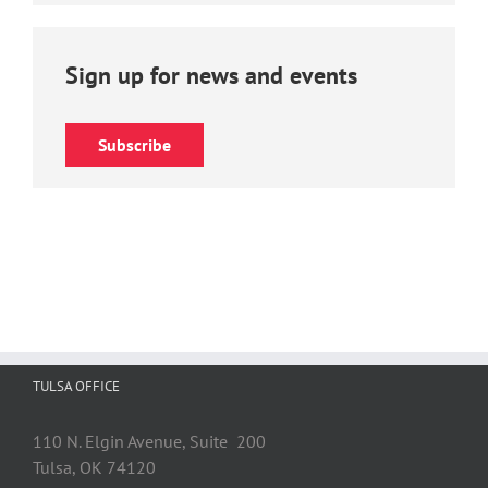
Sign up for news and events
Subscribe
TULSA OFFICE
110 N. Elgin Avenue, Suite 200
Tulsa, OK 74120