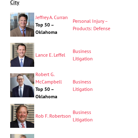
City
Jeffrey A. Curran
Personal Injury –
Top 50 –
Products: Defense
Oklahoma
Business
Lance E. Leffel
Litigation
Robert G.
McCampbell
Business
Top 50 –
Litigation
Oklahoma
Business
Rob F. Robertson
Litigation