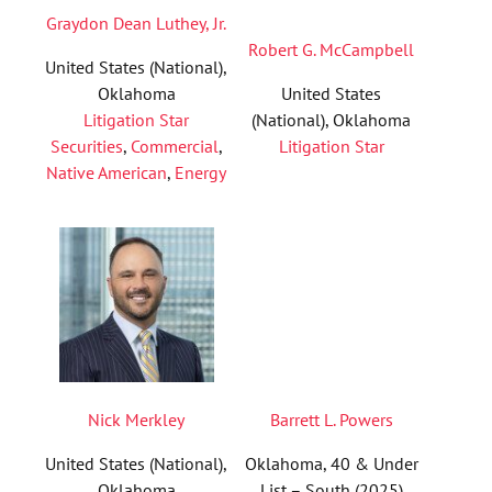
Graydon Dean Luthey, Jr.
Robert G. McCampbell
United States (National),
Oklahoma
United States
Litigation Star
(National), Oklahoma
Securities
,
Commercial
,
Litigation Star
Native American
,
Energy
Nick Merkley
Barrett L. Powers
United States (National),
Oklahoma, 40 & Under
Oklahoma
List – South (2025)