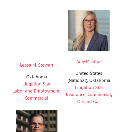
Amy M. Stipe
Leasa M. Stewart
United States
Oklahoma
(National), Oklahoma
Litigation Star
Litigation Star
Labor and Employment
,
Insurance
,
Commercial
,
Commercial
Oil and Gas