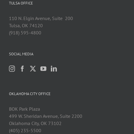
TULSA OFFICE
110 N. Elgin Avenue, Suite 200
Tulsa, OK 74120
(918) 595-4800
SOCIAL MEDIA
OKLAHOMA CITY OFFICE
BOK Park Plaza
499 W. Sheridan Avenue, Suite 2200
Oklahoma City, OK 73102
(405) 235-5500