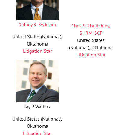
Sidney K. Swinson
Chris S. Thrutchley,
SHRM-SCP
United States (National),
United States
Oklahoma
(National), Oklahoma
Litigation Star
Litigation Star
Jay P. Walters
United States (National),
Oklahoma
Litigation Star