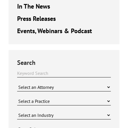
In The News
Press Releases
Events, Webinars & Podcast
Search