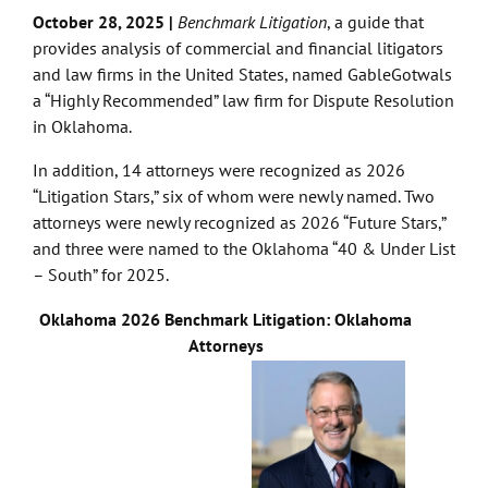
October 28, 2025 |
Benchmark Litigation
,
a guide that
provides analysis of commercial and financial litigators
and law firms in the United States,
named GableGotwals
a “Highly Recommended” law firm for Dispute Resolution
in Oklahoma.
In addition, 14 attorneys were recognized as 2026
“Litigation Stars,” six of whom were newly named. Two
attorneys were newly recognized as 2026 “Future Stars,”
and three were named to the Oklahoma “40 & Under List
– South” for 2025.
Oklahoma 2026 Benchmark Litigation: Oklahoma
Attorneys