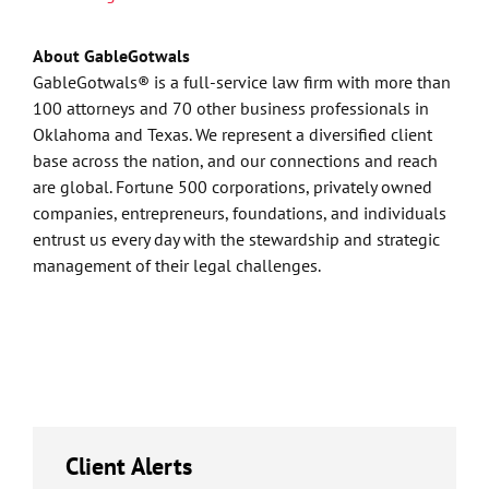
About GableGotwals
GableGotwals® is a full-service law firm with more than
100 attorneys and 70 other business professionals in
Oklahoma and Texas. We represent a diversified client
base across the nation, and our connections and reach
are global. Fortune 500 corporations, privately owned
companies, entrepreneurs, foundations, and individuals
entrust us every day with the stewardship and strategic
management of their legal challenges.
Client Alerts