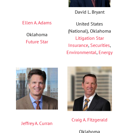
David L. Bryant
Ellen A. Adams
United States
(National), Oklahoma
Oklahoma
Litigation Star
Future Star
Insurance
,
Securities
,
Environmental
,
Energy
Craig A. Fitzgerald
Jeffrey A. Curran
Oklahoma