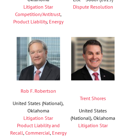
Litigation Star
Dispute Resolution
Competition/Antitrust
,
Product Liability
,
Energy
Rob F. Robertson
Trent Shores
United States (National),
Oklahoma
United States
Litigation Star
(National), Oklahoma
Product Liability and
Litigation Star
Recall
,
Commercial
,
Energy