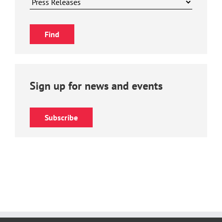
Sign up for news and events
Subscribe