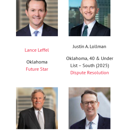
Justin A. Lollman
Lance Leffel
Oklahoma, 40 & Under
Oklahoma
List – South (2025)
Future Star
Dispute Resolution