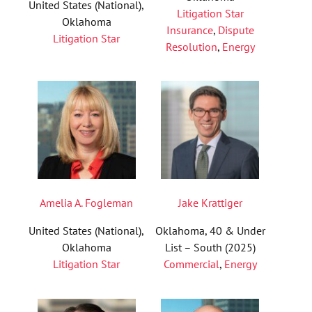
United States (National),
Litigation Star
Oklahoma
Insurance
,
Dispute
Litigation Star
Resolution
,
Energy
Amelia A. Fogleman
Jake Krattiger
United States (National),
Oklahoma, 40 & Under
Oklahoma
List – South (2025)
Litigation Star
Commercial
,
Energy