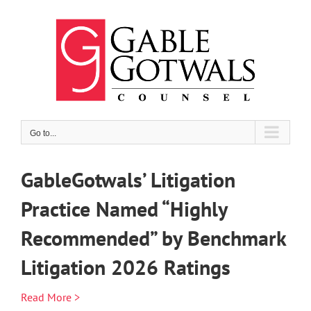
Skip
to
content
Go to...
GableGotwals’ Litigation
Practice Named “Highly
Recommended” by Benchmark
Litigation 2026 Ratings
Read More >