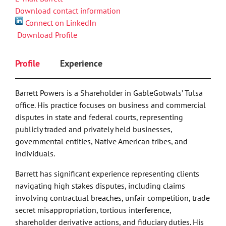
Download contact information
Connect on LinkedIn
Download Profile
Profile
Experience
Barrett Powers is a Shareholder in GableGotwals’ Tulsa
office. His practice focuses on business and commercial
disputes in state and federal courts, representing
publicly traded and privately held businesses,
governmental entities, Native American tribes, and
individuals.
Barrett has significant experience representing clients
navigating high stakes disputes, including claims
involving contractual breaches, unfair competition, trade
secret misappropriation, tortious interference,
shareholder derivative actions, and fiduciary duties. His