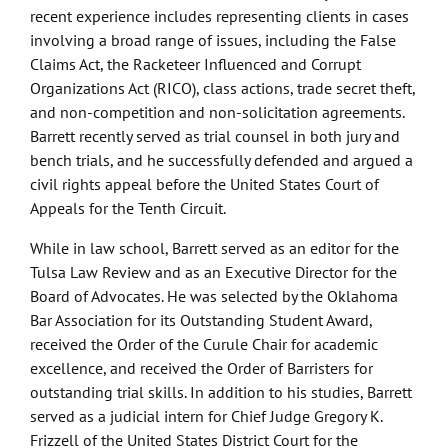
recent experience includes representing clients in cases
involving a broad range of issues, including the False
Claims Act, the Racketeer Influenced and Corrupt
Organizations Act (RICO), class actions, trade secret theft,
and non-competition and non-solicitation agreements.
Barrett recently served as trial counsel in both jury and
bench trials, and he successfully defended and argued a
civil rights appeal before the United States Court of
Appeals for the Tenth Circuit.
While in law school, Barrett served as an editor for the
Tulsa Law Review and as an Executive Director for the
Board of Advocates. He was selected by the Oklahoma
Bar Association for its Outstanding Student Award,
received the Order of the Curule Chair for academic
excellence, and received the Order of Barristers for
outstanding trial skills. In addition to his studies, Barrett
served as a judicial intern for Chief Judge Gregory K.
Frizzell of the United States District Court for the