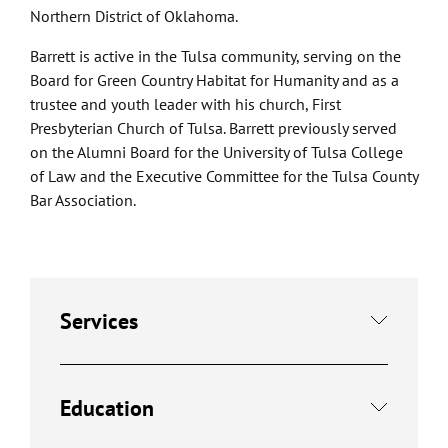
Northern District of Oklahoma.
Barrett is active in the Tulsa community, serving on the
Board for Green Country Habitat for Humanity and as a
trustee and youth leader with his church, First
Presbyterian Church of Tulsa. Barrett previously served
on the Alumni Board for the University of Tulsa College
of Law and the Executive Committee for the Tulsa County
Bar Association.
Services
Education