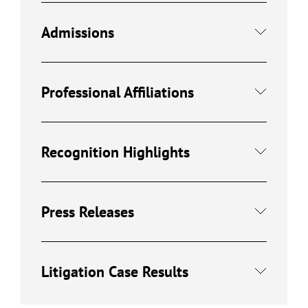
Admissions
Professional Affiliations
Recognition Highlights
Press Releases
Litigation Case Results