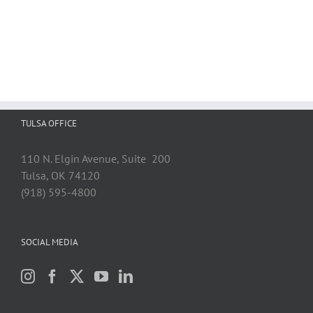
TULSA OFFICE
110 N. Elgin Avenue, Suite 200
Tulsa, OK 74120
(918) 595-4800
SOCIAL MEDIA