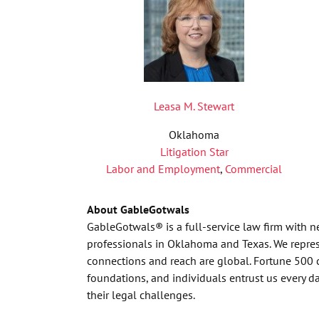
Leasa M. Stewart
Oklahoma
Litigation Star
Labor and Employment
,
Commercial
About GableGotwals
GableGotwals® is a full-service law firm with 
professionals in Oklahoma and Texas. We represe
connections and reach are global. Fortune 500 
foundations, and individuals entrust us every 
their legal challenges.