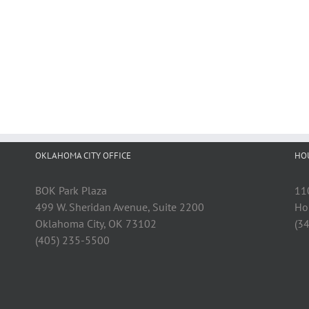
OKLAHOMA CITY OFFICE
HO
BOK Park Plaza
11
499 W. Sheridan Avenue, Suite 2200
Ho
Oklahoma City, OK 73102
(3
(405) 235-5500