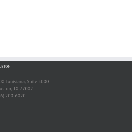
USTON
00 Louisiana, Suite 5000
uston, TX 77002
46) 200-6020