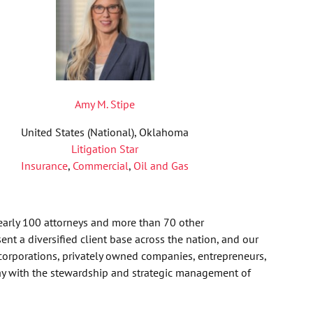
Amy M. Stipe
United States (National), Oklahoma
Litigation Star
Insurance
,
Commercial
,
Oil and Gas
nearly 100 attorneys and more than 70 other
nt a diversified client base across the nation, and our
corporations, privately owned companies, entrepreneurs,
day with the stewardship and strategic management of