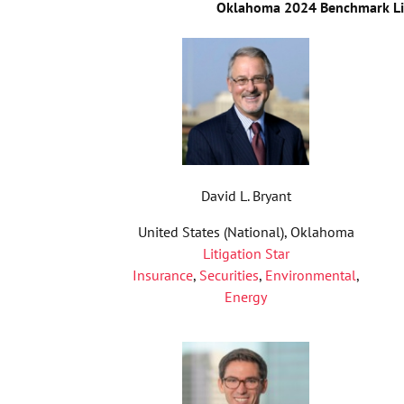
Oklahoma 2024 Benchmark Lit
David L. Bryant
United States (National), Oklahoma
Litigation Star
Insurance
,
Securities
,
Environmental
,
Energy