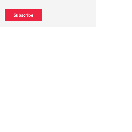
Subscribe