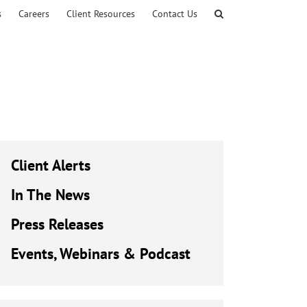
s
Careers
Client Resources
Contact Us
Client Alerts
In The News
Press Releases
Events, Webinars & Podcast