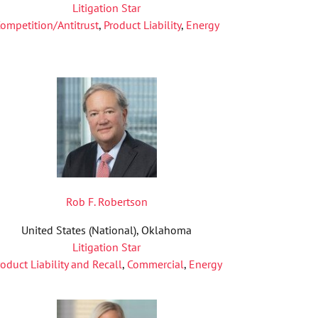
Litigation Star
ompetition/Antitrust
,
Product Liability
,
Energy
Rob F. Robertson
United States (National), Oklahoma
Litigation Star
roduct Liability and Recall
,
Commercial
,
Energy