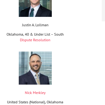
Justin A. Lollman
Oklahoma, 40 & Under List – South
Dispute Resolution
Nick Merkley
United States (National), Oklahoma