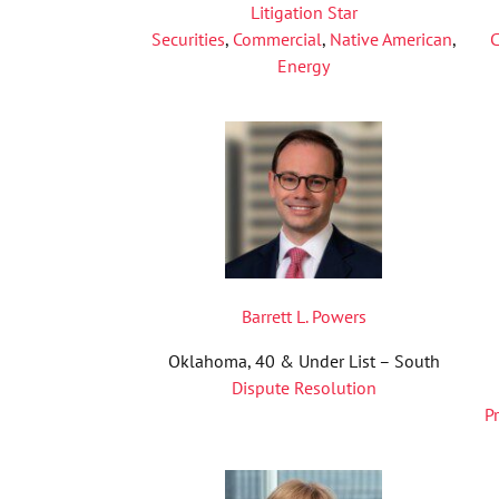
Litigation Star
Securities
,
Commercial
,
Native American
,
C
Energy
Barrett L. Powers
Oklahoma, 40 & Under List – South
Dispute Resolution
P