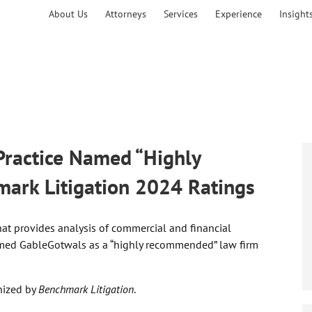
About Us
Attorneys
Services
Experience
Insight
 Practice Named “Highly
rk Litigation 2024 Ratings
hat provides analysis of commercial and financial
ed GableGotwals as a “highly recommended” law firm
nized by
Benchmark Litigation
.