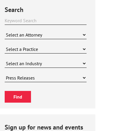
Search
Sign up for news and events