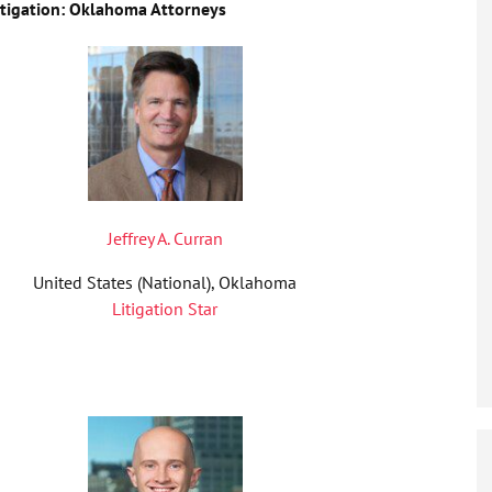
igation: Oklahoma Attorneys
Jeffrey A. Curran
United States (National), Oklahoma
Litigation Star