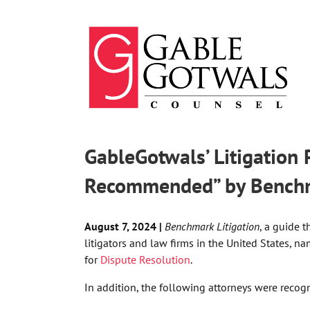
Skip
to
content
GableGotwals’ Litigation
Recommended” by Benchma
August 7, 2024 |
Benchmark Litigation
,
a guide t
litigators and law firms in the United States,
nam
for
Dispute Resolution
.
In addition, the following attorneys were recog