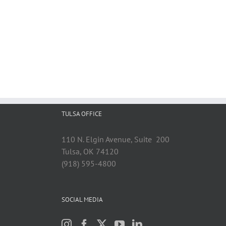
TULSA OFFICE
110 N. Elgin Avenue, Suite 200
Tulsa, OK 74120
(918) 595-4800
SOCIAL MEDIA