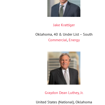
Jake Krattiger
Oklahoma, 40 & Under List – South
Commercial
,
Energy
Graydon Dean Luthey, Jr.
United States (National), Oklahoma