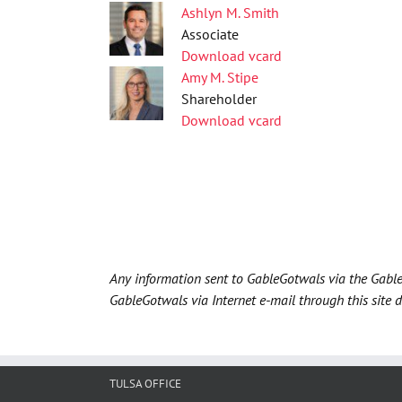
Ashlyn M. Smith
Associate
Download vcard
Amy M. Stipe
Shareholder
Download vcard
Any information sent to GableGotwals via the Gable
GableGotwals via Internet e-mail through this site 
TULSA OFFICE