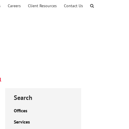
s
Careers
Client Resources
Contact Us
l
Search
Offices
Services