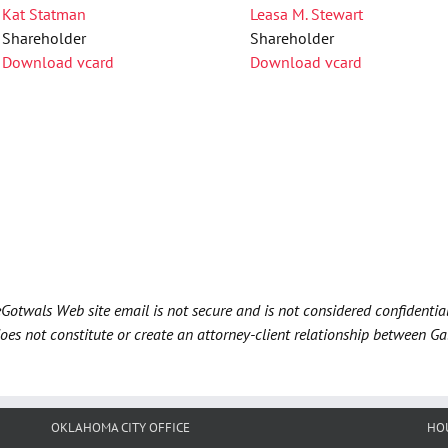
Kat Statman
Leasa M. Stewart
Shareholder
Shareholder
Download vcard
Download vcard
Gotwals Web site email is not secure and is not considered confidentia
does not constitute or create an attorney-client relationship between G
OKLAHOMA CITY OFFICE
HO