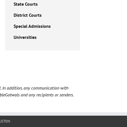
State Courts
District Courts
Special Admissions
Universities
l. In addition, any communication with
ableGotwals and any recipients or senders.
USTON