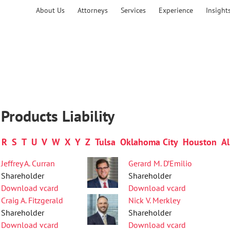
About Us
Attorneys
Services
Experience
Insight
Products Liability
R
S
T
U
V
W
X
Y
Z
Tulsa
Oklahoma City
Houston
Al
Jeffrey A. Curran
Gerard M. D’Emilio
Shareholder
Shareholder
Download vcard
Download vcard
Craig A. Fitzgerald
Nick V. Merkley
Shareholder
Shareholder
Download vcard
Download vcard