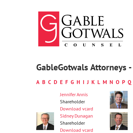
Skip
to
content
GableGotwals Attorneys - 
A
B
C
D
E
F
G
H
I
J
K
L
M
N
O
P
Q
Jennifer Annis
Shareholder
Download vcard
Sidney Dunagan
Shareholder
Download vcard