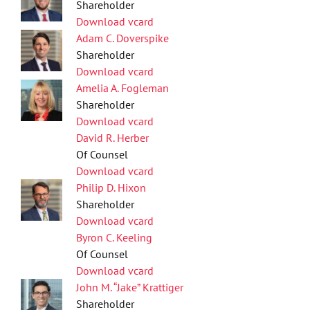
Shareholder
Download vcard
Adam C. Doverspike
Shareholder
Download vcard
Amelia A. Fogleman
Shareholder
Download vcard
David R. Herber
Of Counsel
Download vcard
Philip D. Hixon
Shareholder
Download vcard
Byron C. Keeling
Of Counsel
Download vcard
John M. “Jake” Krattiger
Shareholder