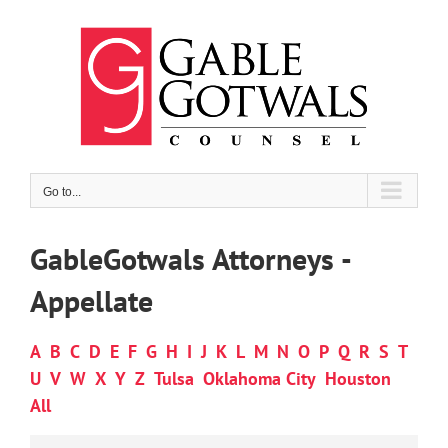
Skip
to
content
Go to...
GableGotwals Attorneys -
Appellate
A
B
C
D
E
F
G
H
I
J
K
L
M
N
O
P
Q
R
S
T
U
V
W
X
Y
Z
Tulsa
Oklahoma City
Houston
All