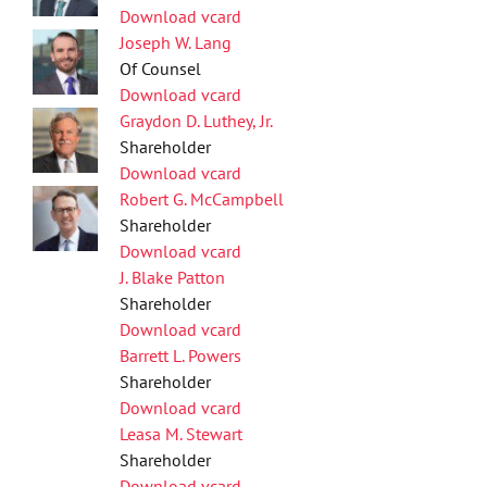
Download vcard
Joseph W. Lang
Of Counsel
Download vcard
Graydon D. Luthey, Jr.
Shareholder
Download vcard
Robert G. McCampbell
Shareholder
Download vcard
J. Blake Patton
Shareholder
Download vcard
Barrett L. Powers
Shareholder
Download vcard
Leasa M. Stewart
Shareholder
Download vcard