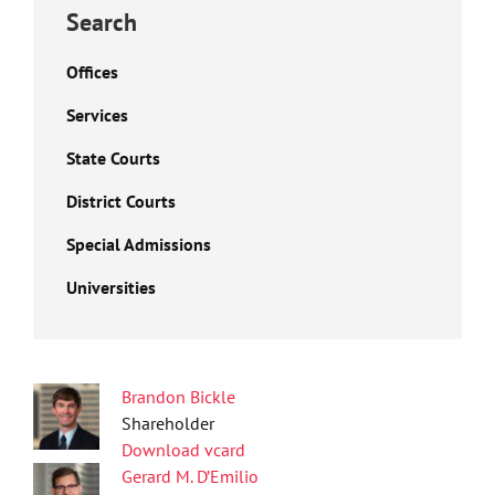
Search
Offices
Services
State Courts
District Courts
Special Admissions
Universities
Brandon Bickle
Shareholder
Download vcard
Gerard M. D’Emilio