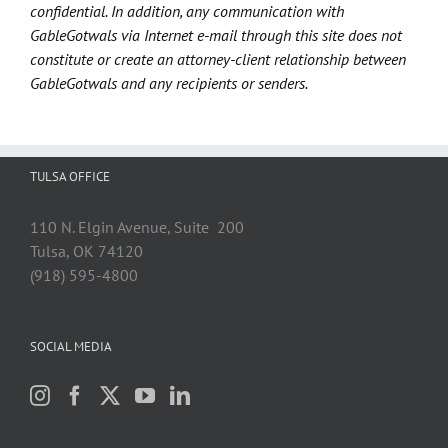
confidential. In addition, any communication with
GableGotwals via Internet e-mail through this site does not
constitute or create an attorney-client relationship between
GableGotwals and any recipients or senders.
TULSA OFFICE
110 N. Elgin Avenue, Suite 200
Tulsa, OK 74120
(918) 595-4800
SOCIAL MEDIA