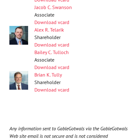
Jacob C. Swanson
Associate
Download vcard
Alex R. Telarik
Shareholder
Download vcard
Bailey C. Tulloch
Associate
Download vcard
Brian K. Tully
Shareholder
Download vcard
Any information sent to GableGotwals via the GableGotwals
Web site email is not secure and is not considered