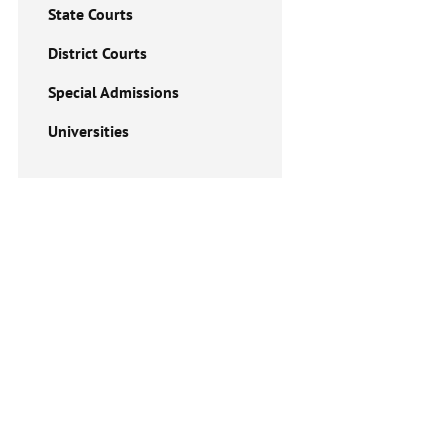
State Courts
District Courts
Special Admissions
Universities