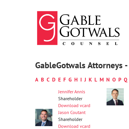
Skip
to
content
GableGotwals Attorneys -
A
B
C
D
E
F
G
H
I
J
K
L
M
N
O
P
Q
Jennifer Annis
Shareholder
Download vcard
Jason Coutant
Shareholder
Download vcard