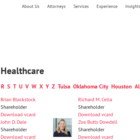
About Us
Attorneys
Services
Experience
Insight
 Healthcare
R
S
T
U
V
W
X
Y
Z
Tulsa
Oklahoma City
Houston
Al
Brian Blackstock
Richard M. Cella
Shareholder
Shareholder
Download vcard
Download vcard
John D. Dale
Zoe Butts Dowdell
Shareholder
Shareholder
Download vcard
Download vcard