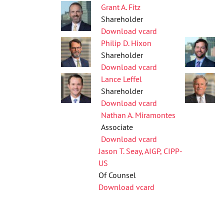
Grant A. Fitz
Shareholder
Download vcard
Philip D. Hixon
Shareholder
Download vcard
Lance Leffel
Shareholder
Download vcard
Nathan A. Miramontes
Associate
Download vcard
Jason T. Seay, AIGP, CIPP-
US
Of Counsel
Download vcard