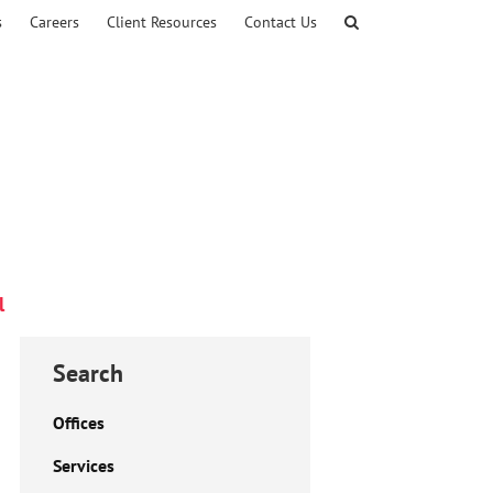
s
Careers
Client Resources
Contact Us
l
Search
Offices
Services