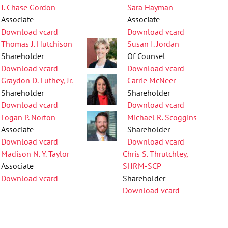
J. Chase Gordon
Sara Hayman
Associate
Associate
Download vcard
Download vcard
Thomas J. Hutchison
Susan I. Jordan
Shareholder
Of Counsel
Download vcard
Download vcard
Graydon D. Luthey, Jr.
Carrie McNeer
Shareholder
Shareholder
Download vcard
Download vcard
Logan P. Norton
Michael R. Scoggins
Associate
Shareholder
Download vcard
Download vcard
Madison N. Y. Taylor
Chris S. Thrutchley,
Associate
SHRM-SCP
Download vcard
Shareholder
Download vcard