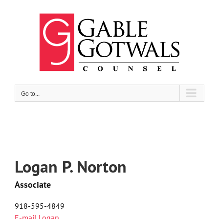
Skip
to
content
Go to...
Logan P. Norton
Associate
918-595-4849
E-mail Logan