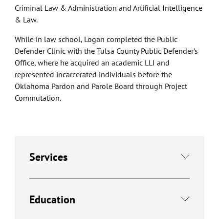
Criminal Law & Administration and Artificial Intelligence
& Law.
While in law school, Logan completed the Public
Defender Clinic with the Tulsa County Public Defender’s
Office, where he acquired an academic LLI and
represented incarcerated individuals before the
Oklahoma Pardon and Parole Board through Project
Commutation.
Services
Education