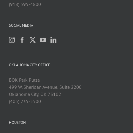
(918) 595-4800
SOCIAL MEDIA
OKLAHOMA CITY OFFICE
BOK Park Plaza
499 W. Sheridan Avenue, Suite 2200
Oklahoma City, OK 73102
(405) 235-5500
HOUSTON