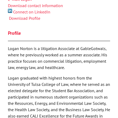
Download contact information
Connect on LinkedIn
Download Profile
Profile
Logan Norton is a litigation Associate at GableGotwals,
where he previously worked as a summer associate. His
practice focuses on commercial litigation, employment
law, energy law, and healthcare.
Logan graduated with highest honors from the
University of Tulsa College of Law, where he served as an
elected delegate for the Student Bar Association, and
participated in numerous student organizations such as
the Resources, Energy, and Environmental Law Society,
the Health Law Society, and the Business Law Society. He
also earned CALI Excellence for the Future Awards in