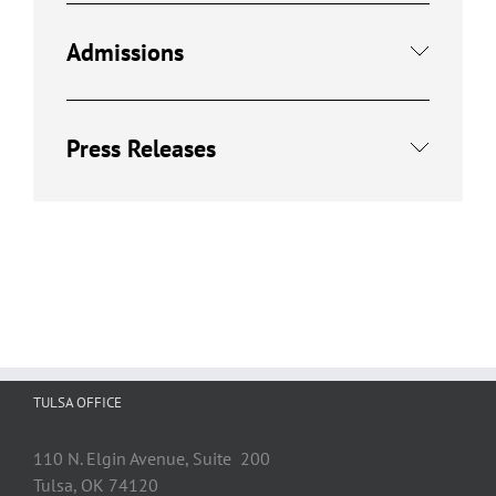
Admissions
Press Releases
TULSA OFFICE
110 N. Elgin Avenue, Suite 200
Tulsa, OK 74120