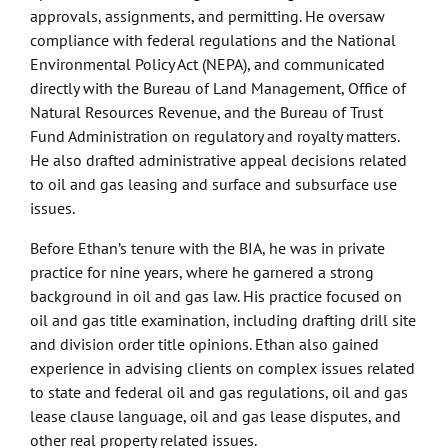
approvals, assignments, and permitting. He oversaw
compliance with federal regulations and the National
Environmental Policy Act (NEPA), and communicated
directly with the Bureau of Land Management, Office of
Natural Resources Revenue, and the Bureau of Trust
Fund Administration on regulatory and royalty matters.
He also drafted administrative appeal decisions related
to oil and gas leasing and surface and subsurface use
issues.
Before Ethan’s tenure with the BIA, he was in private
practice for nine years, where he garnered a strong
background in oil and gas law. His practice focused on
oil and gas title examination, including drafting drill site
and division order title opinions. Ethan also gained
experience in advising clients on complex issues related
to state and federal oil and gas regulations, oil and gas
lease clause language, oil and gas lease disputes, and
other real property related issues.