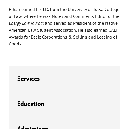
Ethan earned his J.D. from the University of Tulsa College
of Law, where he was Notes and Comments Editor of the
Energy Law Journal
and served as President of the Native
American Law Student Association. He also earned CALI
Awards for Basic Corporations & Selling and Leasing of
Goods.
Services
Education
Admissions