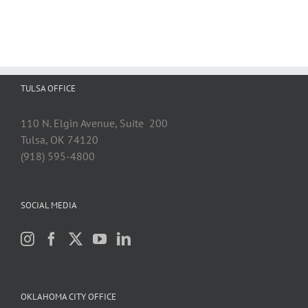
TULSA OFFICE
110 N. Elgin Avenue, Suite 200
Tulsa, OK 74120
(918) 595-4800
SOCIAL MEDIA
OKLAHOMA CITY OFFICE