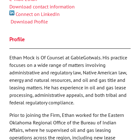
Download contact information
Connect on LinkedIn
Download Profile
Profile
Ethan Mock is Of Counsel at GableGotwals. His practice
focuses on a wide range of matters involving
administrative and regulatory law, Native American law,
energy and natural resources, and oil and gas title and
leasing matters. He has experience in oil and gas lease
processing, administrative appeals, and both tribal and
federal regulatory compliance.
Prior to joining the Firm, Ethan worked for the Eastern
Oklahoma Regional Office of the Bureau of Indian
Affairs, where he supervised oil and gas leasing
operations across the region, including new lease