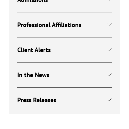
Professional Affiliations
Client Alerts
In the News
Press Releases