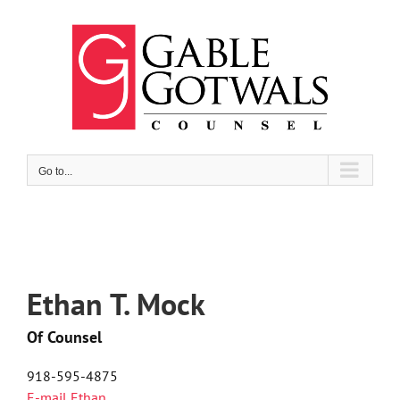
Skip
to
content
Go to...
Ethan T. Mock
Of Counsel
918-595-4875
E-mail Ethan