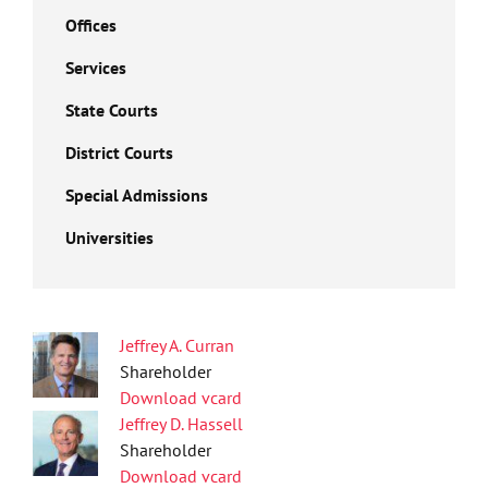
Offices
Services
State Courts
District Courts
Special Admissions
Universities
Jeffrey A. Curran
Shareholder
Download vcard
Jeffrey D. Hassell
Shareholder
Download vcard