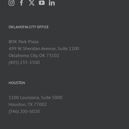
OKLAHOMA CITY OFFICE
BOK Park Plaza
499 W. Sheridan Avenue, Suite 2200
Oklahoma City, OK 73102
(405) 235-5500
HOUSTON
1100 Louisiana, Suite 5000
Houston, TX 77002
(346) 200-6020