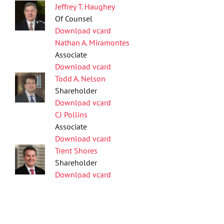
Jeffrey T. Haughey
Of Counsel
Download vcard
Nathan A. Miramontes
Associate
Download vcard
Todd A. Nelson
Shareholder
Download vcard
CJ Pollins
Associate
Download vcard
Trent Shores
Shareholder
Download vcard