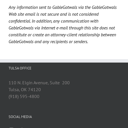
Any information sent to GableGotwals via the GableGotwals
Web site email is not secure and is not considered
confidential. In addition, any communication with
GableGotwals via Internet e-mail through this site does not
constitute or create an attorney-client relationship between
GableGotwals and any recipients or senders.
TULSA OFFICE
110 N. Elgin Avenue, Suite 200
Tulsa, OK 74120
(918) 595-4800
SOCIAL MEDIA