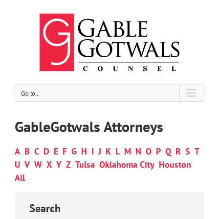
Skip
to
content
Go to...
GableGotwals Attorneys
A
B
C
D
E
F
G
H
I
J
K
L
M
N
O
P
Q
R
S
T
U
V
W
X
Y
Z
Tulsa
Oklahoma City
Houston
All
Search