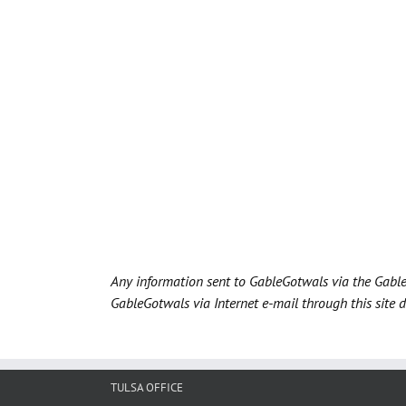
Any information sent to GableGotwals via the Gable
GableGotwals via Internet e-mail through this site 
TULSA OFFICE