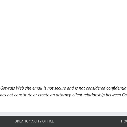
Gotwals Web site email is not secure and is not considered confidentia
does not constitute or create an attorney-client relationship between G
OKLAHOMA CITY OFFICE
HO