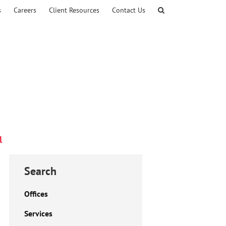
s
Careers
Client Resources
Contact Us
l
Search
Offices
Services