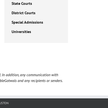
State Courts
District Courts
Special Admissions
Universities
l. In addition, any communication with
ableGotwals and any recipients or senders.
USTON