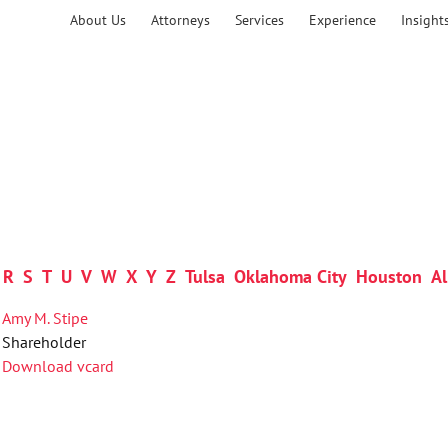
About Us
Attorneys
Services
Experience
Insight
R
S
T
U
V
W
X
Y
Z
Tulsa
Oklahoma City
Houston
Al
Amy M. Stipe
Shareholder
Download vcard