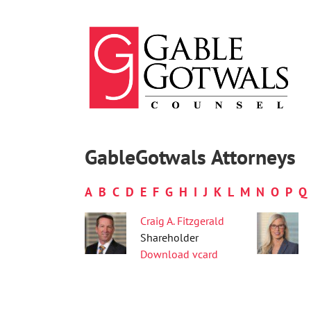
Skip
to
content
GableGotwals Attorneys
A
B
C
D
E
F
G
H
I
J
K
L
M
N
O
P
Q
Craig A. Fitzgerald
Shareholder
Download vcard