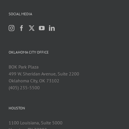
SOCIAL MEDIA
OKLAHOMA CITY OFFICE
BOK Park Plaza
499 W. Sheridan Avenue, Suite 2200
Oklahoma City, OK 73102
(405) 235-5500
HOUSTON
1100 Louisiana, Suite 5000