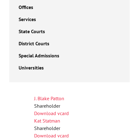
Offices
Services
State Courts
District Courts
Special Admissions
Universities
J. Blake Patton
Shareholder
Download vcard
Kat Statman
Shareholder
Download vcard