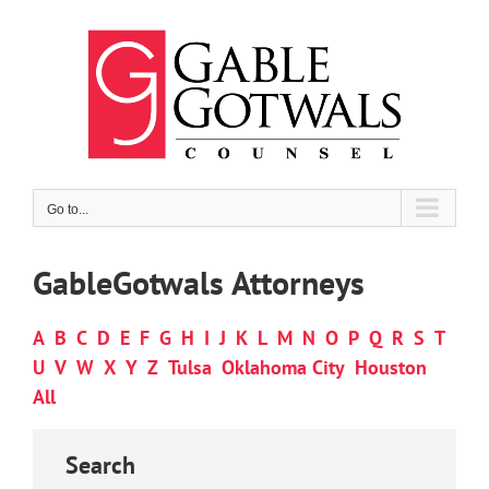
Skip
to
content
Go to...
GableGotwals Attorneys
A
B
C
D
E
F
G
H
I
J
K
L
M
N
O
P
Q
R
S
T
U
V
W
X
Y
Z
Tulsa
Oklahoma City
Houston
All
Search