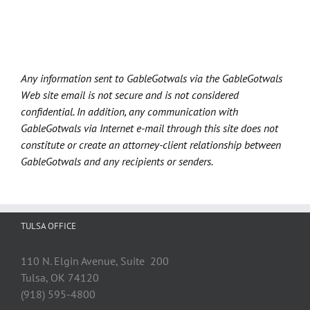
Any information sent to GableGotwals via the GableGotwals
Web site email is not secure and is not considered
confidential. In addition, any communication with
GableGotwals via Internet e-mail through this site does not
constitute or create an attorney-client relationship between
GableGotwals and any recipients or senders.
TULSA OFFICE
110 N. Elgin Avenue, Suite 200
Tulsa, OK 74120
(918) 595-4800