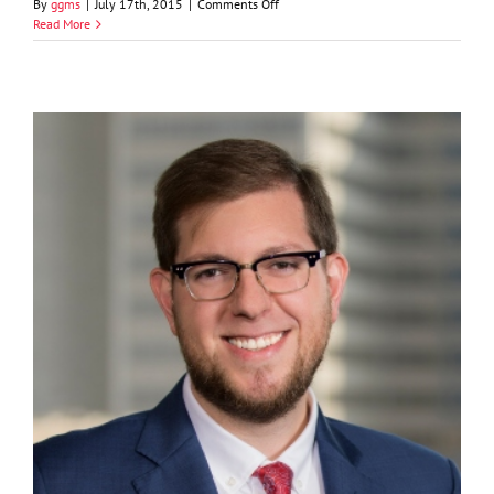
on
By
ggms
|
July 17th, 2015
|
Comments Off
Jeffrey
Read More
A.
Curran