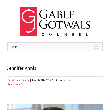
Skip
to
content
Go to...
Jennifer Annis
on
By
Melissa Pasha
|
March 8th, 2022
|
Comments Off
Jennifer
Read More
Annis