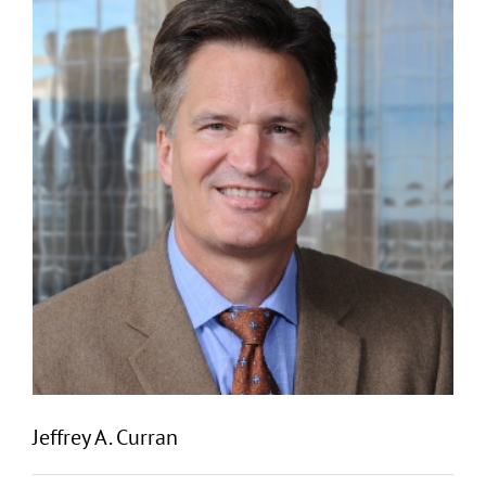
Jeffrey A. Curran