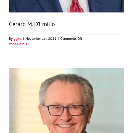
Gerard M. D’Emilio
on
By
ggms
|
November 1st, 2021
|
Comments Off
Gerard
Read More
M.
D’Emilio