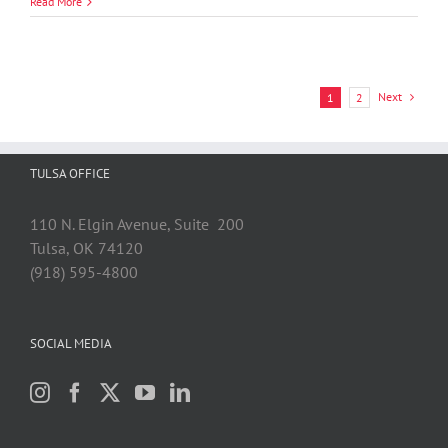
Leasa
Read More
M.
Stewart
Next
1
2
TULSA OFFICE
110 N. Elgin Avenue, Suite 200
Tulsa, OK 74120
(918) 595-4800
SOCIAL MEDIA