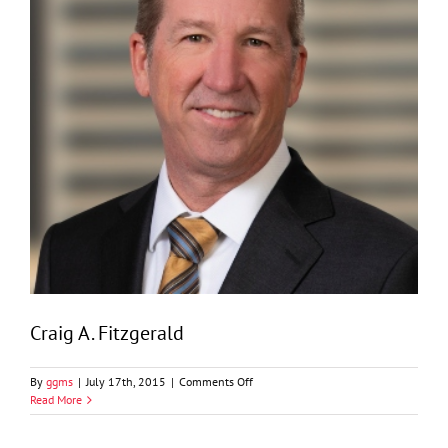
Craig A. Fitzgerald
on
By
ggms
|
July 17th, 2015
|
Comments Off
Craig
Read More
A.
Fitzgerald