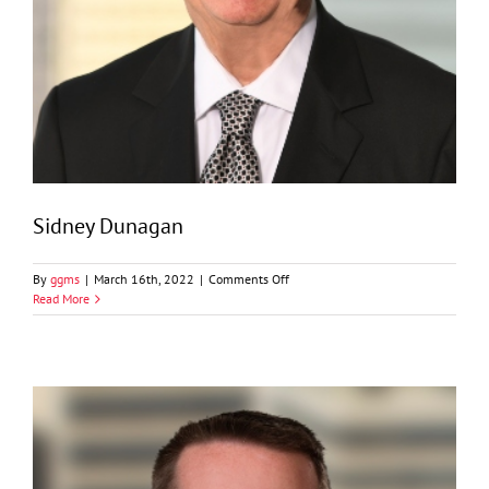
Sidney Dunagan
on
By
ggms
|
March 16th, 2022
|
Comments Off
Sidney
Read More
Dunagan