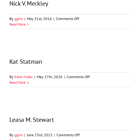
Nick V. Merkley
on
By
ggms
|
May 31st, 2016
|
Comments Off
Nick
Read More
V.
Merkley
Kat Statman
on
By
Katie Huber
|
May 27th, 2026
|
Comments Off
Kat
Read More
Statman
Leasa M. Stewart
on
By
ggms
|
June 23rd, 2015
|
Comments Off