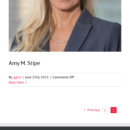
Amy M. Stipe
on
By
ggms
|
June 23rd, 2015
|
Comments Off
Amy
Read More
M.
Stipe
Previous
1
2