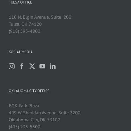
TULSA OFFICE
110 N. Elgin Avenue, Suite 200
Tulsa, OK 74120
(918) 595-4800
SOCIAL MEDIA
OKLAHOMA CITY OFFICE
BOK Park Plaza
499 W. Sheridan Avenue, Suite 2200
Oklahoma City, OK 73102
(405) 235-5500