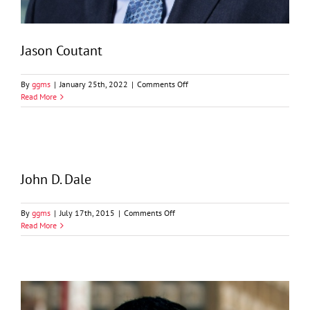
Jason Coutant
on
By
ggms
|
January 25th, 2022
|
Comments Off
Jason
Read More
Coutant
John D. Dale
on
By
ggms
|
July 17th, 2015
|
Comments Off
John
Read More
D.
Dale