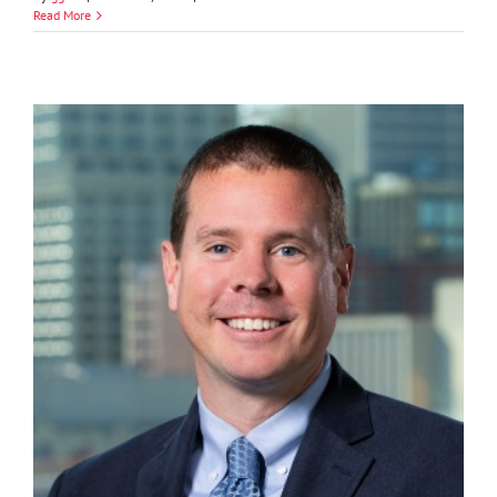
Brandon
Read More
Bickle