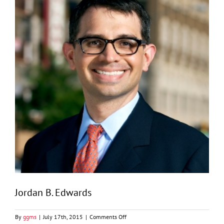
Jordan B. Edwards
on
By
ggms
|
July 17th, 2015
|
Comments Off