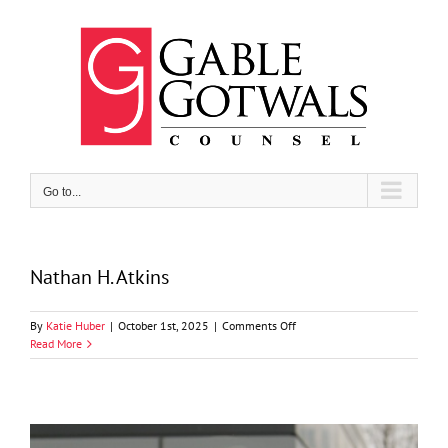
Skip
to
content
Go to...
Nathan H. Atkins
on
By
Katie Huber
|
October 1st, 2025
|
Comments Off
Nathan
Read More
H.
Atkins