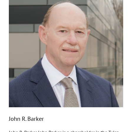
John R. Barker