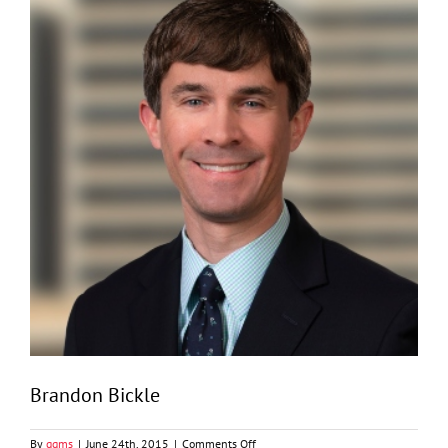
Brandon Bickle
on
By
ggms
|
June 24th, 2015
|
Comments Off