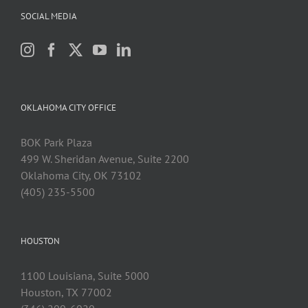
SOCIAL MEDIA
OKLAHOMA CITY OFFICE
BOK Park Plaza
499 W. Sheridan Avenue, Suite 2200
Oklahoma City, OK 73102
(405) 235-5500
HOUSTON
1100 Louisiana, Suite 5000
Houston, TX 77002