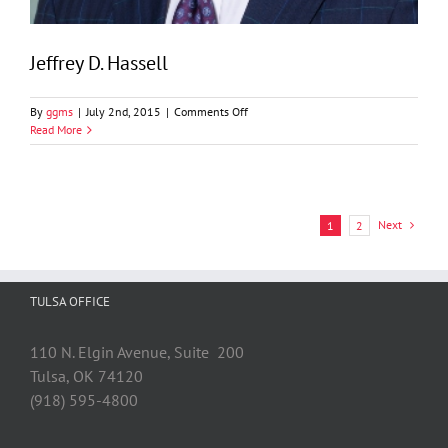
Jeffrey D. Hassell
on
By
ggms
|
July 2nd, 2015
|
Comments Off
Jeffrey
Read More
D.
Hassell
Next
1
2
TULSA OFFICE
110 N. Elgin Avenue, Suite 200
Tulsa, OK 74120
(918) 595-4800