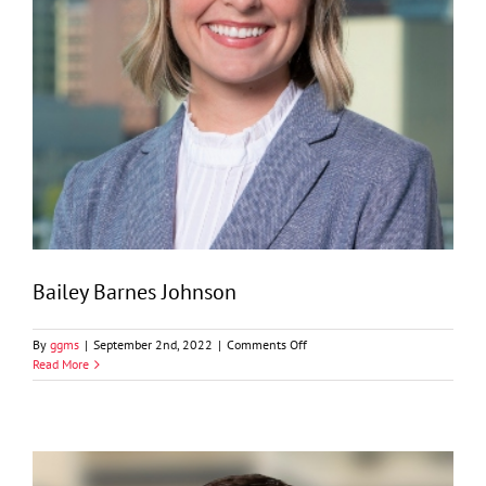
Bailey Barnes Johnson
on
By
ggms
|
September 2nd, 2022
|
Comments Off
Bailey
Read More
Barnes
Johnson