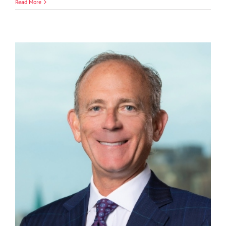
Jordan
Read More
B.
Edwards