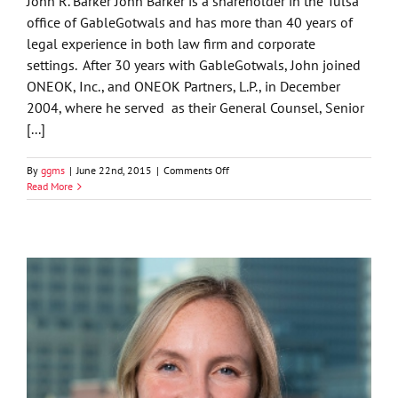
John R. Barker John Barker is a shareholder in the Tulsa
office of GableGotwals and has more than 40 years of
legal experience in both law firm and corporate
settings. After 30 years with GableGotwals, John joined
ONEOK, Inc., and ONEOK Partners, L.P., in December
2004, where he served as their General Counsel, Senior
[...]
on
By
ggms
|
June 22nd, 2015
|
Comments Off
John
Read More
R.
Barker