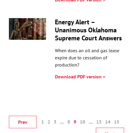
Energy Alert –
Unanimous Oklahoma
Supreme Court Answers
When does an oil and gas lease
expire due to cessation of
production?
Download PDF version >
1
2
3
…
8
9
10
…
13
14
15
Prev