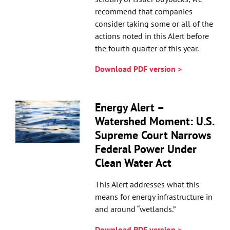
recommend that companies
consider taking some or all of the
actions noted in this Alert before
the fourth quarter of this year.
Download PDF version >
Energy Alert –
Watershed Moment: U.S.
Supreme Court Narrows
Federal Power Under
Clean Water Act
This Alert addresses what this
means for energy infrastructure in
and around “wetlands.”
Download PDF version >