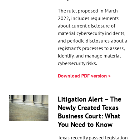
The rule, proposed in March
2022, includes requirements
about current disclosure of
material cybersecurity incidents,
and periodic disclosures about a
registrant’s processes to assess,
identify, and manage material
cybersecurity risks.
Download PDF version >
Litigation Alert – The
Newly Created Texas
Business Court: What
You Need to Know
Texas recently passed legislation