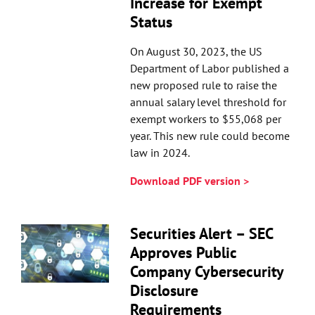
Increase for Exempt
Status
On August 30, 2023, the US
Department of Labor published a
new proposed rule to raise the
annual salary level threshold for
exempt workers to $55,068 per
year. This new rule could become
law in 2024.
Download PDF version >
Securities Alert – SEC
Approves Public
Company Cybersecurity
Disclosure
Requirements