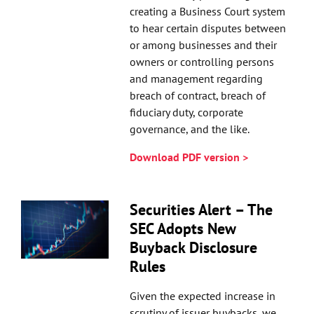
creating a Business Court system
to hear certain disputes between
or among businesses and their
owners or controlling persons
and management regarding
breach of contract, breach of
fiduciary duty, corporate
governance, and the like.
Download PDF version >
Securities Alert – The
SEC Adopts New
Buyback Disclosure
Rules
Given the expected increase in
scrutiny of issuer buybacks, we