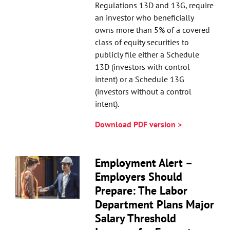
Regulations 13D and 13G, require
an investor who beneficially
owns more than 5% of a covered
class of equity securities to
publicly file either a Schedule
13D (investors with control
intent) or a Schedule 13G
(investors without a control
intent).
Download PDF version >
Employment Alert –
Employers Should
Prepare: The Labor
Department Plans Major
Salary Threshold