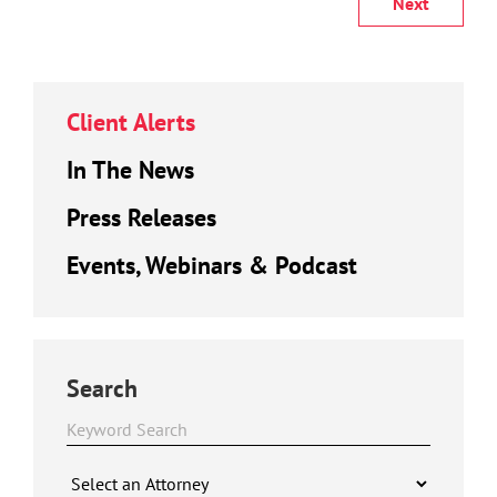
Next
Client Alerts
In The News
Press Releases
Events, Webinars & Podcast
Search