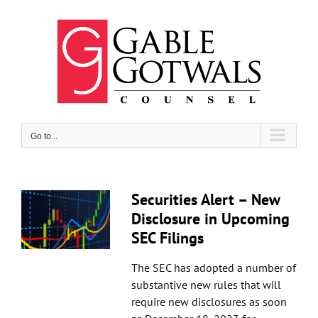
Skip
to
content
Go to...
Securities Alert – New
Disclosure in Upcoming
SEC Filings
The SEC has adopted a number of
substantive new rules that will
require new disclosures as soon