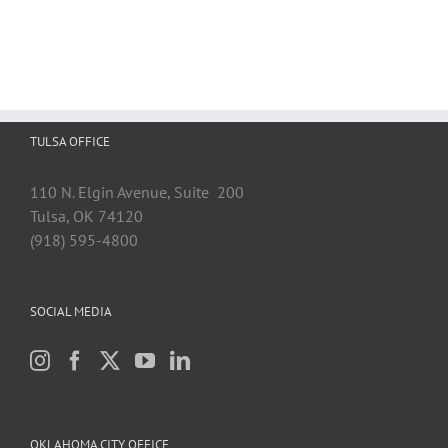
TULSA OFFICE
110 N. Elgin Avenue, Suite 200
Tulsa, OK 74120
(918) 595-4800
SOCIAL MEDIA
OKLAHOMA CITY OFFICE