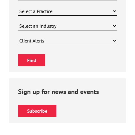
Sign up for news and events
Subscribe