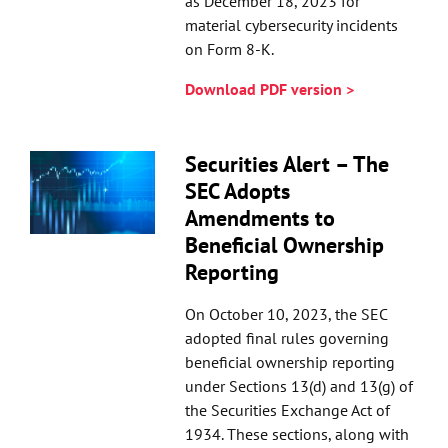
as December 18, 2023 for
material cybersecurity incidents
on Form 8-K.
Download PDF version >
Securities Alert – The
SEC Adopts
Amendments to
Beneficial Ownership
Reporting
On October 10, 2023, the SEC
adopted final rules governing
beneficial ownership reporting
under Sections 13(d) and 13(g) of
the Securities Exchange Act of
1934. These sections, along with