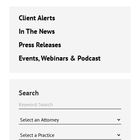
Client Alerts
In The News
Press Releases
Events, Webinars & Podcast
Search