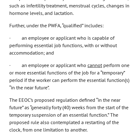
such as infertility treatment, menstrual cycles, changes in
hormone levels, and lactation.
Further, under the PWFA, “qualified” includes:
· an employee or applicant who is capable of
performing essential job functions, with or without
accommodation; and
· an employee or applicant who
cannot
perform one
or more essential functions of the job for a “temporary”
period if the worker can perform the essential function(s)
“in the near future”.
The EEOC’s proposed regulation defined “in the near
future” as “generally forty (40) weeks from the start of the
temporary suspension of an essential function.” The
proposed rule also contemplated a restarting of the
clock, from one limitation to another.