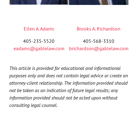
Ellen A. Adams
Brooks A. Richardson
405-235-5520
405-568-3310
eadams@gablelaw.com
brichardson@gablelaw.com
This article is provided for educational and informational
purposes only and does not contain legal advice or create an
attorney-client relationship. The information provided should
not be taken as an indication of future legal results; any
information provided should not be acted upon without
consulting legal counsel.