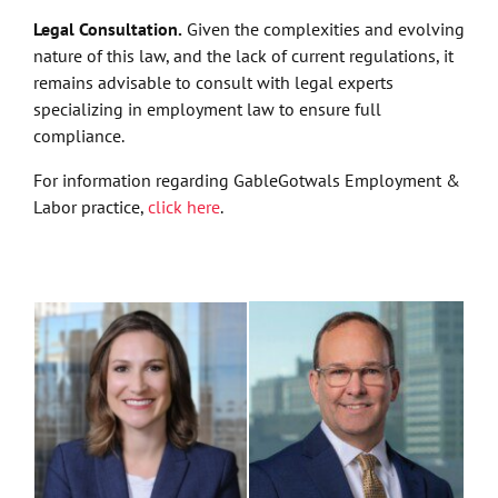
Legal Consultation.
Given the complexities and evolving
nature of this law, and the lack of current regulations, it
remains advisable to consult with legal experts
specializing in employment law to ensure full
compliance.
For information regarding GableGotwals Employment &
Labor practice,
click here
.