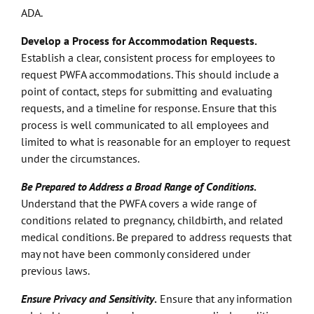
ADA.
Develop a Process for Accommodation Requests.
Establish a clear, consistent process for employees to
request PWFA accommodations. This should include a
point of contact, steps for submitting and evaluating
requests, and a timeline for response. Ensure that this
process is well communicated to all employees and
limited to what is reasonable for an employer to request
under the circumstances.
Be Prepared to Address a Broad Range of Conditions
.
Understand that the PWFA covers a wide range of
conditions related to pregnancy, childbirth, and related
medical conditions. Be prepared to address requests that
may not have been commonly considered under
previous laws.
Ensure Privacy and Sensitivity
.
Ensure that any information