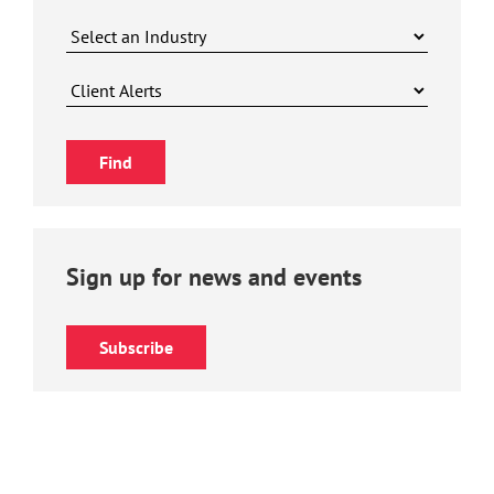
Sign up for news and events
Subscribe