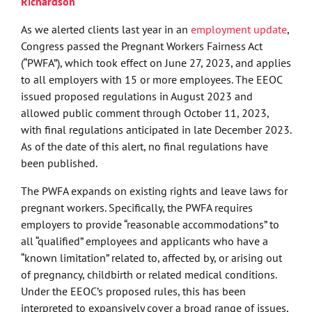
Richardson
As we alerted clients last year in an
employment update
,
Congress passed the Pregnant Workers Fairness Act
(“PWFA”), which took effect on June 27, 2023, and applies
to all employers with 15 or more employees. The EEOC
issued proposed regulations in August 2023 and
allowed public comment through October 11, 2023,
with final regulations anticipated in late December 2023.
As of the date of this alert, no final regulations have
been published.
The PWFA expands on existing rights and leave laws for
pregnant workers. Specifically, the PWFA requires
employers to provide “reasonable accommodations” to
all “qualified” employees and applicants who have a
“known limitation” related to, affected by, or arising out
of pregnancy, childbirth or related medical conditions.
Under the EEOC’s proposed rules, this has been
interpreted to expansively cover a broad range of issues,