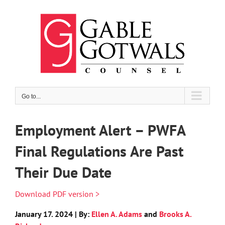
Skip
to
content
Go to...
Employment Alert – PWFA
Final Regulations Are Past
Their Due Date
Download PDF version >
January 17. 2024 | By:
Ellen A. Adams
and
Brooks A.