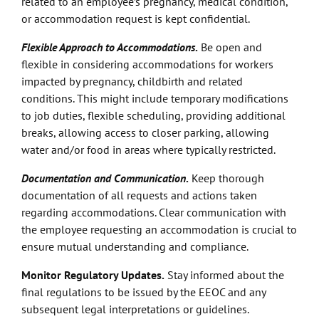
related to an employee’s pregnancy, medical condition,
or accommodation request is kept confidential.
Flexible Approach to Accommodations
.
Be open and
flexible in considering accommodations for workers
impacted by pregnancy, childbirth and related
conditions. This might include temporary modifications
to job duties, flexible scheduling, providing additional
breaks, allowing access to closer parking, allowing
water and/or food in areas where typically restricted.
Documentation and Communication
.
Keep thorough
documentation of all requests and actions taken
regarding accommodations. Clear communication with
the employee requesting an accommodation is crucial to
ensure mutual understanding and compliance.
Monitor Regulatory Updates.
Stay informed about the
final regulations to be issued by the EEOC and any
subsequent legal interpretations or guidelines.