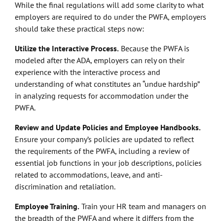
While the final regulations will add some clarity to what
employers are required to do under the PWFA, employers
should take these practical steps now:
Utilize the Interactive Process.
Because the PWFA is
modeled after the ADA, employers can rely on their
experience with the interactive process and
understanding of what constitutes an “undue hardship”
in analyzing requests for accommodation under the
PWFA.
Review and Update Policies and Employee Handbooks.
Ensure your company’s policies are updated to reflect
the requirements of the PWFA, including a review of
essential job functions in your job descriptions, policies
related to accommodations, leave, and anti-
discrimination and retaliation.
Employee Training.
Train your HR team and managers on
the breadth of the PWFA and where it differs from the