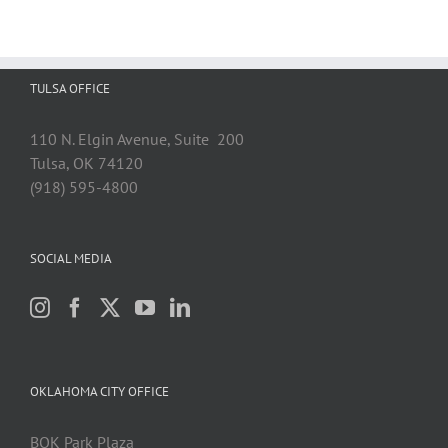
TULSA OFFICE
110 N. Elgin Avenue, Suite 200
Tulsa, OK 74120
(918) 595-4800
SOCIAL MEDIA
OKLAHOMA CITY OFFICE
BOK Park Plaza