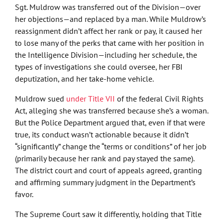
Sgt. Muldrow was transferred out of the Division—over
her objections—and replaced by a man. While Muldrow’s
reassignment didn’t affect her rank or pay, it caused her
to lose many of the perks that came with her position in
the Intelligence Division—including her schedule, the
types of investigations she could oversee, her FBI
deputization, and her take-home vehicle.
Muldrow sued
under Title VII
of the federal Civil Rights
Act, alleging she was transferred because she’s a woman.
But the Police Department argued that, even if that were
true, its conduct wasn’t actionable because it didn’t
“significantly” change the “terms or conditions” of her job
(primarily because her rank and pay stayed the same).
The district court and court of appeals agreed, granting
and affirming summary judgment in the Department’s
favor.
The Supreme Court saw it differently, holding that Title