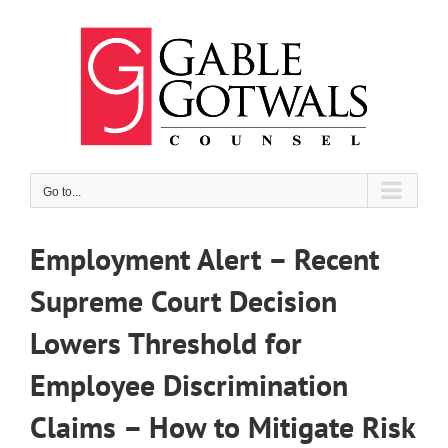
Skip
to
content
Go to...
Employment Alert – Recent
Supreme Court Decision
Lowers Threshold for
Employee Discrimination
Claims – How to Mitigate Risk