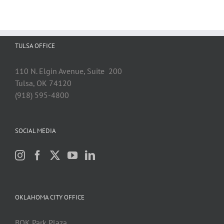
TULSA OFFICE
110 N. Elgin Avenue, Suite 200
Tulsa, OK 74120
(918) 595-4800
SOCIAL MEDIA
OKLAHOMA CITY OFFICE
BOK Park Plaza