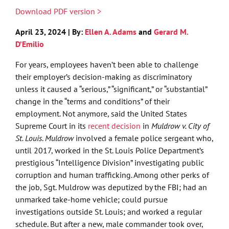
Download PDF version >
April 23, 2024 | By:
Ellen A. Adams
and
Gerard M.
D’Emilio
For years, employees haven’t been able to challenge
their employer’s decision-making as discriminatory
unless it caused a “serious,” “significant,” or “substantial”
change in the “terms and conditions” of their
employment. Not anymore, said the United States
Supreme Court in its
recent decision
in
Muldrow v. City of
St. Louis
.
Muldrow
involved a female police sergeant who,
until 2017, worked in the St. Louis Police Department’s
prestigious “Intelligence Division” investigating public
corruption and human trafficking. Among other perks of
the job, Sgt. Muldrow was deputized by the FBI; had an
unmarked take-home vehicle; could pursue
investigations outside St. Louis; and worked a regular
schedule. But after a new, male commander took over,