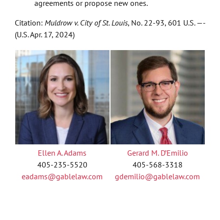
agreements or propose new ones.
Citation:
Muldrow v. City of St. Louis
, No. 22-93, 601 U.S. —-
(U.S. Apr. 17, 2024)
Ellen A. Adams
Gerard M. D’Emilio
405-235-5520
405-568-3318
eadams@gablelaw.com
gdemilio@gablelaw.com