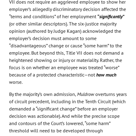
VII does not require an aggrieved employee to show her
employer’s allegedly discriminatory decision affected the
“terms and conditions” of her employment
“
significantly
”
(or other similar descriptors). The six-justice majority
opinion (authored by Judge Kagan) acknowledged the
employer’s decision must amount to some
“disadvantageous” change or cause “some harm” to the
employee. But beyond this, Title VII does not demand a
heightened showing or injury or materiality. Rather, the
focus is on whether an employee was treated “worse”
because of a protected characteristic—not
how much
worse.
By the majority’s own admission,
Muldrow
overturns years
of circuit precedent, including in the Tenth Circuit (which
demanded a “significant change” before an employer
decision was actionable). And while the precise scope
and contours of the Court’s lowered, “some harm”
threshold will need to be developed through