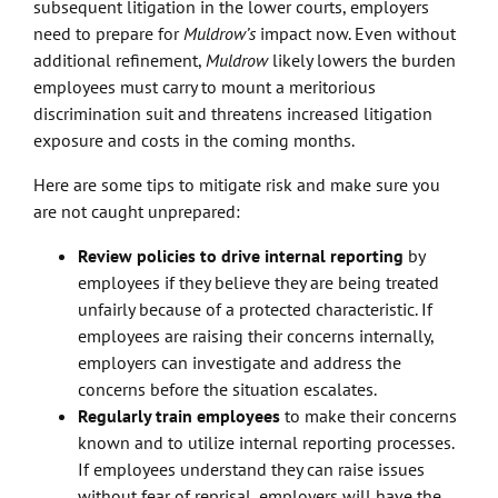
subsequent litigation in the lower courts, employers
need to prepare for
Muldrow’s
impact now. Even without
additional refinement,
Muldrow
likely lowers the burden
employees must carry to mount a meritorious
discrimination suit and threatens increased litigation
exposure and costs in the coming months.
Here are some tips to mitigate risk and make sure you
are not caught unprepared:
Review policies to drive internal reporting
by
employees if they believe they are being treated
unfairly because of a protected characteristic. If
employees are raising their concerns internally,
employers can investigate and address the
concerns before the situation escalates.
Regularly train employees
to make their concerns
known and to utilize internal reporting processes.
If employees understand they can raise issues
without fear of reprisal, employers will have the