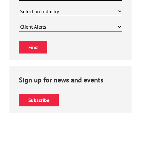
Sign up for news and events
Subscribe