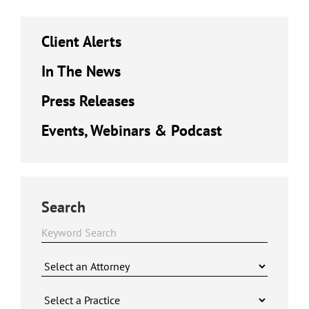
Client Alerts
In The News
Press Releases
Events, Webinars & Podcast
Search