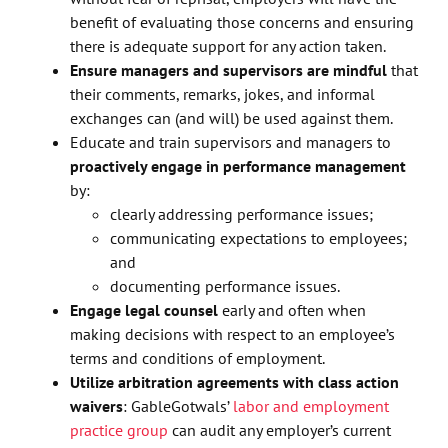
benefit of evaluating those concerns and ensuring
there is adequate support for any action taken.
Ensure managers and supervisors are mindful
that
their comments, remarks, jokes, and informal
exchanges can (and will) be used against them.
Educate and train supervisors and managers to
proactively engage in performance management
by:
clearly addressing performance issues;
communicating expectations to employees;
and
documenting performance issues.
Engage legal counsel
early and often when
making decisions with respect to an employee’s
terms and conditions of employment.
Utilize arbitration agreements with class action
waivers
: GableGotwals’
labor and employment
practice group
can audit any employer’s current