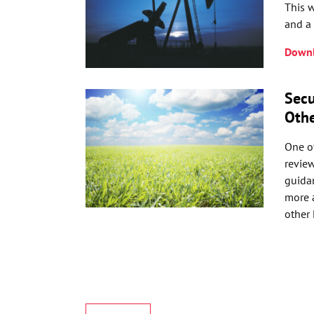
This w
and a 
Downl
Secu
Othe
One of
revie
guidan
more a
other 