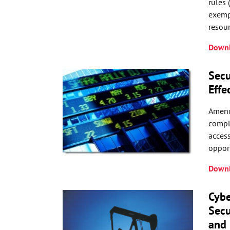
rules 
exempt
resour
Downl
Secu
Effe
Amend
compl
access
opport
Downl
Cybe
Secu
and 