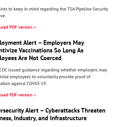
ints to keep in mind regarding the TSA Pipeline Security
ive.
oad PDF version >
loyment Alert – Employers May
ntivize Vaccinations So Long As
oyees Are Not Coerced
EOC issued guidance regarding whether employers may
ivize employees to voluntarily provide proof of
nation against COVID-19.
oad PDF version >
rsecurity Alert – Cyberattacks Threaten
ness, Industry, and Infrastructure