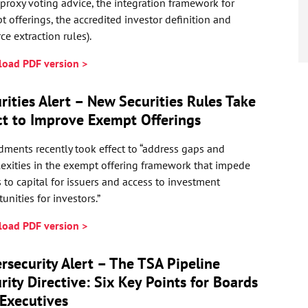
(proxy voting advice, the integration framework for
 offerings, the accredited investor definition and
ce extraction rules).
oad PDF version >
rities Alert – New Securities Rules Take
ct to Improve Exempt Offerings
ments recently took effect to “address gaps and
exities in the exempt offering framework that impede
 to capital for issuers and access to investment
unities for investors.”
oad PDF version >
rsecurity Alert – The TSA Pipeline
rity Directive: Six Key Points for Boards
Executives