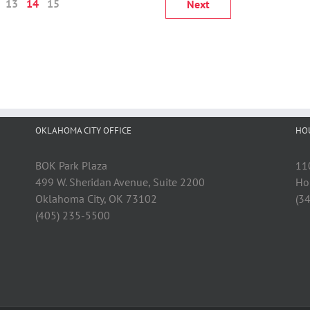
13
14
15
Next
OKLAHOMA CITY OFFICE
HO
BOK Park Plaza
11
499 W. Sheridan Avenue, Suite 2200
Ho
Oklahoma City, OK 73102
(3
(405) 235-5500