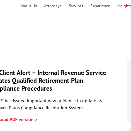
About Us
Attorneys
Services
Experience
Insight
Client Alert – Internal Revenue Service
tes Qualified Retirement Plan
liance Procedures
RS has issued important new guidance to update its
yee Plans Compliance Resolution System.
oad PDF version >