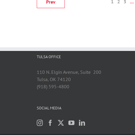
1
2
3
…
Prev
TULSA OFFICE
110 N. Elgin Avenue, Suite 200
Tulsa, OK 74120
(918) 595-4800
SOCIAL MEDIA