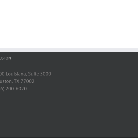
USTON
00 Louisiana, Suite 5000
uston, TX 77002
46) 200-6020