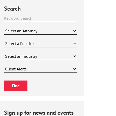
Search
Sign up for news and events