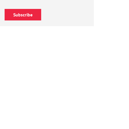
Subscribe