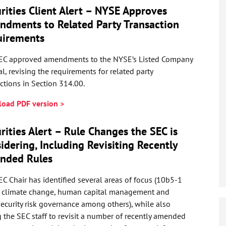
rities Client Alert – NYSE Approves
dments to Related Party Transaction
uirements
EC approved amendments to the NYSE’s Listed Company
, revising the requirements for related party
ctions in Section 314.00.
oad PDF version >
rities Alert – Rule Changes the SEC is
idering, Including Revisiting Recently
nded Rules
C Chair has identified several areas of focus (10b5-1
, climate change, human capital management and
ecurity risk governance among others), while also
 the SEC staff to revisit a number of recently amended