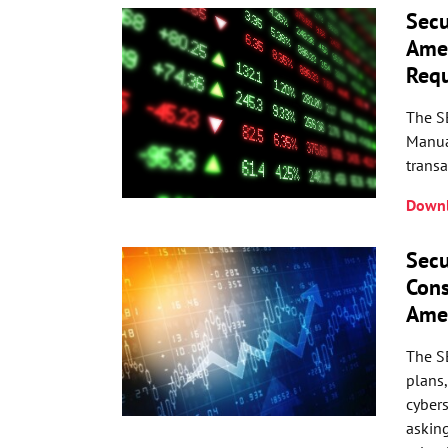
Secu
Amen
Req
The S
Manual
transa
Downl
Secu
Cons
Ame
The SE
plans
cybers
asking