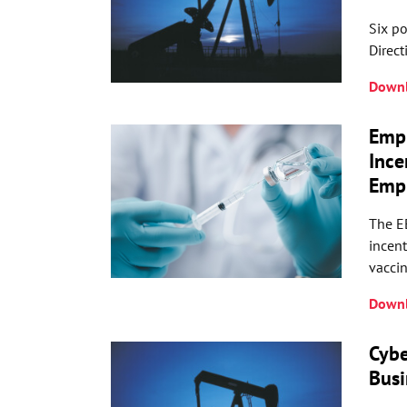
Six po
Direct
Downl
Emp
Ince
Empl
The E
incent
vacci
Downl
Cybe
Busi