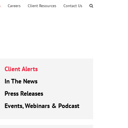
s
Careers
Client Resources
Contact Us
Client Alerts
In The News
Press Releases
Events, Webinars & Podcast