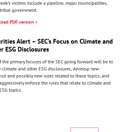
eek’s victims include a pipeline, major municipalities,
tribal government.
oad PDF version >
rities Alert – SEC’s Focus on Climate and
r ESG Disclosures
 the primary focuses of the SEC going forward will be to
w climate and other ESG disclosures, develop new
ce and possibly new rules related to these topics, and
ggressively enforce the rules that relate to climate and
ESG topics.