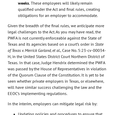
weeks.
These employees will likely remain
qualified under the Act and final rules, creating
obligations for an employer to accommodate.
Given the breadth of the final rules, we anticipate more
legal challenges to the Act. As you may have read, the
PWFA is not currently enforceable against the State of
Texas and its agencies based on a court’s order in
State
of Texas v. Merrick Garland, et al.
, Case No. 5:23-cv-00034-
H, in the United States District Court Northern District of
Texas.
In that case, Judge Hendrix determined the PWFA
was passed by the House of Representatives in violation
of the Quorum Clause of the Constitution. It is yet to be
seen whether private employers in Texas, or elsewhere,
will have similar success challenging the law and the
EEOC’s implementing regulations.
In the interim, employers can mitigate legal risk by:
Updating policies and procedures to ensure that