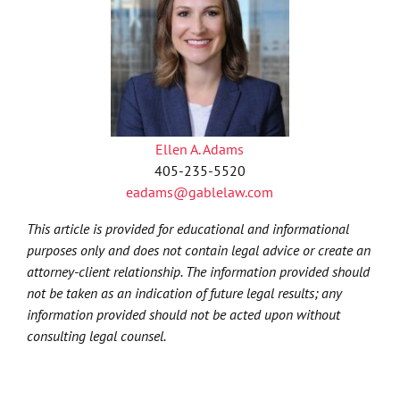
Ellen A. Adams
405-235-5520
eadams@gablelaw.com
This article is provided for educational and informational
purposes only and does not contain legal advice or create an
attorney-client relationship. The information provided should
not be taken as an indication of future legal results; any
information provided should not be acted upon without
consulting legal counsel.