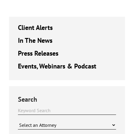
Client Alerts
In The News
Press Releases
Events, Webinars & Podcast
Search