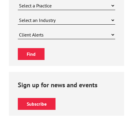
Sign up for news and events
Subscribe