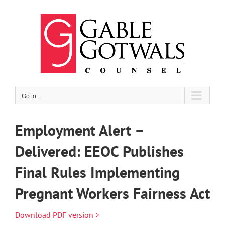
Skip
to
content
Go to...
Employment Alert –
Delivered: EEOC Publishes
Final Rules Implementing
Pregnant Workers Fairness Act
Download PDF version >