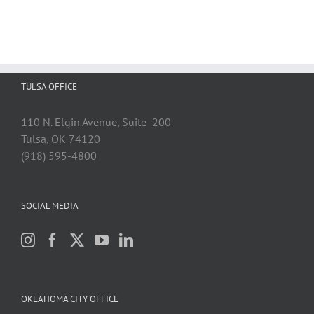
TULSA OFFICE
110 N. Elgin Avenue, Suite 200
Tulsa, OK 74120
(918) 595-4800
SOCIAL MEDIA
OKLAHOMA CITY OFFICE