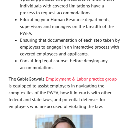
individuals with covered limitations have a
process to request accommodations.
Educating your Human Resource departments,
supervisors and managers on the breadth of the
PWFA.
Ensuring that documentation of each step taken by
employers to engage in an interactive process with
covered employees and applicants.
Consulting legal counsel before denying any
accommodations.
The GableGotwals
Employment & Labor practice group
is equipped to assist employers in navigating the
complexities of the PWFA, how it interacts with other
federal and state laws, and potential defenses for
employers who are accused of violating the law.