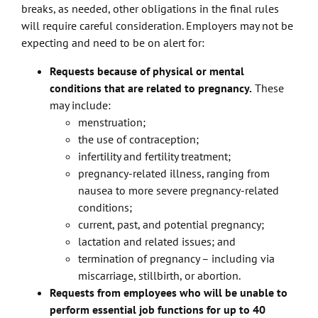
breaks, as needed, other obligations in the final rules
will require careful consideration. Employers may not be
expecting and need to be on alert for:
Requests because of physical or mental
conditions that are related to pregnancy.
These
may include:
menstruation;
the use of contraception;
infertility and fertility treatment;
pregnancy-related illness, ranging from
nausea to more severe pregnancy-related
conditions;
current, past, and potential pregnancy;
lactation and related issues; and
termination of pregnancy – including via
miscarriage, stillbirth, or abortion.
Requests from employees who will be unable to
perform essential job functions for up to 40