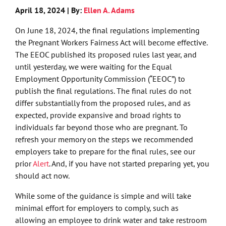
April 18, 2024 | By:
Ellen A. Adams
On June 18, 2024, the final regulations implementing
the Pregnant Workers Fairness Act will become effective.
The EEOC published its proposed rules last year, and
until yesterday, we were waiting for the Equal
Employment Opportunity Commission (“EEOC”) to
publish the final regulations. The final rules do not
differ substantially from the proposed rules, and as
expected, provide expansive and broad rights to
individuals far beyond those who are pregnant. To
refresh your memory on the steps we recommended
employers take to prepare for the final rules, see our
prior
Alert
. And, if you have not started preparing yet, you
should act now.
While some of the guidance is simple and will take
minimal effort for employers to comply, such as
allowing an employee to drink water and take restroom