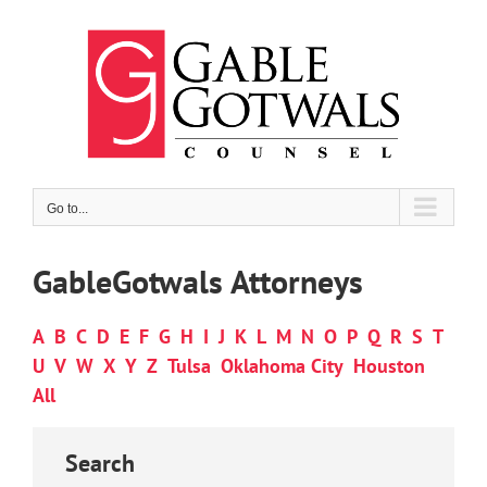
Skip
to
content
Go to...
GableGotwals Attorneys
A
B
C
D
E
F
G
H
I
J
K
L
M
N
O
P
Q
R
S
T
U
V
W
X
Y
Z
Tulsa
Oklahoma City
Houston
All
Search