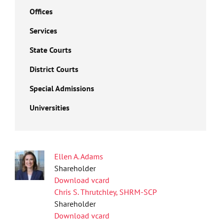
Offices
Services
State Courts
District Courts
Special Admissions
Universities
Ellen A. Adams
Shareholder
Download vcard
Chris S. Thrutchley, SHRM-SCP
Shareholder
Download vcard