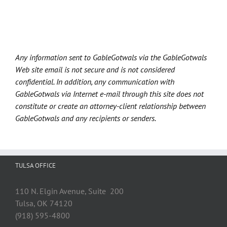
Any information sent to GableGotwals via the GableGotwals
Web site email is not secure and is not considered
confidential. In addition, any communication with
GableGotwals via Internet e-mail through this site does not
constitute or create an attorney-client relationship between
GableGotwals and any recipients or senders.
TULSA OFFICE
110 N. Elgin Avenue, Suite 200
Tulsa, OK 74120
(918) 595-4800