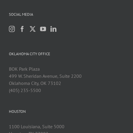
SOCIAL MEDIA
OKLAHOMA CITY OFFICE
BOK Park Plaza
499 W. Sheridan Avenue, Suite 2200
Oklahoma City, OK 73102
(405) 235-5500
HOUSTON
1100 Louisiana, Suite 5000