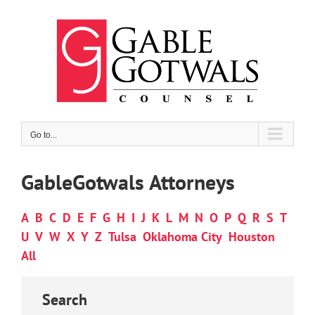
Skip
to
content
Go to...
GableGotwals Attorneys
A
B
C
D
E
F
G
H
I
J
K
L
M
N
O
P
Q
R
S
T
U
V
W
X
Y
Z
Tulsa
Oklahoma City
Houston
All
Search