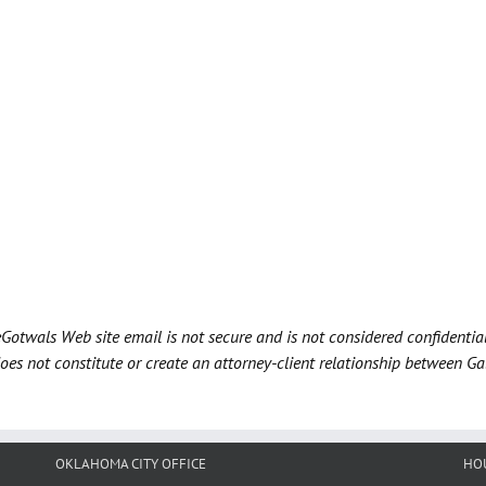
Gotwals Web site email is not secure and is not considered confidentia
does not constitute or create an attorney-client relationship between G
OKLAHOMA CITY OFFICE
HO