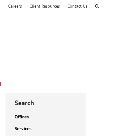
s
Careers
Client Resources
Contact Us
l
Search
Offices
Services