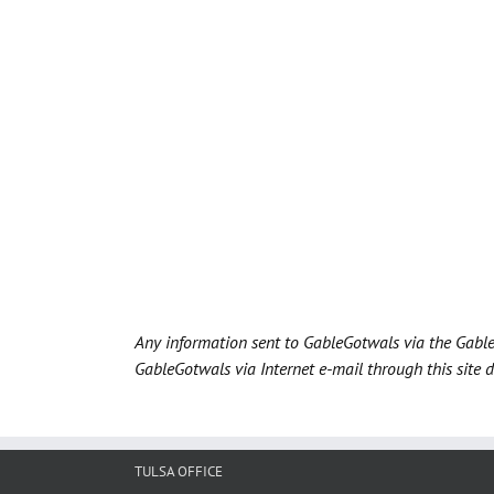
Any information sent to GableGotwals via the Gable
GableGotwals via Internet e-mail through this site 
TULSA OFFICE