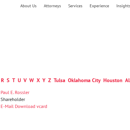
About Us
Attorneys
Services
Experience
Insight
R
S
T
U
V
W
X
Y
Z
Tulsa
Oklahoma City
Houston
Al
Paul E. Rossler
Shareholder
E-Mail
Download vcard