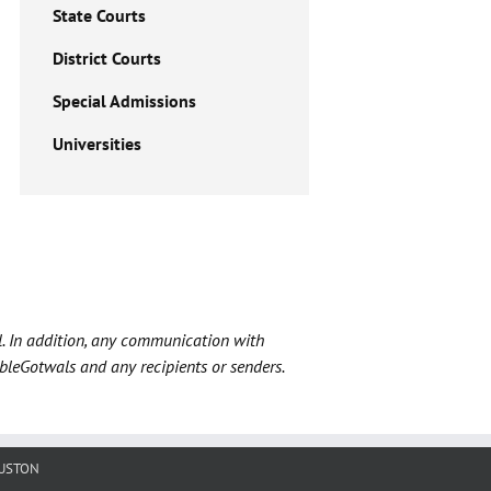
State Courts
District Courts
Special Admissions
Universities
l. In addition, any communication with
ableGotwals and any recipients or senders.
USTON