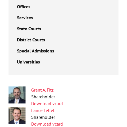
Offices
Services
State Courts
District Courts
Special Admissions
Universities
Grant A. Fitz
Shareholder
Download vcard
Lance Leffel
Shareholder
Download vcard