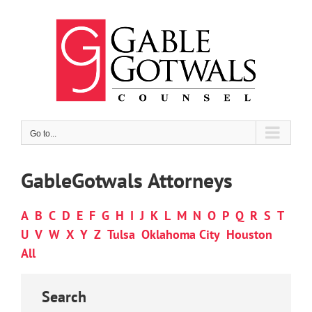
Skip
to
content
Go to...
GableGotwals Attorneys
A
B
C
D
E
F
G
H
I
J
K
L
M
N
O
P
Q
R
S
T
U
V
W
X
Y
Z
Tulsa
Oklahoma City
Houston
All
Search