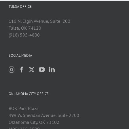
TULSA OFFICE
110 N. Elgin Avenue, Suite 200
Tulsa, OK 74120
(918) 595-4800
SOCIAL MEDIA
OKLAHOMA CITY OFFICE
BOK Park Plaza
499 W. Sheridan Avenue, Suite 2200
Oklahoma City, OK 73102