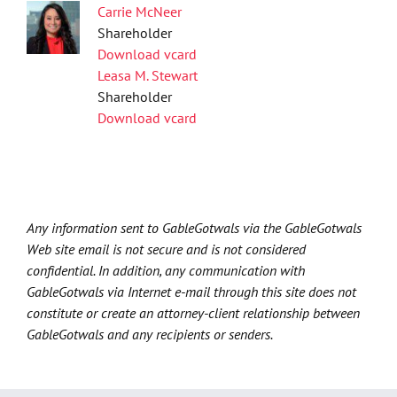
Carrie McNeer
Shareholder
Download vcard
Leasa M. Stewart
Shareholder
Download vcard
Any information sent to GableGotwals via the GableGotwals
Web site email is not secure and is not considered
confidential. In addition, any communication with
GableGotwals via Internet e-mail through this site does not
constitute or create an attorney-client relationship between
GableGotwals and any recipients or senders.