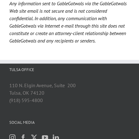
Any information sent to GableGotwals via the GableGotwals
Web site email is not secure and is not considered
confidential. In addition, any communication with
GableGotwals via Internet e-mail through this site does not
constitute or create an attorney-client relationship between
GableGotwals and any recipients or senders.
TULSA OFFICE
110 N. Elgin Avenue, Suite 200
Tulsa, OK 74120
(918) 595-4800
SOCIAL MEDIA