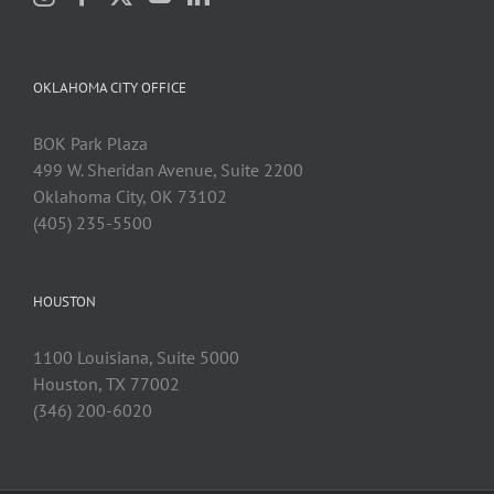
OKLAHOMA CITY OFFICE
BOK Park Plaza
499 W. Sheridan Avenue, Suite 2200
Oklahoma City, OK 73102
(405) 235-5500
HOUSTON
1100 Louisiana, Suite 5000
Houston, TX 77002
(346) 200-6020