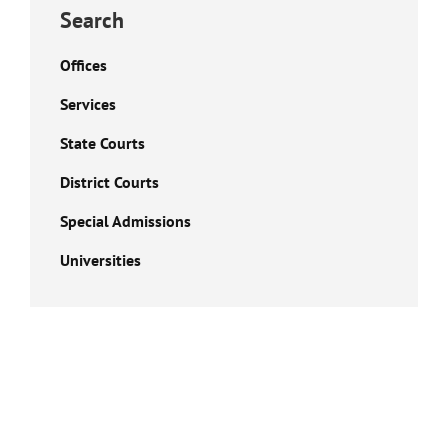
Search
Offices
Services
State Courts
District Courts
Special Admissions
Universities