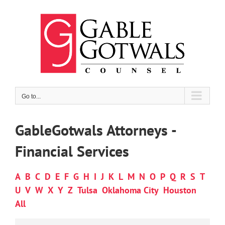
Skip
to
content
Go to...
GableGotwals Attorneys -
Financial Services
A
B
C
D
E
F
G
H
I
J
K
L
M
N
O
P
Q
R
S
T
U
V
W
X
Y
Z
Tulsa
Oklahoma City
Houston
All