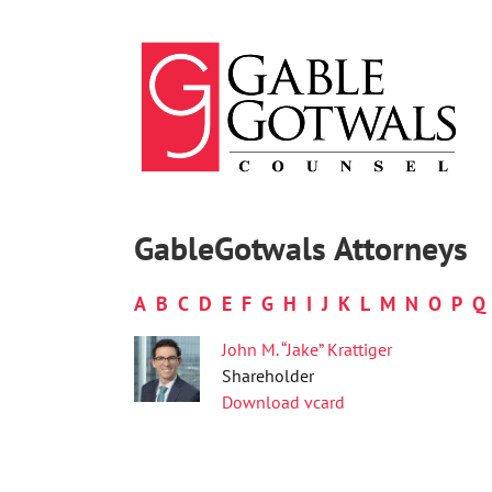
Skip
to
content
GableGotwals Attorneys
A
B
C
D
E
F
G
H
I
J
K
L
M
N
O
P
Q
John M. “Jake” Krattiger
Shareholder
Download vcard