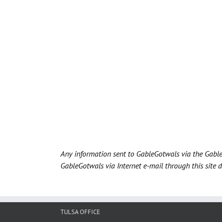
Any information sent to GableGotwals via the Gable
GableGotwals via Internet e-mail through this site 
TULSA OFFICE