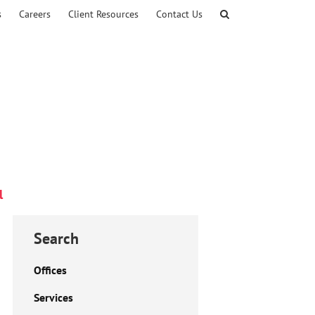
s
Careers
Client Resources
Contact Us
l
Search
Offices
Services