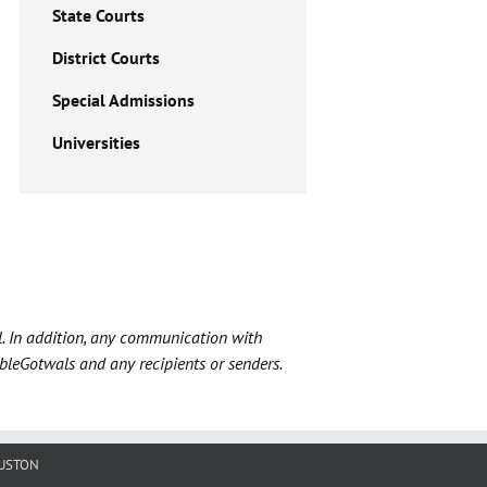
State Courts
District Courts
Special Admissions
Universities
l. In addition, any communication with
ableGotwals and any recipients or senders.
USTON