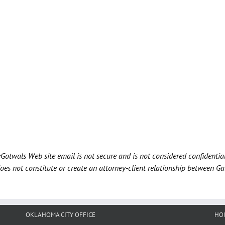
Gotwals Web site email is not secure and is not considered confidentia
does not constitute or create an attorney-client relationship between G
OKLAHOMA CITY OFFICE
HO