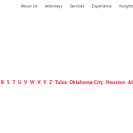
About Us
Attorneys
Services
Experience
Insight
R
S
T
U
V
W
X
Y
Z
Tulsa
Oklahoma City
Houston
Al